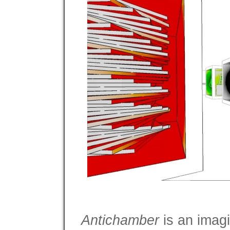
Antichamber
is an imagi