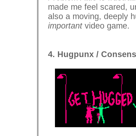
made me feel scared, un
also a moving, deeply hu
important
video game.
4. Hugpunx / Consens