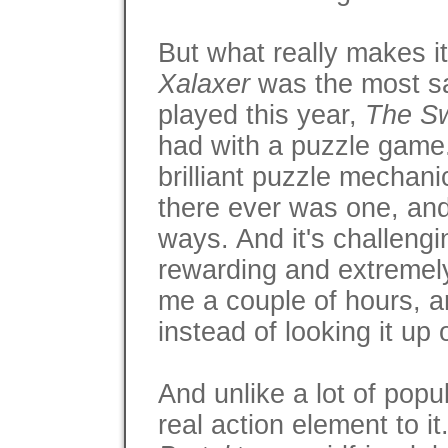
But what really makes it
Xalaxer
was the most sa
played this year,
The S
had with a puzzle game.
brilliant puzzle mechani
there ever was one, and u
ways. And it's challengi
rewarding and extremely 
me a couple of hours, an
instead of looking it up 
And unlike a lot of popu
real action element to it