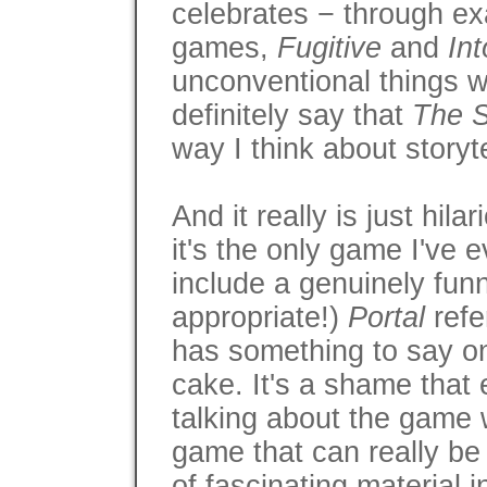
celebrates − through ex
games,
Fugitive
and
Int
unconventional things wi
definitely say that
The S
way I think about storyt
And it really is just hila
it's the only game I've
include a genuinely fun
appropriate!)
Portal
refe
has something to say on 
cake. It's a shame that
talking about the game w
game that can really be 
of fascinating material 