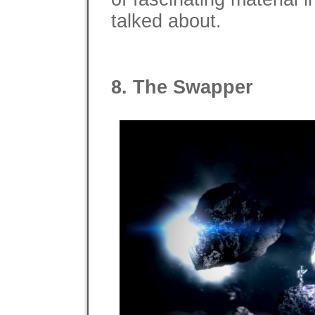
talked about.
8. The Swapper