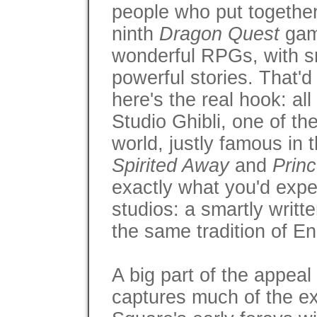
people who put together
ninth
Dragon Quest
gam
wonderful RPGs, with s
powerful stories. That'
here's the real hook: all
Studio Ghibli, one of th
world, justly famous in 
Spirited Away
and
Prin
exactly what you'd expe
studios: a smartly writt
the same tradition of En
A big part of the appeal 
captures much of the exc