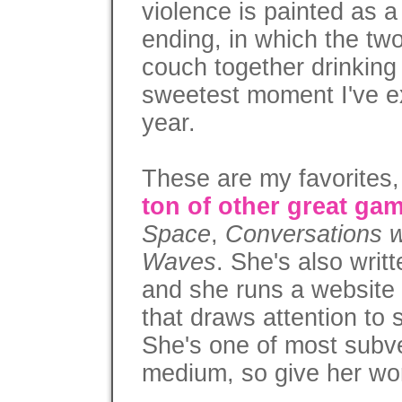
violence is painted as a 
ending, in which the tw
couch together drinking
sweetest moment I've e
year.
These are my favorites
ton of other great ga
Space
,
Conversations 
Waves
. She's also wri
and she runs a website
that draws attention to
She's one of most subve
medium, so give her wor