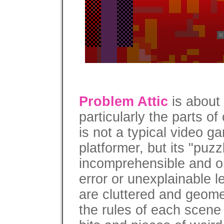
Problem Attic
is about
particularly the parts of 
is not a typical video ga
platformer, but its "puzz
incomprehensible and on
error or unexplainable le
are cluttered and geome
the rules of each scene