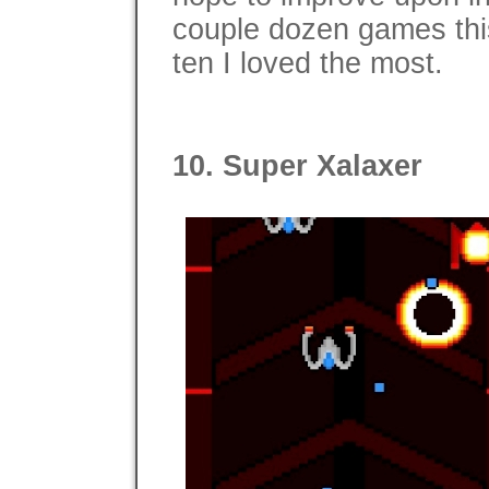
couple dozen games this
ten I loved the most.
10. Super Xalaxer