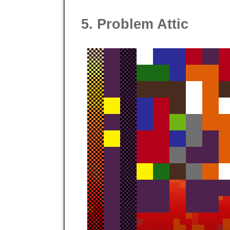
5. Problem Attic