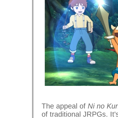
The appeal of
Ni no Kun
of traditional JRPGs. It