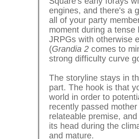
Square's early forays w
engines, and there's a g
all of your party member
moment during a tense bo
JRPGs with otherwise e
(
Grandia 2
comes to min
strong difficulty curve g
The storyline stays in 
part. The hook is that yo
world in order to potenti
recently passed mother b
relateable premise, and
its head during the clim
and mature.