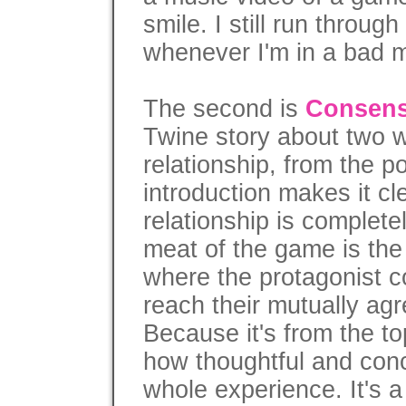
smile. I still run throug
whenever I'm in a bad 
The second is
Consens
Twine story about two
relationship, from the po
introduction makes it cle
relationship is complete
meat of the game is the
where the protagonist co
reach their mutually ag
Because it's from the to
how thoughtful and conc
whole experience. It's 