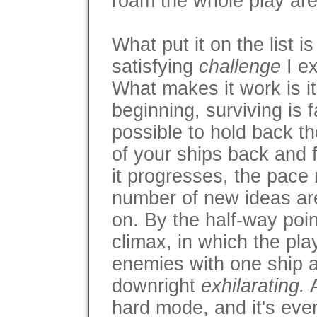
roam the whole play are
What put it on the list i
satisfying
challenge
I ex
What makes it work is it
beginning, surviving is f
possible to hold back t
of your ships back and 
it progresses, the pace
number of new ideas ar
on. By the half-way point,
climax, in which the pla
enemies with one ship a
downright
exhilarating.
A
hard mode, and it's ev