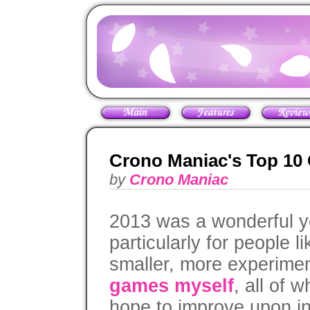
Crono Maniac's Top 10
by
Crono Maniac
2013 was a wonderful y
particularly for people 
smaller, more experime
games myself
, all of 
hope to improve upon in