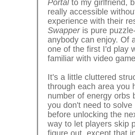
Portal
to my girlfriend, 
really accessible withou
experience with their r
Swapper
is pure puzzle
anybody can enjoy. Of all
one of the first I'd pla
familiar with video game
It's a little cluttered str
through each area you h
number of energy orbs 
you don't need to solve 
before unlocking the ne
way to let players skip p
figure out, except that 