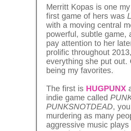
Merritt Kopas is one my
first game of hers was
with a moving central me
powerful, subtle game, 
pay attention to her lat
prolific throughout 2013
everything she put out. 
being my favorites.
The first is
HUGPUNX
a
indie game called
PUN
PUNKSNOTDEAD
, you
murdering as many peop
aggressive music plays 