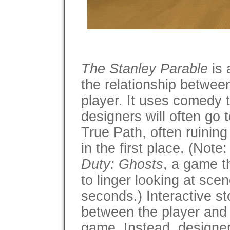
The Stanley Parable
is 
the relationship betwee
player. It uses comedy t
designers will often go 
True Path, often ruining 
in the first place. (Note:
Duty: Ghosts
, a game th
to linger looking at sce
seconds.) Interactive st
between the player and 
game. Instead, designers