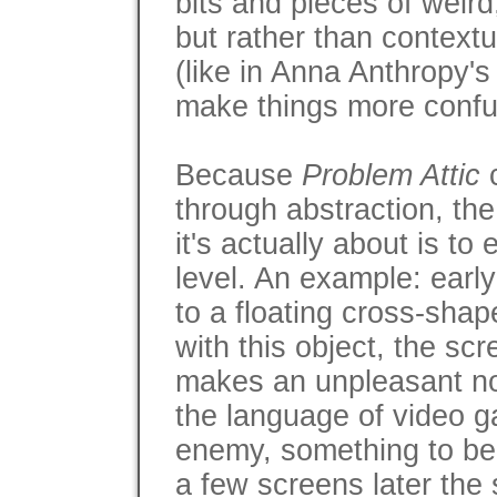
bits and pieces of weird,
but rather than contextu
(like in Anna Anthropy'
make things more confu
Because
Problem Attic
c
through abstraction, the
it's actually about is to
level. An example: earl
to a floating cross-sha
with this object, the sc
makes an unpleasant noi
the language of video ga
enemy, something to be
a few screens later the 