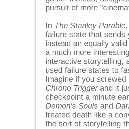
pursuit of more "cinemati
In
The Stanley Parable
failure state that sends
instead an equally valid
a much more interesting 
interactive storytelling
used failure states to f
Imagine if you screwed
Chrono Trigger
and it j
checkpoint a minute earl
Demon's Souls
and
Dar
treated death like a con
the sort of storytelling 