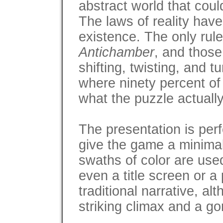
abstract world that coul
The laws of reality have
existence. The only rule
Antichamber
, and those
shifting, twisting, and t
where ninety percent of 
what the puzzle actuall
The presentation is perf
give the game a minimal
swaths of color are used
even a title screen or 
traditional narrative, a
striking climax and a g