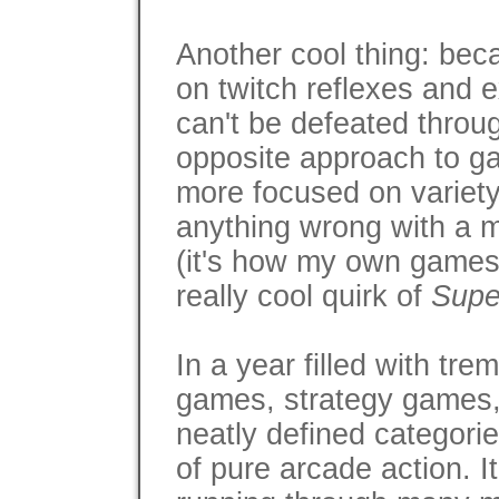
Another cool thing: bec
on twitch reflexes and 
can't be defeated throug
opposite approach to g
more focused on variety 
anything wrong with a 
(it's how my own games wo
really cool quirk of
Supe
In a year filled with t
games, strategy games, 
neatly defined categori
of pure arcade action. I