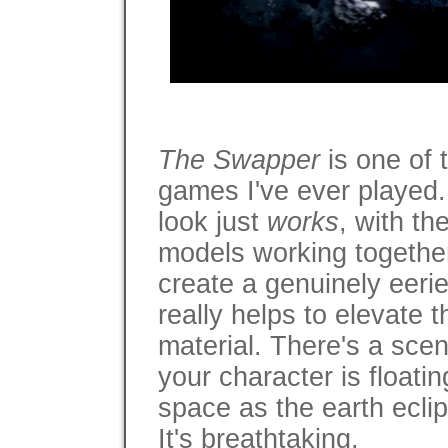
The Swapper
is one of 
games I've ever played.
look just
works
, with th
models working together
create a genuinely eerie
really helps to elevate 
material. There's a scen
your character is floati
space as the earth ecli
It's breathtaking.