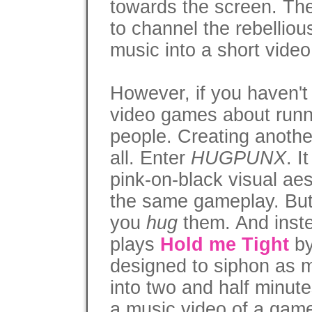
towards the screen. The
to channel the rebellious
music into a short vide
However, if you haven't 
video games about runn
people. Creating another
all. Enter
HUGPUNX
. I
pink-on-black visual ae
the same gameplay. But
you
hug
them. And inste
plays
Hold me Tight
by
designed to siphon as 
into two and half minute
a music video of a gam