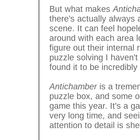
But what makes
Antich
there's actually always 
scene. It can feel hopele
around with each area 
figure out their internal
puzzle solving I haven'
found it to be incredibly
Antichamber
is a tremen
puzzle box, and some of
game this year. It's a g
very long time, and seei
attention to detail is sh