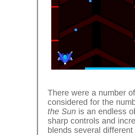
There were a number of
considered for the numbe
the Sun
is an endless o
sharp controls and incre
blends several different