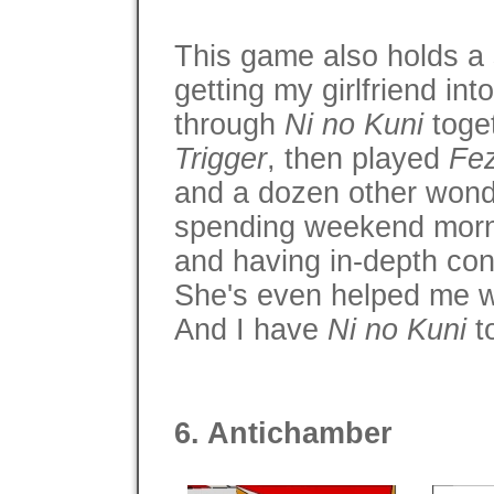
This game also holds a 
getting my girlfriend in
through
Ni no Kuni
toge
Trigger
, then played
Fe
and a dozen other wond
spending weekend morn
and having in-depth co
She's even helped me 
And I have
Ni no Kuni
to
6. Antichamber