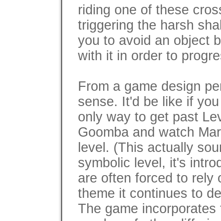
riding one of these cros
triggering the harsh sh
you to avoid an object 
with it in order to progr
From a game design per
sense. It'd be like if y
only way to get past Lev
Goomba and watch Mario'
level. (This actually so
symbolic level, it's intr
are often forced to rely
theme it continues to de
The game incorporates 