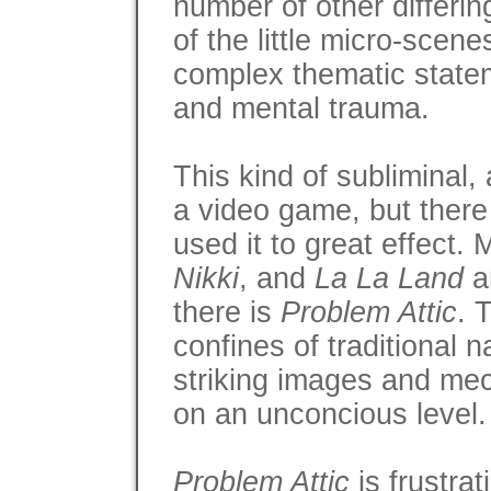
number of other differin
of the little micro-scen
complex thematic state
and mental trauma.
This kind of subliminal, a
a video game, but there
used it to great effect. 
Nikki
, and
La La Land
a
there is
Problem Attic
. 
confines of traditional 
striking images and me
on an unconcious level. 
Problem Attic
is frustrat