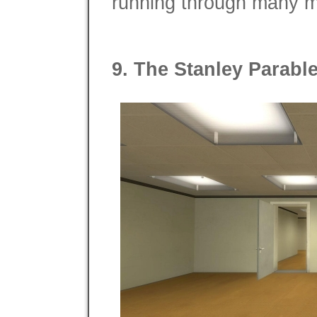
running through many mo
9. The Stanley Parabl