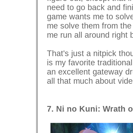
need to go back and fini
game wants me to solve
me solve them from the
me run all around right 
That's just a nitpick th
is my favorite tradition
an excellent gateway dr
all that much about vid
7. Ni no Kuni: Wrath o