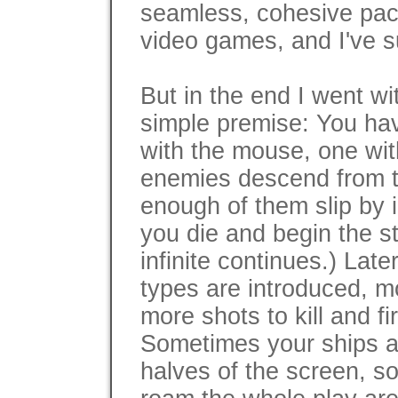
seamless, cohesive pac
video games, and I've s
But in the end I went w
simple premise: You hav
with the mouse, one wi
enemies descend from th
enough of them slip by 
you die and begin the s
infinite continues.) Lat
types are introduced, m
more shots to kill and f
Sometimes your ships are
halves of the screen, s