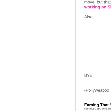
move, but that
working on 
Also...
BYE!
-Pollyweaboo
Earning That 
February 16th, circleni