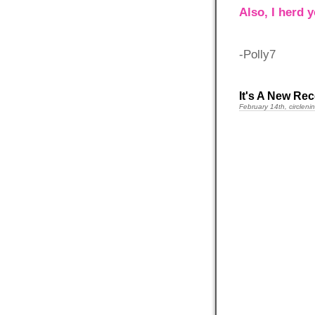
Also, I herd 
-Polly7
It's A New Rec
February 14th, circleni