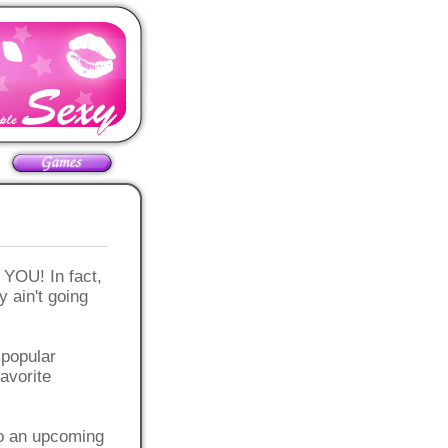
OU! In fact,
y ain't going
y popular
favorite
to an upcoming