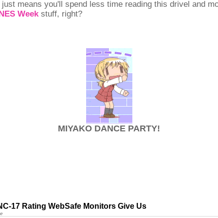
 just means you'll spend less time reading this drivel and m
SNES Week
stuff, right?
MIYAKO DANCE PARTY!
NC-17 Rating WebSafe Monitors Give Us
ne