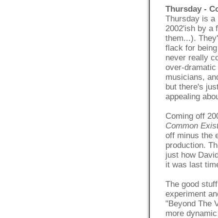
Thursday - 
Thursday is a 
2002'ish by a 
them...). They'
flack for being
never really co
over-dramatic 
musicians, and
but there's ju
appealing abou
Coming off 20
Common Exis
off minus the 
production. The
just how David
it was last tim
The good stuff
experiment and
"Beyond The V
more dynamic 