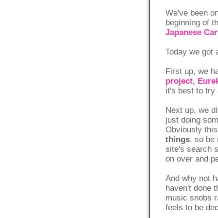
We've been on 
beginning of t
Japanese Car
Today we got a
First up, we h
project, Eure
it's best to t
Next up, we di
just doing som
Obviously this
things
, so be 
site's search s
on over and pe
And why not h
haven't done t
music snobs ra
feels to be de