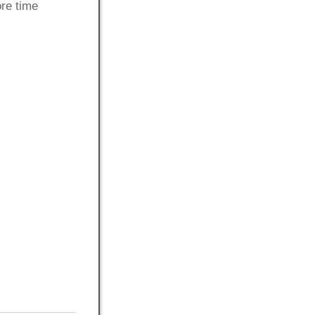
ore time