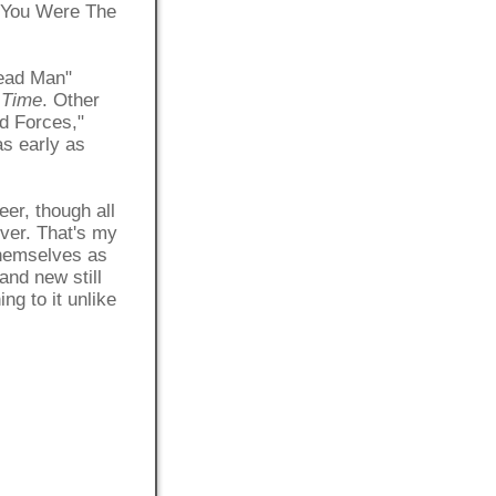
 "You Were The
Dead Man"
 Time
. Other
d Forces,"
as early as
eer, though all
over. That's my
 themselves as
and new still
ng to it unlike