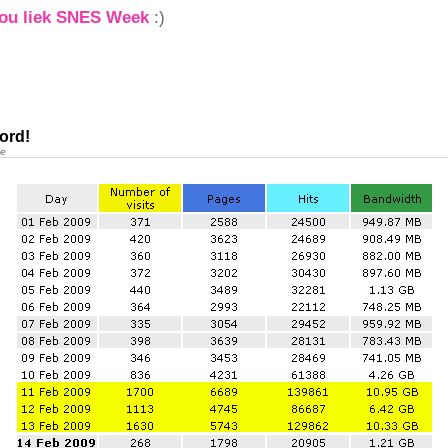
you liek SNES Week
:)
ord!
ne