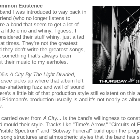
Common Existence
band I was introduced to way back in
friend (who no longer listens to
re a band that seem to get a lot of
 a little emo and whiny, I guess. I
nsidered their stuff whiny, just a tad
at times. They're not the greatest
 they don't write the greatest songs,
st something that's always been
t their music to my earholes.
06's
A City By The Light Divided
,
tence
picks up where that album left
ear-shattering fuzz and wall of sound
re's a little bit of that production style still existent on this 
 Fridmann's production usually is and it's not nearly as al
e.
 carried over from
A City...
is the band's willingness to const
 mould their style. Tracks like "Time's Arrow," "Circuits of F
isible Spectrum" and "Subway Funeral" build upon the progr
song structures and atmospheric styles that the band has s