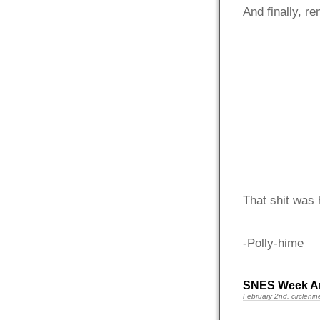
And finally, r
That shit was 
-Polly-hime
SNES Week A
February 2nd, circlenin