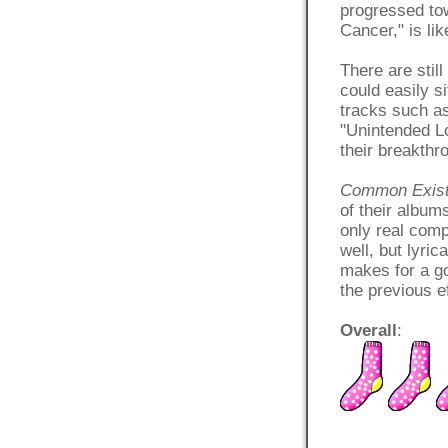
progressed to
Cancer," is li
There are stil
could easily 
tracks such a
"Unintended Lo
their breakth
Common Exis
of their album
only real comp
well, but lyri
makes for a goo
the previous ef
Overall
: