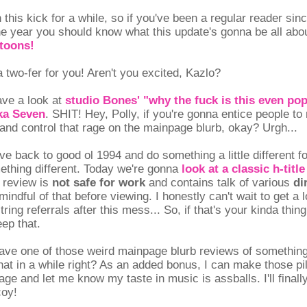
this kick for a while, so if you've been a regular reader sin
he year you should know what this update's gonna be all about
toons!
 two-fer for you! Aren't you excited, Kazlo?
ave a look at
studio Bones' "why the fuck is this even po
ka Seven
. SHIT! Hey, Polly, if you're gonna entice people to
ry and control that rage on the mainpage blurb, okay? Urgh...
ve back to good ol 1994 and do something a little different fo
ething different. Today we're gonna
look at a classic h-titl
 review is
not safe for work
and contains talk of various
di
mindful of that before viewing. I honestly can't wait to get a 
tring referrals after this mess... So, if that's your kinda thi
ep that.
ave one of those weird mainpage blurb reviews of somethin
hat in a while right? As an added bonus, I can make those pil
ge and let me know my taste in music is assballs. I'll finall
coy!