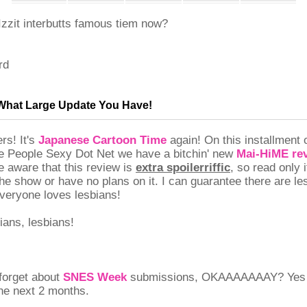
zzit interbutts famous tiem now?
rd
, What Large Update You Have!
rs! It's
Japanese Cartoon Time
again! On this installment
 People Sexy Dot Net we have a bitchin' new
Mai-HiME re
e aware that this review is
extra spoilerriffic
, so read only 
he show or have no plans on it. I can guarantee there are le
eryone loves lesbians!
ians, lesbians!
 forget about
SNES Week
submissions, OKAAAAAAAY? Yes I
the next 2 months.