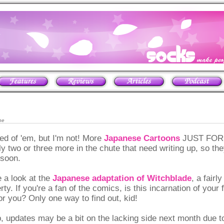
ne
ed of 'em, but I'm not! More
Japanese Cartoons
JUST FOR Y
ly two or three more in the chute that need writing up, so the
soon.
 a look at the
Japanese adaptation of Witchblade
, a fairl
y. If you're a fan of the comics, is this incarnation of your 
r you? Only one way to find out, kid!
, updates may be a bit on the lacking side next month due 