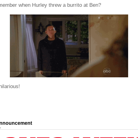
emember when Hurley threw a burrito at Ben?
hilarious!
nnouncement
e