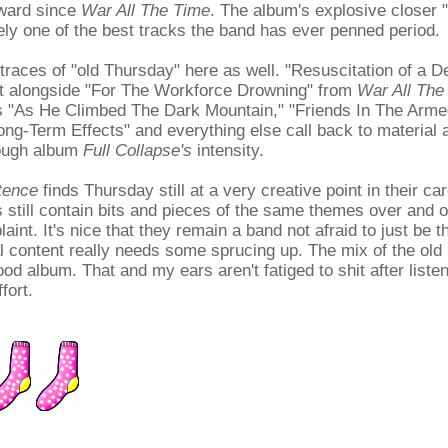
ward since
War All The Time
. The album's explosive closer
kely one of the best tracks the band has ever penned period.
l traces of "old Thursday" here as well. "Resuscitation of a 
sit alongside "For The Workforce Drowning" from
War All The
s "As He Climbed The Dark Mountain," "Friends In The Arme
ng-Term Effects" and everything else call back to material 
rough album
Full Collapse's
intensity.
tence
finds Thursday still at a very creative point in their car
s still contain bits and pieces of the same themes over and 
laint. It's nice that they remain a band not afraid to just be
cal content really needs some sprucing up. The mix of the old 
d album. That and my ears aren't fatiged to shit after listeni
fort.