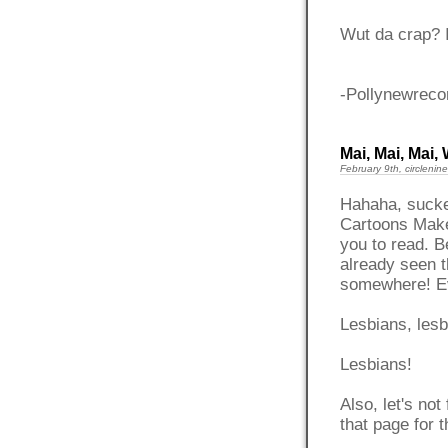
Wut da crap? I
-Pollynewreco
Mai, Mai, Mai
February 9th, circlenine
Hahaha, sucke
Cartoons Make
you to read. B
already seen t
somewhere! Ev
Lesbians, lesb
Lesbians!
Also, let's not
that page for 