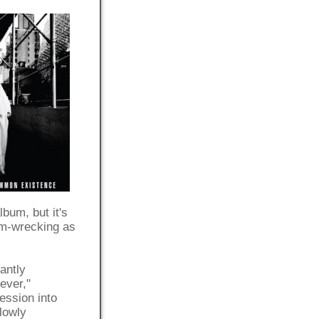
album, but it's
bum-wrecking as
antly
ever,"
ession into
lowly