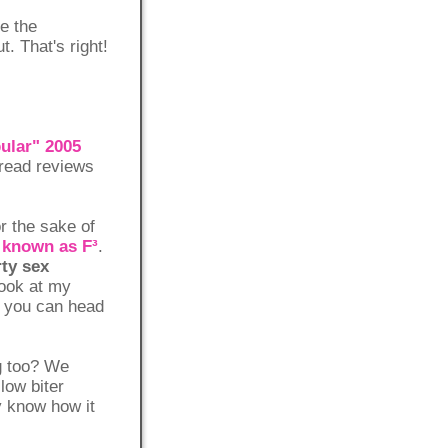
ce the
. That's right!
pular" 2005
 read reviews
r the sake of
e known as F³
.
rty sex
look at my
ng you can head
g too? We
low biter
y know how it