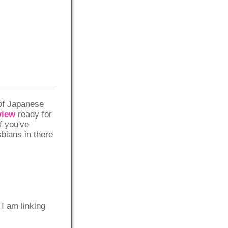
 of Japanese
view
ready for
if you've
sbians in there
 am linking