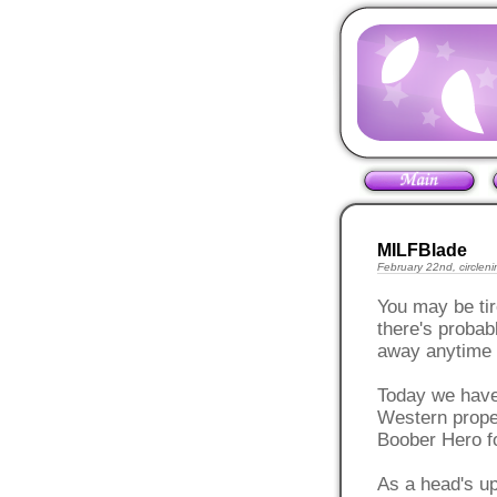
MILFBlade
February 22nd, circleni
You may be tir
there's probab
away anytime 
Today we have
Western propert
Boober Hero fo
As a head's up