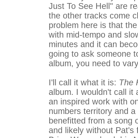
Just To See Hell" are r
the other tracks come c
problem here is that th
with mid-tempo and slow 
minutes and it can beco
going to ask someone to
album, you need to vary 
I'll call it what it is:
The 
album. I wouldn't call it 
an inspired work with on
numbers territory and a
benefitted from a song o
and likely without Pat's f