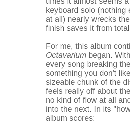
times it almost seems a 
keyboard solo (nothing 
at all) nearly wrecks th
finish saves it from total
For me, this album cont
Octavarium
began. With 
every song breaking the 
something you don't lik
sizeable chunk of the di
feels really off about th
no kind of flow at all a
into the next. In its "how
album scores: