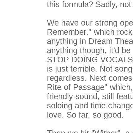
this formula? Sadly, not r
We have our strong ope
Remember," which rocks 
anything in Dream Theate
anything though, it'd b
STOP DOING VOCALS. Hi
is just terrible. Not song
regardless. Next comes t
Rite of Passage" which, 
friendly sound, still fea
soloing and time change
love. So far, so good.