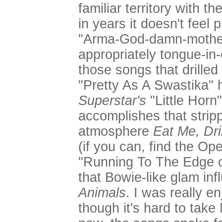
familiar territory with th
in years it doesn't feel 
"Arma-God-damn-mother
appropriately tongue-in-
those songs that drilled 
"Pretty As A Swastika"
Superstar's
"Little Horn
accomplishes that stri
atmosphere
Eat Me, Dr
(if you can, find the Op
"Running To The Edge of
that Bowie-like glam in
Animals
. I was really e
though it's hard to take