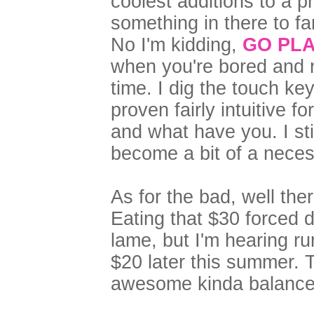
coolest additions to a p
something in there to f
No I'm kidding,
GO PLA
when you're bored and n
time. I dig the touch ke
proven fairly intuitive 
and what have you. I sti
become a bit of a neces
As for the bad, well ther
Eating that $30 forced 
lame, but I'm hearing rum
$20 later this summer. 
awesome kinda balance