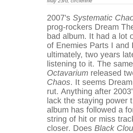
May 23rd, circlenine
2007's
Systematic Cha
prog-rockers Dream The
bad album. It had a lot 
of Enemies Parts I and I
ultimately, two years lat
listening to it. The sam
Octavarium
released two
Chaos
. It seems Dream 
rut. Anything after 2003
lack the staying power 
album has followed a fo
string of hit or miss tra
closer. Does
Black Clou