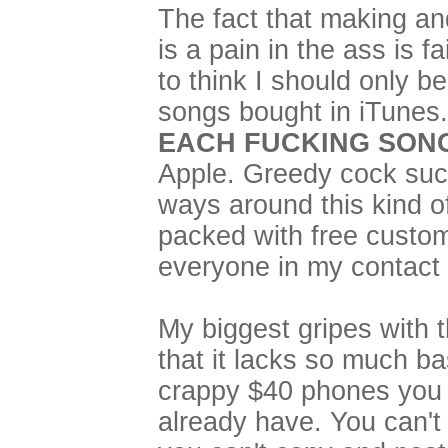
The fact that making an
is a pain in the ass is 
to think I should only b
songs bought in iTunes...
EACH FUCKING SON
Apple. Greedy cock suck
ways around this kind o
packed with free custom
everyone in my contact l
My biggest gripes with 
that it lacks so much bas
crappy $40 phones you
already have. You can'