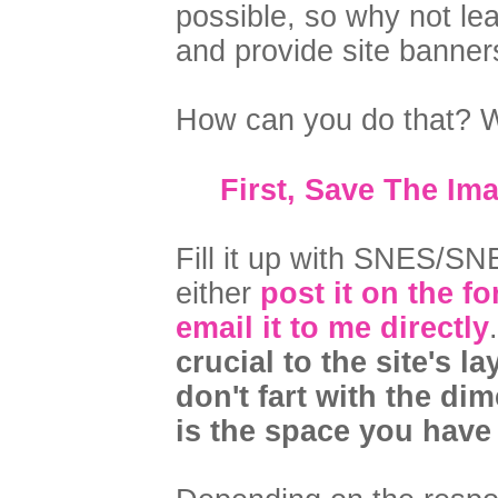
possible, so why not lea
and provide site banner
How can you do that? We
First, Save The Im
Fill it up with SNES/SN
either
post it on the f
email it to me directly
crucial to the site's l
don't fart with the di
is the space you have 