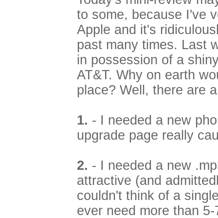
to some, because I've v
Apple and it's ridiculou
past many times. Last 
in possession of a shi
AT&T. Why on earth woul
place? Well, there are 
1.
- I needed a new phon
upgrade page really cau
2.
- I needed a new .mp3
attractive (and admittedly
couldn't think of a singl
ever need more than 5-7