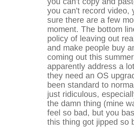
you can't copy and past
you can't record video, 
sure there are a few mor
moment. The bottom line 
policy of leaving out rea
and make people buy an
coming out this summer (
apparently address a lot
they need an OS upgrad
been standard to normal
just ridiculous, especia
the damn thing (mine was
feel so bad, but you bas
this thing got jipped so 