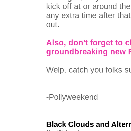
kick off at or around th
any extra time after that
out.
Also, don't forget to 
groundbreaking new 
Welp, catch you folks 
-Pollyweekend
Black Clouds and Altern