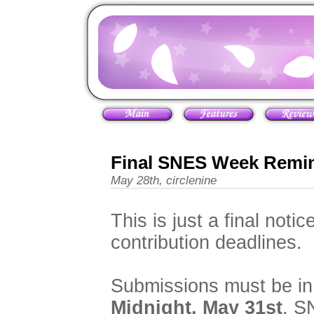
Final SNES Week Remi
May 28th, circlenine
This is just a final notic
contribution deadlines.
Submissions must be in 
Midnight, May 31st
. S