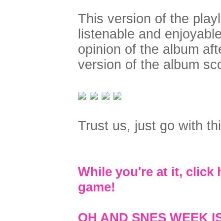
This version of the pla
listenable and enjoyab
opinion of the album aft
version of the album sc
Trust us, just go with this
While you're at it, clic
game!
OH AND SNES WEEK I