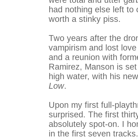
were total and utter gar
had nothing else left to
worth a stinky piss.
Two years after the dro
vampirism and lost lov
and a reunion with form
Ramirez, Manson is set t
high water, with his new
Low
.
Upon my first full-playt
surprised. The first thi
absolutely spot-on. I ho
in the first seven track