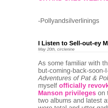
-Pollyandsilverlinings
I Listen to Sell-out-ey 
May 20th, circlenine
As some familiar with thi
but-coming-back-soon-
Adventures of Pat & Pol
myself
officially revo
Manson privileges
on t
two albums and latest a