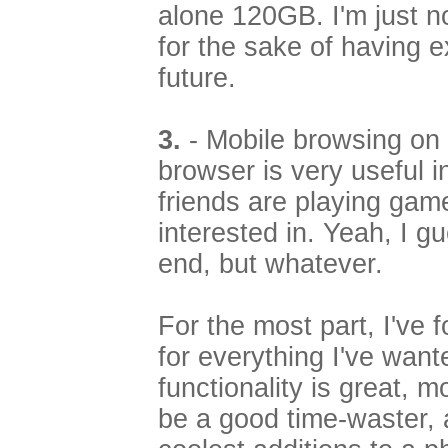
alone 120GB. I'm just n
for the sake of having 
future.
3.
- Mobile browsing o
browser is very useful i
friends are playing game
interested in. Yeah, I gue
end, but whatever.
For the most part, I've 
for everything I've wante
functionality is great, 
be a good time-waster, 