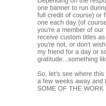
Depending on the respons
one banner to run durin
full credit of course) or
one each day (of course,
you're a member of our
receive custom titles a
you're not, or don't wish 
my friend for a day or 
gratitude...something lik
So, let's see where thi
a few weeks away and I 
SOME OF THE WORK 