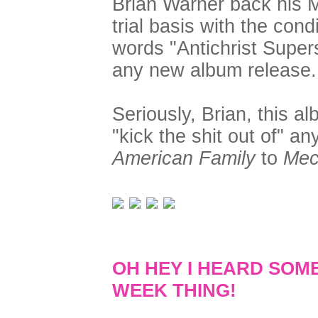
Brian Warner back his M
trial basis with the cond
words "Antichrist Supers
any new album release.
Seriously, Brian, this al
"kick the shit out of" a
American Family
to
Mec
OH HEY I HEARD SOM
WEEK THING!