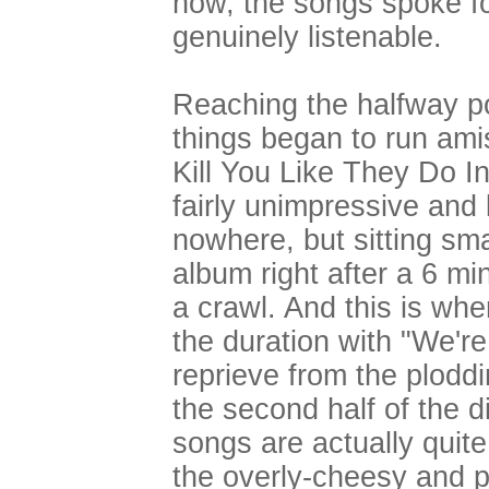
now, the songs spoke f
genuinely listenable.
Reaching the halfway po
things began to run ami
Kill You Like They Do In
fairly unimpressive and
nowhere, but sitting sm
album right after a 6 mi
a crawl. And this is whe
the duration with "We'r
reprieve from the ploddi
the second half of the di
songs are actually quite
the overly-cheesy and p