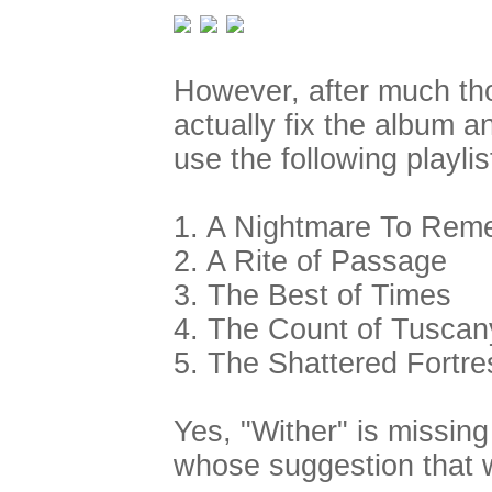
However, after much th
actually fix the album a
use the following playlis
1. A Nightmare To Rem
2. A Rite of Passage
3. The Best of Times
4. The Count of Tuscan
5. The Shattered Fortre
Yes, "Wither" is missing
whose suggestion that 