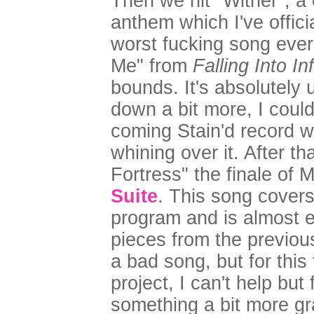
Then we hit "Wither", a
anthem which I've offic
worst fucking song eve
Me" from
Falling Into Inf
bounds. It's absolutely 
down a bit more, I could
coming Stain'd record wi
whining over it. After t
Fortress" the finale of 
Suite
. This song covers 
program and is almost e
pieces from the previous 
a bad song, but for this
project, I can't help but
something a bit more gr