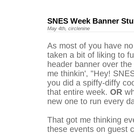
SNES Week Banner Stu
May 4th, circlenine
As most of you have no 
taken a bit of liking to 
header banner over the 
me thinkin', "Hey! SNE
you did a spiffy-diffy c
that entire week.
OR
wha
new one to run every da
That got me thinking eve
these events on guest c