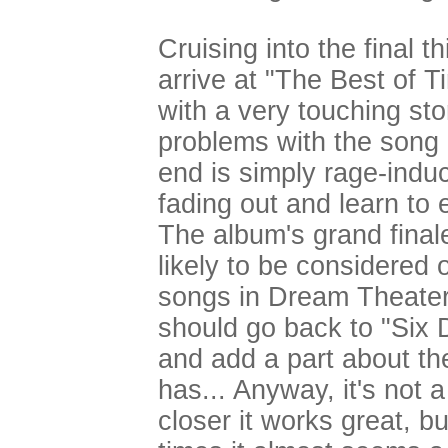
Cruising into the final 
arrive at "The Best of 
with a very touching stor
problems with the song a
end is simply rage-indu
fading out and learn to 
The album's grand final
likely to be considered
songs in Dream Theater's
should go back to "Six 
and add a part about the
has... Anyway, it's not 
closer it works great, but