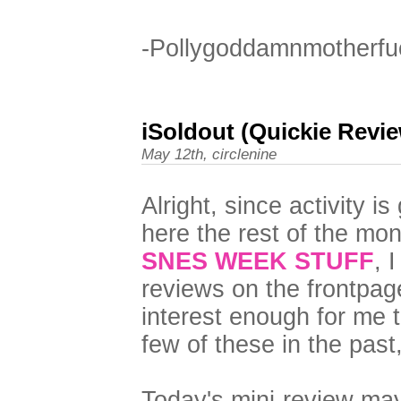
-Pollygoddamnmotherfu
iSoldout (Quickie Revi
May 12th, circlenine
Alright, since activity i
here the rest of the mon
SNES WEEK STUFF
, 
reviews on the frontpag
interest enough for me t
few of these in the past,
Today's mini-review may