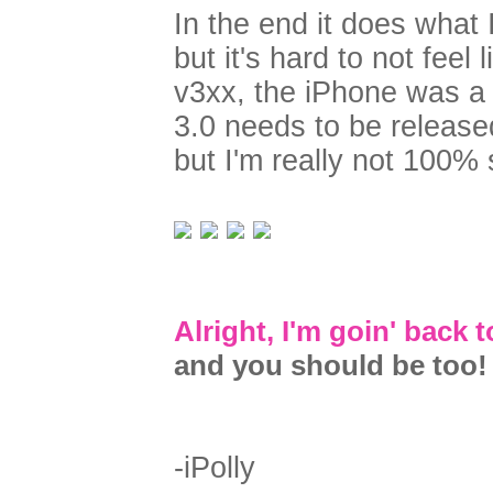
In the end it does what 
but it's hard to not fee
v3xx, the iPhone was a
3.0 needs to be releas
but I'm really not 100% s
Alright, I'm goin' back
and you should be too!
-iPolly