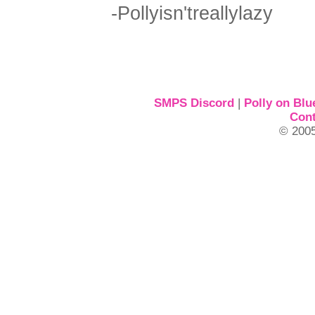
-Pollyisn'treallylazy
SMPS Discord
|
Polly on Blu
Cont
© 2005