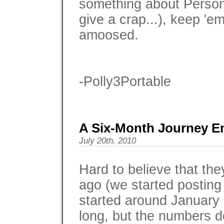
something about Persona
give a crap...), keep 'e
amoosed.
-Polly3Portable
A Six-Month Journey E
July 20th, 2010
Hard to believe that the
ago (we started posting 
started around January 1
long, but the numbers do