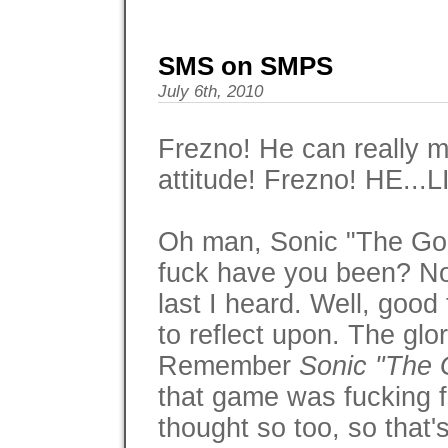
SMS on SMPS
July 6th, 2010
Frezno! He can really m
attitude! Frezno! HE..
Oh man, Sonic "The G
fuck have you been? No
last I heard. Well, good
to reflect upon. The glo
Remember
Sonic "The
that game was fucking f
thought so too, so that