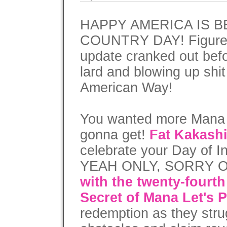
HAPPY AMERICA IS 
COUNTRY DAY! Figured 
update cranked out befo
lard and blowing up shit 
American Way!
You wanted more Mana a
gonna get!
Fat Kakash
celebrate your Day o
YEAH ONLY, SORRY 
with the twenty-fourth
Secret of Mana Let's P
redemption as they stru