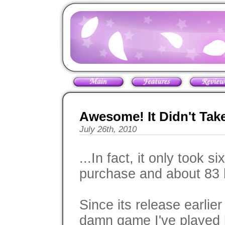
Awesome! It Didn't Tak
July 26th, 2010
...In fact, it only took 
purchase and about 83 
Since its release earlie
damn game I've played