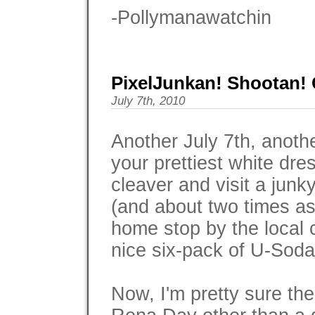
-Pollymanawatchin
PixelJunkan! Shootan! 
July 7th, 2010
Another July 7th, ano
your prettiest white dre
cleaver and visit a junk
(and about two times as
home stop by the local 
nice six-pack of U-Soda 
Now, I'm pretty sure the