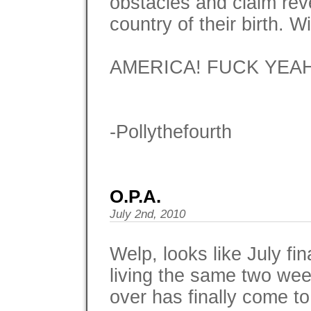
obstacles and claim rev
country of their birth.
AMERICA! FUCK YEAH
-Pollythefourth
O.P.A.
July 2nd, 2010
Welp, looks like July fin
living the same two we
over has finally come to