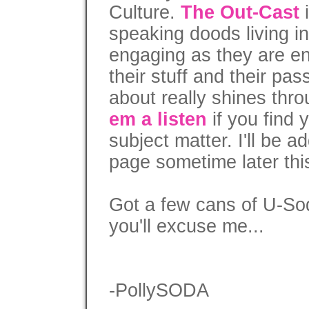
Culture.
The Out-Cast
i
speaking doods living i
engaging as they are e
their stuff and their pas
about really shines thr
em a listen
if you find 
subject matter. I'll be a
page sometime later th
Got a few cans of U-So
you'll excuse me...
-PollySODA