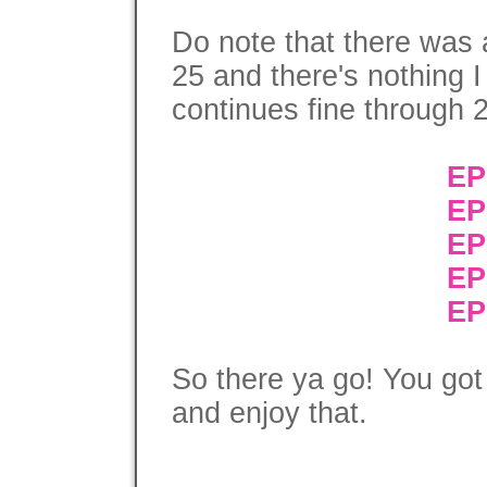
Do note that there was 
25 and there's nothing I
continues fine through 
EP
EP
EP
EP
EP
So there ya go! You got
and enjoy that.