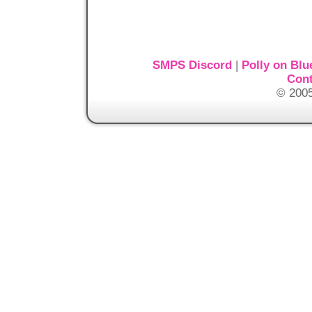
SMPS Discord
|
Polly on Blu
Cont
© 2005