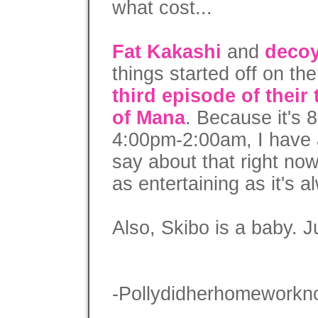
what cost...
Fat Kakashi
and
decoy
things started off on the
third episode of their
of Mana
. Because it's 
4:00pm-2:00am, I have a
say about that right now
as entertaining as it's 
Also, Skibo is a baby. Ju
-Pollydidherhomeworkn