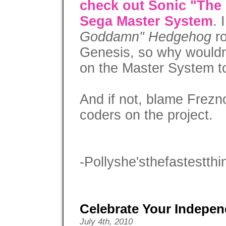
check out Sonic "Th
Sega Master System
. 
Goddamn" Hedgehog
ro
Genesis, so why wouldn
on the Master System to
And if not, blame Frezn
coders on the project.
-Pollyshe'sthefastestthi
Celebrate Your Indepe
July 4th, 2010