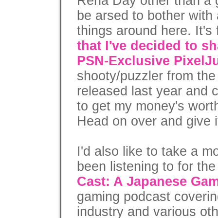
Rena Day other than a g
be arsed to bother with
things around here. It's 
that I've decided to s
PSN-Exclusive PixelJ
shooty/puzzler from the
released last year and c
to get my money's worth
Head on over and give it
I'd also like to take a 
been listening to for th
Cast: A Japanese Ga
gaming podcast coveri
industry and various oth