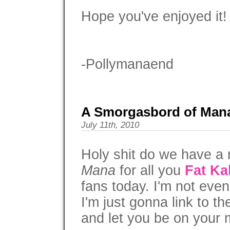
Hope you've enjoyed it!
-Pollymanaend
A Smorgasbord of Man
July 11th, 2010
Holy shit do we have a 
Mana
for all you
Fat Ka
fans today. I'm not even
I'm just gonna link to t
and let you be on your 