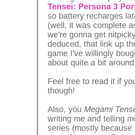
Tensei: Persona 3 Po
so battery recharges late
(well, it was complete 
we're gonna get nitpick
deduced, that link up t
game I've willingly bou
about quite a bit around
Feel free to read it if 
though!
Also, you
Megami Tense
writing me and telling 
series (mostly because 