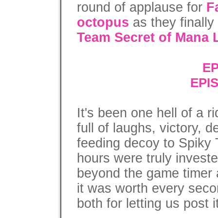
round of applause for
F
octopus
as they finally
Team Secret of Mana L
EP
EPI
It's been one hell of a 
full of laughs, victory, 
feeding decoy to Spik
hours were truly invest
beyond the game timer a
it was worth every seco
both for letting us post i