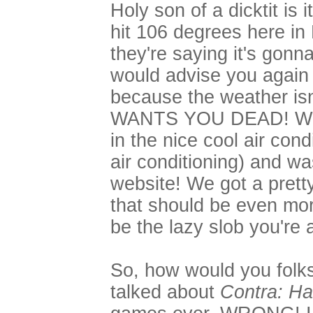
Holy son of a dicktit is 
hit 106 degrees here in
they're saying it's gonn
would advise you again t
because the weather isn'
WANTS YOU DEAD! What 
in the nice cool air con
air conditioning) and wa
website! We got a pretty
that should be even mor
be the lazy slob you're 
So, how would you folks l
talked about
Contra: Ha