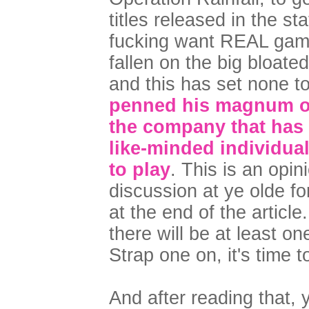
titles released in the s
fucking want REAL games
fallen on the big bloate
and this has set none to
penned his magnum op
the company that has
like-minded individua
to play
. This is an opin
discussion at ye olde fo
at the end of the article
there will be at least on
Strap one on, it's time t
And after reading that,