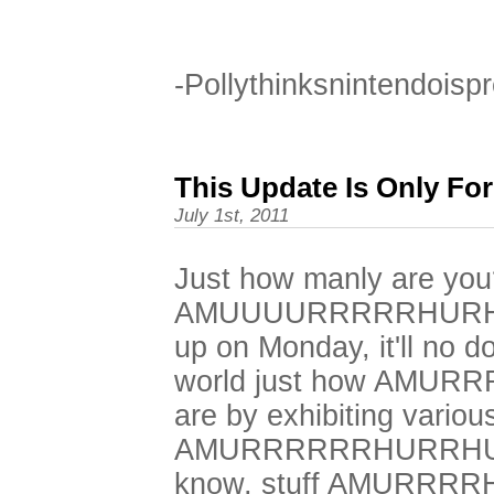
-Pollythinksnintendoisp
This Update Is Only Fo
July 1st, 2011
Just how manly are you
AMUUUURRRRRHURHU
up on Monday, it'll no d
world just how AMU
are by exhibiting variou
AMURRRRRRHURRHURR
know, stuff AMURRR