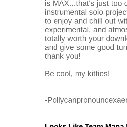
is MAX...that's just too c
instrumental solo proje
to enjoy and chill out wi
experimental, and atmos
totally worth your downl
and give some good tune
thank you!
Be cool, my kitties!
-Pollycanpronouncexae
Looks Like Team Mana I