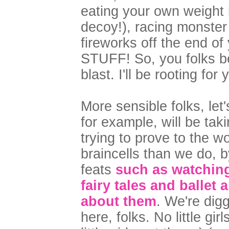
eating your own weight 
decoy!), racing monster 
fireworks off the end 
STUFF! So, you folks b
blast. I'll be rooting fo
More sensible folks, let
for example, will be ta
trying to prove to the w
braincells than we do, 
feats
such as watchin
fairy tales and ballet
about them
. We're dig
here, folks. No little gi