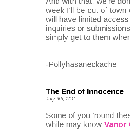
And with that, we're don
week I'll be out of town
will have limited access 
inquiries or submissions w
simply get to them whe
-Pollyhasaneckache
The End of Innocence
July 5th, 2011
Some of you 'round the
while may know
Vanor 