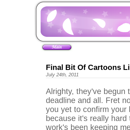
Final Bit Of Cartoons L
July 24th, 2011
Alrighty, they've begun 
deadline and all. Fret no
you yet to confirm your l
because it's really hard
work's been keeping me a