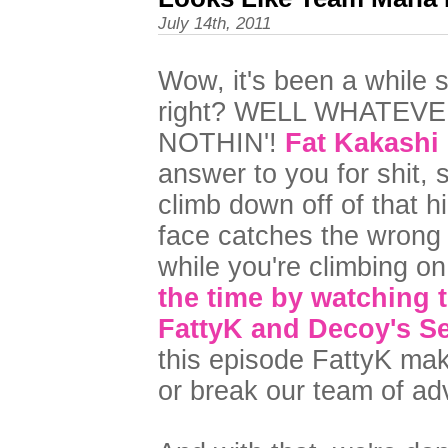
July 14th, 2011
Wow, it's been a while 
right? WELL WHATEV
NOTHIN'!
Fat Kakashi
answer to you for shit, s
climb down off of that h
face catches the wrong 
while you're climbing o
the time by watching t
FattyK and Decoy's Se
this episode FattyK mak
or break our team of ad