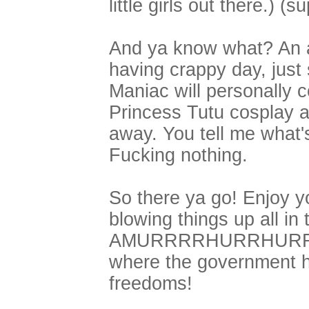
little girls out there.) (s
And ya know what? An ad
having crappy day, just
Maniac will personally c
Princess Tutu cosplay a
away. You tell me what'
Fucking nothing.
So there ya go! Enjoy yo
blowing things up all in
AMURRRRHURRHURRRRR
where the government h
freedoms!