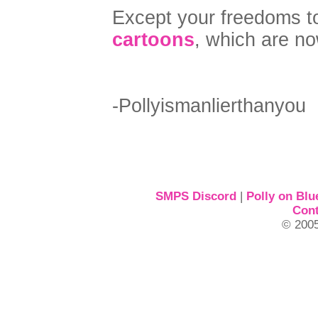
Except your freedoms t
cartoons
, which are n
-Pollyismanlierthanyou
SMPS Discord
|
Polly on Blu
Cont
© 2005