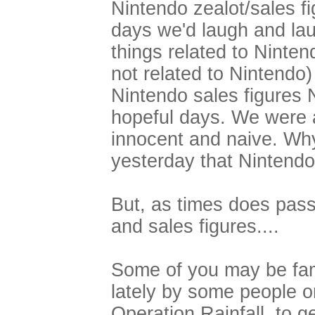
Nintendo zealot/sales f
days we'd laugh and lau
things related to Ninte
not related to Nintend
Nintendo sales figures 
hopeful days. We were a
innocent and naive. Why
yesterday that Nintendo
But, as times does pass,
and sales figures....
Some of you may be fam
lately by some people o
Operation Rainfall, to g