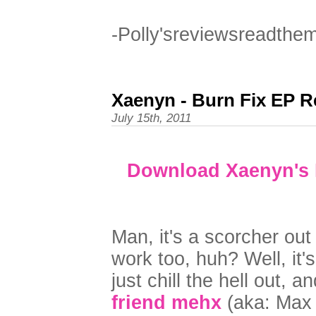
-Polly'sreviewsreadthe
Xaenyn - Burn Fix EP R
July 15th, 2011
Download Xaenyn's B
Man, it's a scorcher out 
work too, huh? Well, it'
just chill the hell out, 
friend mehx
(aka: Max 