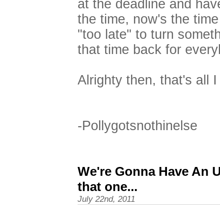
at the deadline and hav
the time, now's the time 
"too late" to turn somet
that time back for ever
Alrighty then, that's all 
-Pollygotsnothinelse
We're Gonna Have An Up
that one...
July 22nd, 2011