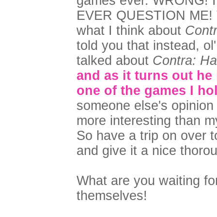
games ever. WRONG! I
EVER QUESTION ME! Tha
what I think about
Cont
told you that instead, ol
talked about
Contra: Ha
and as it turns out he
one of the games I ho
someone else's opinion
more interesting than m
So have a trip on over t
and give it a nice thoro
What are you waiting fo
themselves!