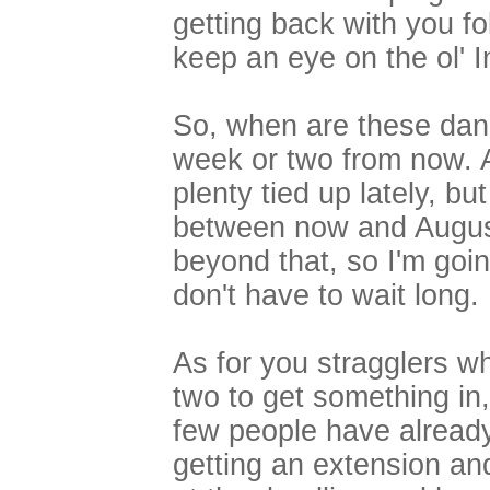
getting back with you f
keep an eye on the ol' I
So, when are these dan
week or two from now. 
plenty tied up lately, b
between now and August 
beyond that, so I'm goin
don't have to wait long.
As for you stragglers w
two to get something in,
few people have already
getting an extension and