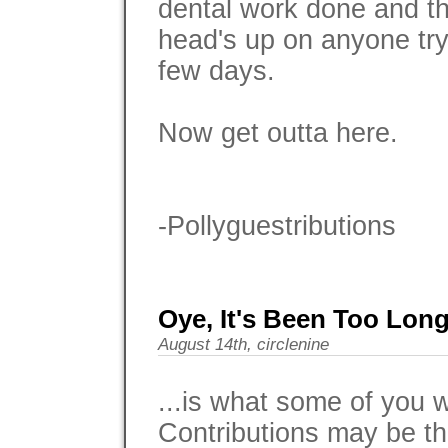
dental work done and tha
head's up on anyone try
few days.
Now get outta here.
-Pollyguestributions
Oye, It's Been Too Long.
August 14th, circlenine
...is what some of you
Contributions may be th