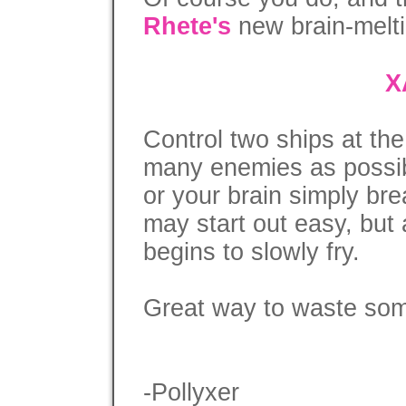
Rhete's
new brain-melti
X
Control two ships at th
many enemies as possib
or your brain simply brea
may start out easy, but 
begins to slowly fry.
Great way to waste some
-Pollyxer