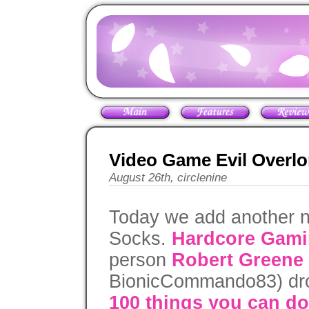
Video Game Evil Overlo
August 26th, circlenine
Today we add another n
Socks.
Hardcore Gami
person
Robert Greene
BionicCommando83) dro
100 things you can do