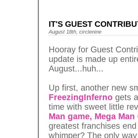
IT'S GUEST CONTRIBU
August 18th, circlenine
Hooray for Guest Contri
update is made up entirel
August...huh...
Up first, another new s
FreezingInferno
gets a
time with sweet little re
Man game, Mega Man 
greatest franchises end 
whimper? The only way y