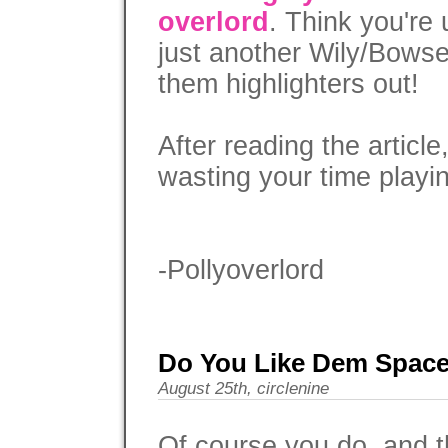
overlord
. Think you're 
just another Wily/Bowse
them highlighters out!
After reading the articl
wasting your time playi
-Pollyoverlord
Do You Like Dem Spac
August 25th, circlenine
Of course you do, and t