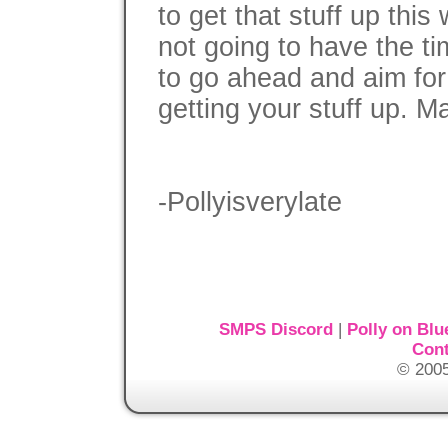
to get that stuff up thi
not going to have the tim
to go ahead and aim fo
getting your stuff up. M
-Pollyisverylate
SMPS Discord
|
Polly on Blu
Cont
© 2005