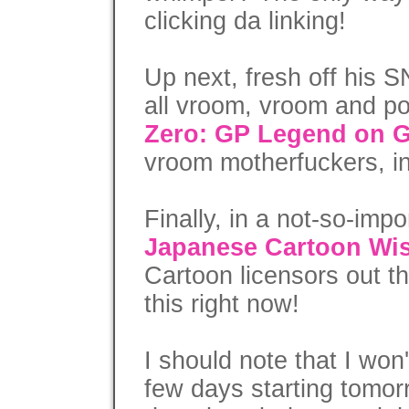
clicking da linking!
Up next, fresh off his
all vroom, vroom and po
Zero: GP Legend on
vroom motherfuckers, i
Finally, in a not-so-imp
Japanese Cartoon Wis
Cartoon licensors out t
this right now!
I should note that I won
few days starting tomo