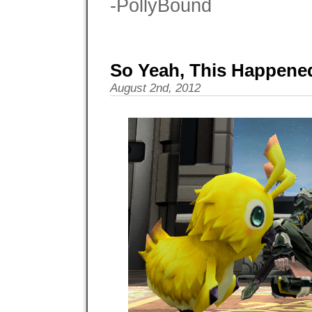
-PollyBound
So Yeah, This Happened
August 2nd, 2012