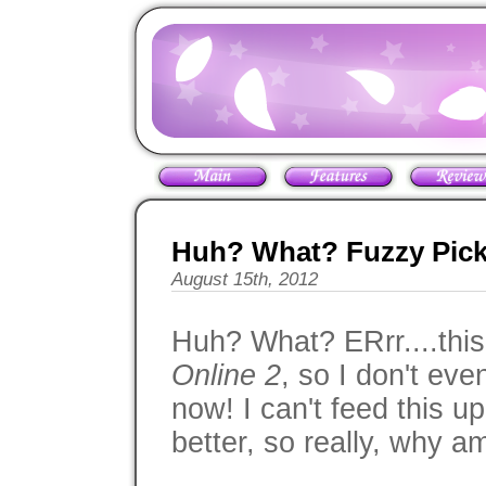
Huh? What? Fuzzy Pick
August 15th, 2012
Huh? What? ERrr....this
Online 2
, so I don't eve
now! I can't feed this u
better, so really, why a