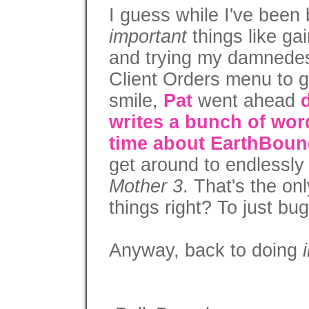
I guess while I've been
important
things like ga
and trying my damnedest
Client Orders menu to gi
smile,
Pat
went ahead
writes a bunch of wor
time about EarthBou
get around to endlessly
Mother 3
. That's the on
things right? To just bu
Anyway, back to doing