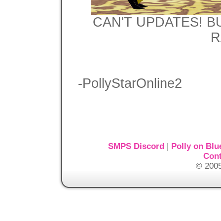
CAN'T UPDATES! B
R
-PollyStarOnline2
SMPS Discord
|
Polly on Blu
Cont
© 2005