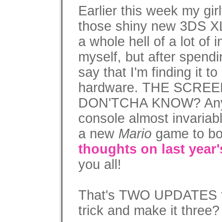
Earlier this week my gir
those shiny new 3DS XL
a whole hell of a lot of 
myself, but after spendi
say that I'm finding it to
hardware. THE SCRE
DON'TCHA KNOW? Anyw
console almost invariab
a new
Mario
game to b
thoughts on last year
you all!
That's TWO UPDATES thi
trick and make it three?