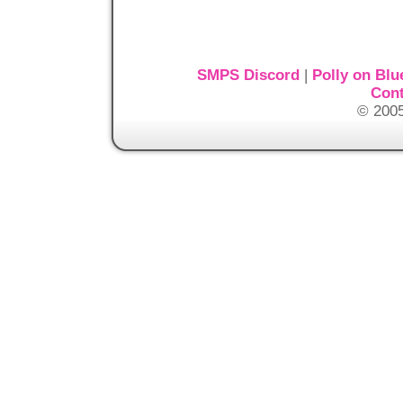
SMPS Discord
|
Polly on Blu
Cont
© 2005