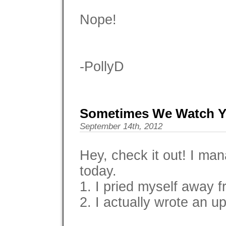
Nope!
-PollyD
Sometimes We Watch Y
September 14th, 2012
Hey, check it out! I m
today.
1. I pried myself away 
2. I actually wrote an up