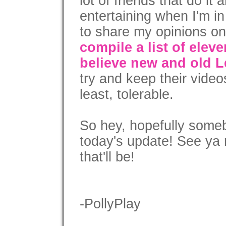
lot of friends that do it
entertaining when I'm in
to share my opinions on 
compile a list of ele
believe new and old L
try and keep their videos
least, tolerable.
So hey, hopefully someb
today's update! See ya 
that'll be!
-PollyPlay