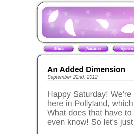
An Added Dimension
September 22nd, 2012
Happy Saturday! We're c
here in Pollyland, which
What does that have to 
even know! So let's just