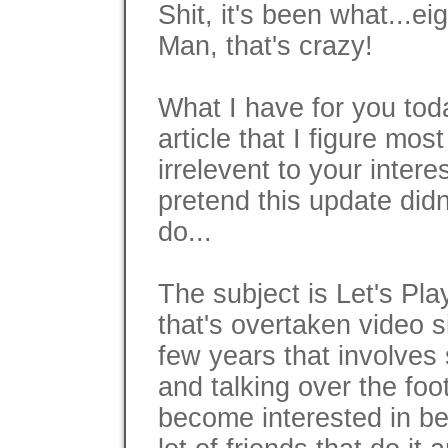
Shit, it's been what...ei
Man, that's crazy!
What I have for you tod
article that I figure most
irrelevent to your intere
pretend this update did
do...
The subject is Let's Pl
that's overtaken video s
few years that involve
and talking over the foo
become interested in b