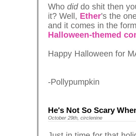
Who
did
do shit then yo
it? Well,
Ether
's the on
and it comes in the for
Halloween-themed co
Happy Halloween for M
-Pollypumpkin
He's Not So Scary Whe
October 29th, circlenine
Just in time for that ho