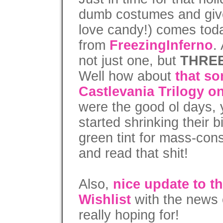
dumb costumes and give
love candy!) comes today
from
FreezingInferno
.
not just one, but
THRE
Well how about
that s
Castlevania Trilogy o
were the good ol days
started shrinking their 
green tint for mass-con
and read that shit!
Also,
nice update to t
Wishlist
with the news o
really hoping for!