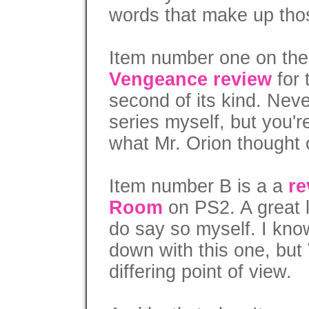
words that make up tho
Item number one on th
Vengeance review
for 
second of its kind. Neve
series myself, but you'
what Mr. Orion thought o
Item number B is a a
re
Room
on PS2. A great lit
do say so myself. I kno
down with this one, bu
differing point of view.