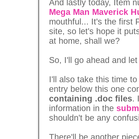
And lastly today, Item 
Mega Man Maverick H
mouthful... It's the firs
site, so let's hope it pu
at home, shall we?
So, I'll go ahead and let
I'll also take this time t
entry below this one c
containing .doc files
.
information in the
subm
shouldn't be any confus
There'll be another piec