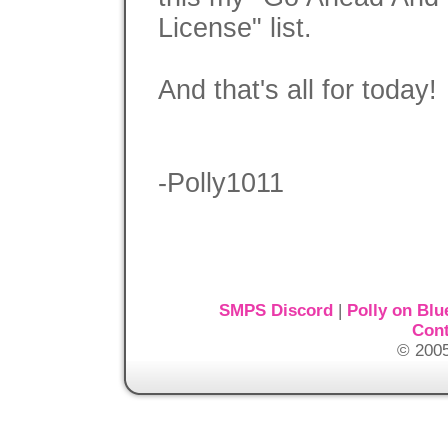
License" list.
And that's all for today!
-Polly1011
SMPS Discord
|
Polly on Blu
Cont
© 2005