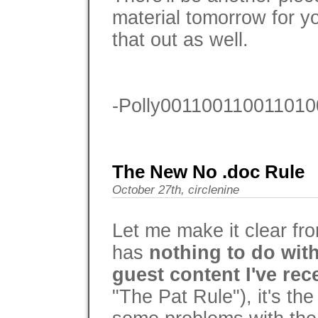
material tomorrow for y
that out as well.
-Polly001100110011010
The New No .doc Rule
October 27th, circlenine
Let me make it clear fro
has
nothing to do with
guest content I've rec
"The Pat Rule"), it's the