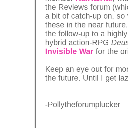
the Reviews forum (whic
a bit of catch-up on, s
these in the near future
the follow-up to a high
hybrid action-RPG
Deu
Invisible War
for the o
Keep an eye out for more
the future. Until I get la
-Pollytheforumplucker