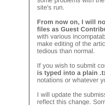
some problems with the 
site's run.
From now on, I will n
files as Guest Contrib
with various incompatabi
make editing of the arti
tedious than normal.
If you wish to submit c
is typed into a plain .tx
notations or whatever y
I will update the submis
reflect this change. Sor