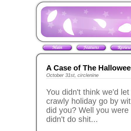
A Case of The Hallowe
October 31st, circlenine
You didn't think we'd le
crawly holiday go by wi
did you? Well you were 
didn't do shit...