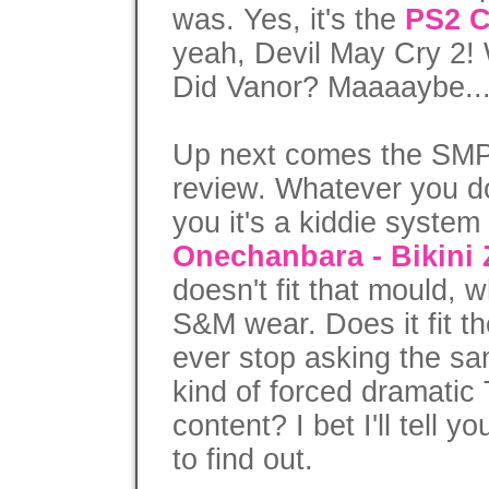
was. Yes, it's the
PS2 C
yeah, Devil May Cry 2
Did Vanor? Maaaaybe..
Up next comes the SMP
review. Whatever you do 
you it's a kiddie syste
Onechanbara - Bikini
doesn't fit that mould, wh
S&M wear. Does it fit t
ever stop asking the sa
kind of forced dramatic 
content? I bet I'll tell y
to find out.