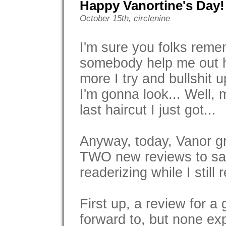
Happy Vanortine's Day!
October 15th, circlenine
I'm sure you folks rem
somebody help me out h
more I try and bullshit u
I'm gonna look... Well,
last haircut I just got...
Anyway, today, Vanor gr
TWO new reviews to sat
readerizing while I still 
First up, a review for a
forward to, but none ex