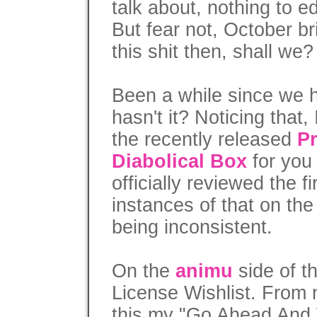
talk about, nothing to e
But fear not, October br
this shit then, shall we?
Been a while since we 
hasn't it? Noticing that,
the recently released
Pr
Diabolical Box
for you 
officially reviewed the fi
instances of that on the 
being inconsistent.
On the
animu
side of t
License Wishlist. From 
this my "Go Ahead And 