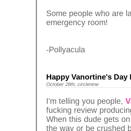
Some people who are lac
emergency room!
-Pollyacula
Happy Vanortine's Day P
October 28th, circlenine
I'm telling you people,
V
fucking review producing
When this dude gets on a
the way or be crushed 