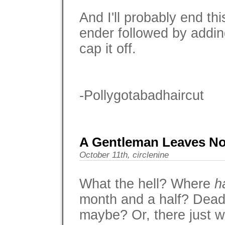
And I'll probably end thi
ender followed by addi
cap it off.
-Pollygotabadhaircut
A Gentleman Leaves No
October 11th, circlenine
What the hell? Where
h
month and a half? Dead
maybe? Or, there just wa