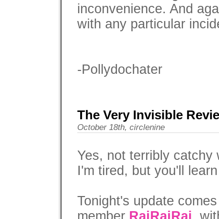
inconvenience. And agai
with any particular incid
-Pollydochater
The Very Invisible Revi
October 18th, circlenine
Yes, not terribly catchy 
I'm tired, but you'll learn
Tonight's update comes
member
RaiRaiRai
, wi