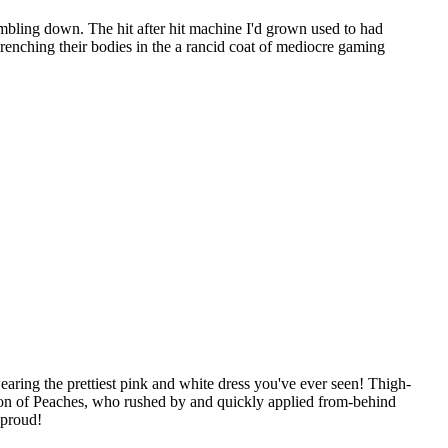
umbling down. The hit after hit machine I'd grown used to had
renching their bodies in the a rancid coat of mediocre gaming
aring the prettiest pink and white dress you've ever seen! Thigh-
ttention of Peaches, who rushed by and quickly applied from-behind
 proud!