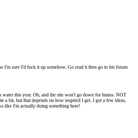
se I'm sure I'd fuck it up somehow. Go read it then go to his forum
gh water this year. Oh, and the site won't go down for hiatus. NOT
a bit, but that depends on how inspired I get. I got a few ideas,
oks like I'm actually doing something here!