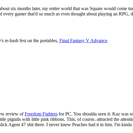
nly about six months later, my entire world that was Square would come t
 of every gamer that'd so much as even thought about playing an RPG, d
's re-hash fest on the portables,
Final Fantasy V Advance
.
new review of
Freedom Fighters
for PC. You shoulda seen it. Kaz was we
ittle pigtails with little pink ribbons. This, of course, attracted the a
lick Agent 47 shit there. I never knew Peaches had it in him. I'm kinda