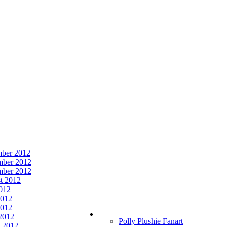
ber 2012
ber 2012
mber 2012
t 2012
2012
2012
012
 2012
Polly Plushie Fanart
 2012