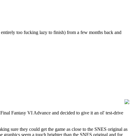
entirely too fucking lazy to finish) from a few months back and
al Fantasy VI Advance and decided to give it an ol' test-drive
aking sure they could get the game as close to the SNES original as
e graphics seem a touch brighter than the SNES original and for