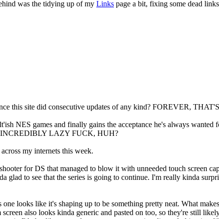
behind was the tidying up of my
Links
page a bit, fixing some dead link
ce this site did consecutive updates of any kind? FOREVER, 
'ish NES games and finally gains the acceptance he's always wanted for
I'm one INCREDIBLY LAZY FUCK, HUH?
across my internets this week.
hooter for DS that managed to blow it with unneeded touch screen capab
da glad to see that the series is going to continue. I'm really kinda surpr
his one looks like it's shaping up to be something pretty neat. What mak
 screen also looks kinda generic and pasted on too, so they're still l