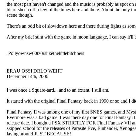
the most part haven't changed and the music is probably as spot on a
bit of sheen off a few of the tunes here and there. About the only t
scene though.
There's an odd bit of slowdown here and there during fights as some
After my brief stint with the game in moon language, I can say it'll
-Pollyownsw00tz0rslikethelittlebitchheis
ERAU QSSI DRLO WEHT
December 14th, 2006
I was once a Square-tard... and to an extent, I still am.
It started with the original Final Fantasy back in 1990 or so and I
Final Fantasy II was among one of my first SNES games, and Mystic
Evermore was a bad game. I was there day one for Final Fantasy II
release date. I bought a PSX STRICTLY FOR Final Fantasy VII and 
skipped school for the releases of Parasite Eve, Einhander, Xenoge
laying around JUST BECAUSE!