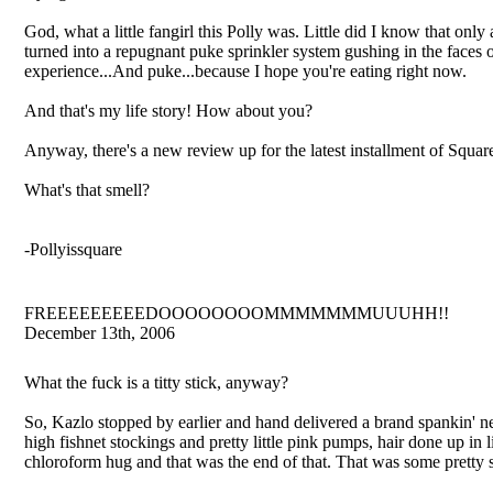
God, what a little fangirl this Polly was. Little did I know that o
turned into a repugnant puke sprinkler system gushing in the faces
experience...And puke...because I hope you're eating right now.
And that's my life story! How about you?
Anyway, there's a new review up for the latest installment of Square
What's that smell?
-Pollyissquare
FREEEEEEEEEDOOOOOOOOMMMMMMMUUUHH!!
December 13th, 2006
What the fuck is a titty stick, anyway?
So, Kazlo stopped by earlier and hand delivered a brand spankin' 
high fishnet stockings and pretty little pink pumps, hair done up in l
chloroform hug and that was the end of that. That was some pretty s