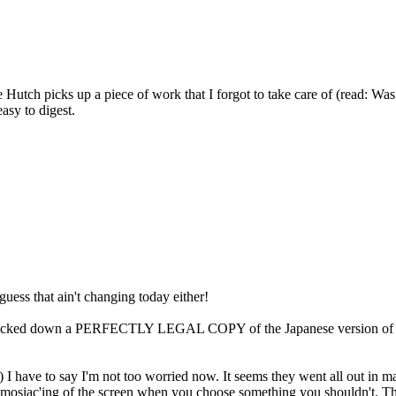
tch picks up a piece of work that I forgot to take care of (read: Was 
easy to digest.
I guess that ain't changing today either!
I tracked down a PERFECTLY LEGAL COPY of the Japanese version of Fin
) I have to say I'm not too worried now. It seems they went all out in m
r mosiac'ing of the screen when you choose something you shouldn't. Th