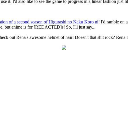
use it. I'd also like to see the game to progress in a linear fashion just 
tion of a second season of Higurashi no Naku Koro ni
! I'd ramble on 
e, but anime is for [REDACTED]s! So, I'll just say...
na's awesome helmet of hair! Doesn't that shit rock? Rena make