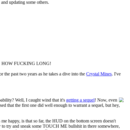
s and updating some others.
THAT'S HOW FUCKING LONG!
 the past two years as he takes a dive into the
Crystal Mines
. I've
ility? Well, I caught wind that it's
getting a sequel
! Now, even
ised that the first one did well enough to warrant a sequel, but hey,
es me happy, is that so far, the HUD on the bottom screen doesn't
ikely to try and sneak some TOUCH ME bullshit in there somewhere,