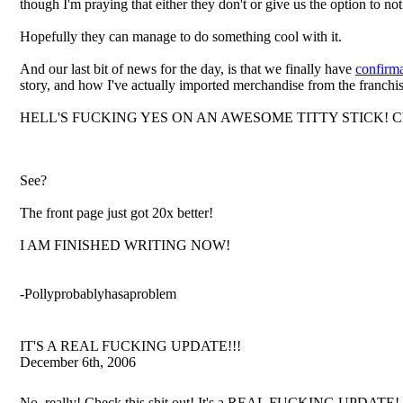
though I'm praying that either they don't or give us the option to not 
Hopefully they can manage to do something cool with it.
And our last bit of news for the day, is that we finally have
confirma
story, and how I've actually imported merchandise from the franchis
HELL'S FUCKING YES ON AN AWESOME TITTY STICK! Check out Re
See?
The front page just got 20x better!
I AM FINISHED WRITING NOW!
-Pollyprobablyhasaproblem
IT'S A REAL FUCKING UPDATE!!!
December 6th, 2006
No, really! Check this shit out! It's a REAL FUCKING UPDATE!