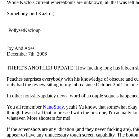
While Kazlo's current whereabouts are unknown, all that was left 
Somebody find Kazlo :(
-PollysetKazloup
Joy And Axes
December 7th, 2006
THERE'S ANOTHER UPDATE! How fucking long has it been sin
Peaches surprises everybody with his knowledge of obscure and cult
only had the review sitting in my inbox since October 2nd! 
In other non-site-updatey news, word of a couple sequels happened 
You all remember
NanoStray
, yeah? Ya know, that somewhat okay s
though I wasn't all that impressed with the first one, I'm actually kin
whatever. More shooters for me!
If the screenshots are any idication (and they never fucking are), t
appear to have any unnecessary touch screen capability. The bottom