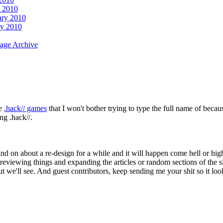
 2010
ary 2010
ry 2010
age Archive
re
.hack// games
that I won't bother trying to type the full name of becau
g .hack//.
and on about a re-design for a while and it will happen come hell or hi
wing things and expanding the articles or random sections of the site 
 but we'll see. And guest contributors, keep sending me your shit so it lo