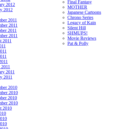
Final Fantasy
ary 2012
MOTHER
ry 2012
Japanese Cartoons
Chrono Series
ber 2011
Legacy of Kain
ber 2011
Silent Hill
ober 2011
SHMUPS!
mber 2011
Movie Reviews
t 2011
Pat & Polly
011
2011
011
2011
 2011
ary 2011
ry 2011
ber 2010
ber 2010
ober 2010
mber 2010
t 2010
2010
2010
010
 2010