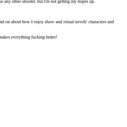
like any other shooter, but I'm not getting my hopes up.
and on about how I enjoy show and visual novels' characters and
s everything fucking better!