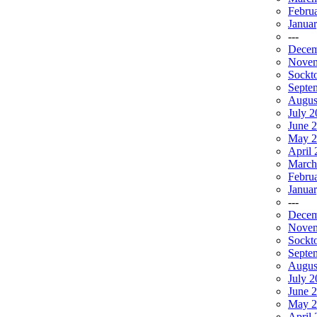
Febru
Janua
---
Decem
Novem
Sockt
Septe
Augus
July 2
June 
May 2
April 
March
Febru
Janua
---
Decem
Novem
Sockt
Septe
Augus
July 
June 
May 2
April