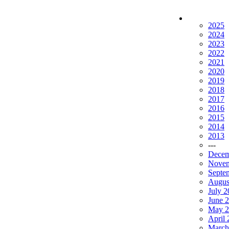
2025
2024
2023
2022
2021
2020
2019
2018
2017
2016
2015
2014
2013
---
Decem
Novem
Septe
Augus
July 
June 
May 2
April
March