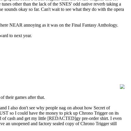
e tunes other than the lack of the SNES' odd native reverb taking a
se sounds okay so far. Can't wait to see what they do with the opera
 nowhere NEAR annoying as it was on the Final Fantasy Anthology.
ward to next year.
f their games after that.
and I also don't see why people nag on about how Secret of
JUST so I could have the money to pick up Chrono Trigger on its
 of cash and get my little [REDACTED]gy pre-order shirt. I even
ave an unopened and factory sealed copy of Chrono Trigger still