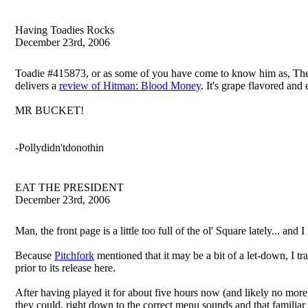
Having Toadies Rocks
December 23rd, 2006
Toadie #415873, or as some of you have come to know him as, The Hu
delivers a
review of Hitman: Blood Money
. It's grape flavored and 
MR BUCKET!
-Pollydidn'tdonothin
EAT THE PRESIDENT
December 23rd, 2006
Man, the front page is a little too full of the ol' Square lately... and 
Because
Pitchfork
mentioned that it may be a bit of a let-down, 
prior to its release here.
After having played it for about five hours now (and likely no more
they could, right down to the correct menu sounds and that familia