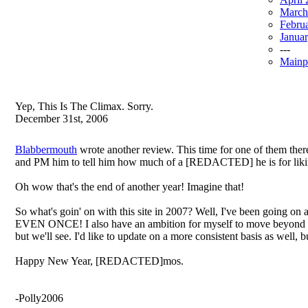
March
Febru
Janua
---
Mainp
Yep, This Is The Climax. Sorry.
December 31st, 2006
Blabbermouth
wrote another review. This time for one of them the
and PM him to tell him how much of a [REDACTED] he is for likin
Oh wow that's the end of another year! Imagine that!
So what's goin' on with this site in 2007? Well, I've been going on 
EVEN ONCE! I also have an ambition for myself to move beyond revie
but we'll see. I'd like to update on a more consistent basis as well,
Happy New Year, [REDACTED]mos.
-Polly2006