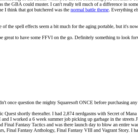
s the GBA could muster. I can't really tell much of a difference in som
une I think that got butchered was the
normal battle theme
. Everything el
 of the spell effects seem a bit much for the aging portable, but it's
 be great to have some FFVI on the go. Definitely something to look for
 didn't once question the mighty Squaresoft ONCE before purchasing any o
 Quest shortly thereafter. I had 2,874 nerdgasms with Secret of Mana 
I and I worked a 6 week summer job picking up garbage in the streets 
Final Fantasy Tactics and was there launch day to blow an entire wad
ars, Final Fantasy Anthology, Final Fantasy VIII and Vagrant Story. I h