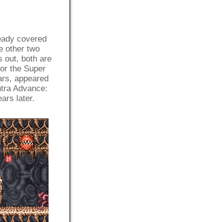
ready covered
e other two
s out, both are
for the Super
ars, appeared
tra Advance:
ars later.