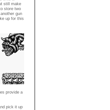
t still make
to store two
e another gun
e up for this
oes provide a
nd pick it up