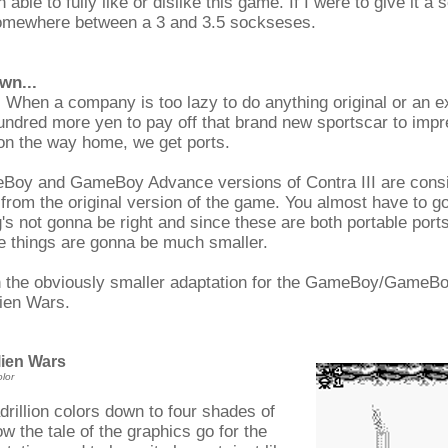
 able to fully like or dislike this game. If I were to give it a s
omewhere between a 3 and 3.5 sockseses.
wn...
. When a company is too lazy to do anything original or an e
ndred more yen to pay off that brand new sportscar to impr
 on the way home, we get ports.
Boy and GameBoy Advance versions of Contra III are cons
from the original version of the game. You almost have to go
's not gonna be right and since these are both portable port
 things are gonna be much smaller.
th the obviously smaller adaptation for the GameBoy/GameBo
lien Wars.
lien Wars
lor
rillion colors down to four shades of
ow the tale of the graphics go for the