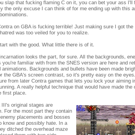
ou slap that fucking flaming C on it, you can bet your ass I'll 
ly the only excuse I can think of for me ending up with this 
bominations.
ntra on GBA is fucking terrible! Just making sure I got the
hatred was too veiled for you to realize.
 start with the good. What little there is of it.
ncarnation looks the part, for sure. All the backgrounds, en
you're familiar with from the SNES version are here and re
nd animations. Backgrounds and bullets have been made brigh
 the GBA's screen contrast, so it's pretty easy on the eyes
ure from later Contra games that lets you lock your aiming i
unning. A really helpful technique that would have made the or
 first place.
III's original stages are
. For the most part they contain
nal enemy placements and bosses
 know and possibly hate. In a
ey ditched the overhead maze