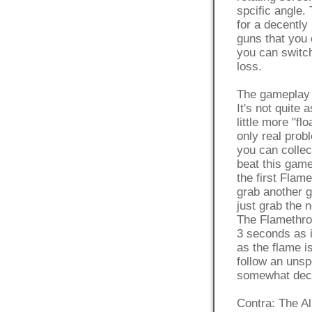
spcific angle.
for a decently
guns that you 
you can switch
loss.
The gameplay i
It's not quite 
little more "flo
only real prob
you can collec
beat this game
the first Fla
grab another g
just grab the 
The Flamethrow
3 seconds as i
as the flame i
follow an unsp
somewhat decen
Contra: The Ali