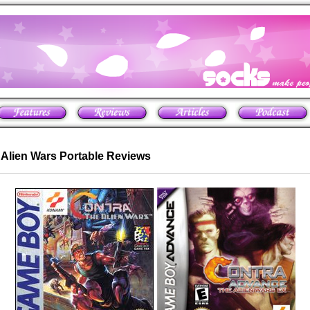
e Alien Wars Portable Reviews