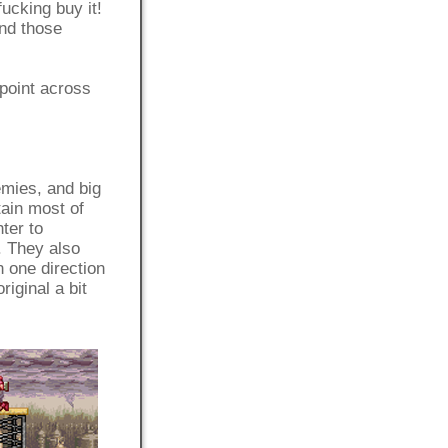
fucking buy it!
and those
 point across
emies, and big
tain most of
ter to
. They also
n one direction
iginal a bit