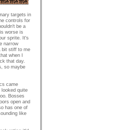
nary targets in
e controls for
ouldn't be a
is worse is
r sprite. It's
he narrow
bit stiff to me
that when I
ck that day.
rs, so maybe
ics came
 looked quite
too. Bosses
 doors open and
lso has one of
sounding like