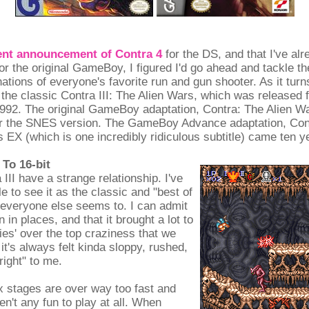
ent announcement of Contra 4
for the DS, and that I've al
or the original GameBoy, I figured I'd go ahead and tackle th
nations of everyone's favorite run and gun shooter. As it turn
 the classic Contra III: The Alien Wars, which was released 
992. The original GameBoy adaptation, Contra: The Alien W
er the SNES version. The GameBoy Advance adaptation, Con
 EX (which is one incredibly ridiculous subtitle) came ten ye
To 16-bit
III have a strange relationship. I've
e to see it as the classic and "best of
 everyone else seems to. I can admit
 in places, and that it brought a lot to
ies' over the top craziness that we
it's always felt kinda sloppy, rushed,
right" to me.
x stages are over way too fast and
en't any fun to play at all. When