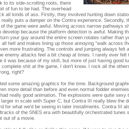
k to its side-scrolling roots, there
it of fun to be had. The overhead
ck all kinds of ass. Firstly, they involved hunting down statio
really puts a damper on the Contra experience. Secondly, th
s of the game were awful. Moving across narrow pathways sh
 to develop because the platform detection is awful. Making th
turn your guy around the entire screen rotates rather than you
s all hell and makes lining up those annoying "walk across t
even more frustrating. The controls and jumping always felt a 
e enemy attacks feel a bit cheap at times. I rarely ever felt 
 it was because of my skill, but more of just having good lu
 complete shit at the game, I don't know. I rock all the othe
ong, right?
orted some amazing graphics for the time. Background graph
ven more detail than before and even normal fodder enemies
had really good animation. The explosions were quite sexy 
g larger in scale with Super C, but Contra III really blew the
rd for what we'd be seeing in later installments. Contra III a
tracks of the SNES era with beautifully orchestrated tunes 
t out of a movie.