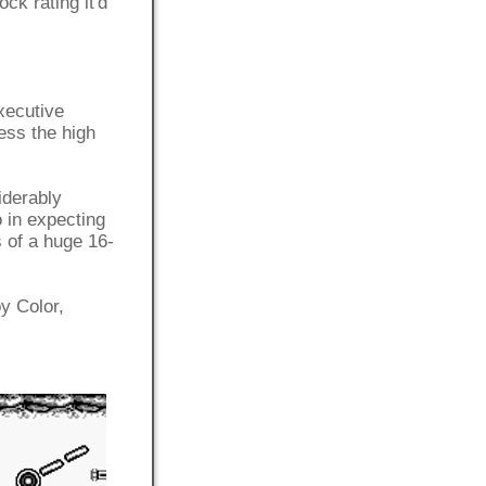
ock rating it'd
xecutive
ess the high
iderably
 in expecting
s of a huge 16-
y Color,