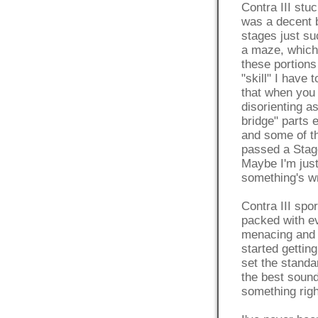
Contra III stuc
was a decent b
stages just su
a maze, which 
these portion
"skill" I have
that when you 
disorienting a
bridge" parts 
and some of th
passed a Stage
Maybe I'm just
something's wr
Contra III sp
packed with e
menacing and 
started gettin
set the standa
the best sound
something righ