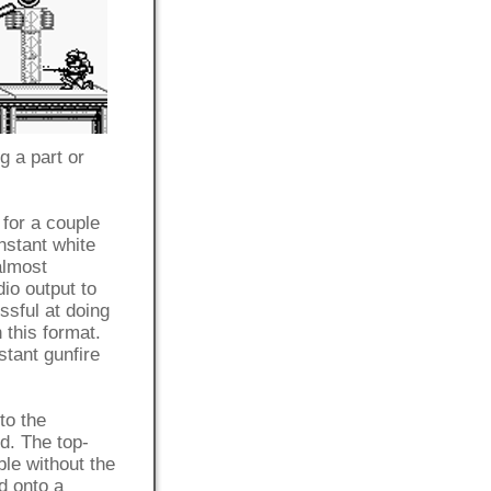
 a part or
 for a couple
nstant white
almost
io output to
sful at doing
n this format.
stant gunfire
to the
d. The top-
ble without the
ed onto a