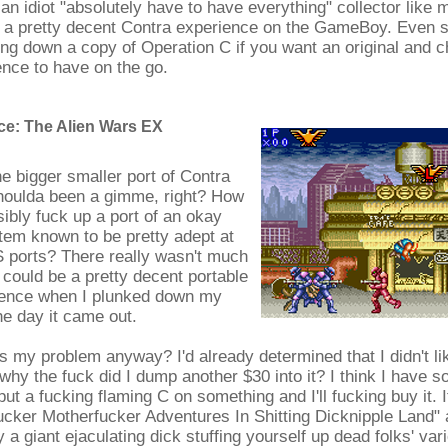
an idiot "absolutely have to have everything" collector like m
 a pretty decent Contra experience on the GameBoy. Even s
ting down a copy of Operation C if you want an original and c
nce to have on the go.
e: The Alien Wars EX
e bigger smaller port of Contra
shoulda been a gimme, right? How
ibly fuck up a port of an okay
tem known to be pretty adept at
 ports? There really wasn't much
s could be a pretty decent portable
ence when I plunked down my
the day it came out.
s my problem anyway? I'd already determined that I didn't lik
why the fuck did I dump another $30 into it? I think I have s
put a fucking flaming C on something and I'll fucking buy it. I
ucker Motherfucker Adventures In Shitting Dicknipple Land"
 a giant ejaculating dick stuffing yourself up dead folks' va