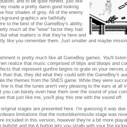
tion, and to be quite honest, just like
they made a pretty damn good looking
e four shades of grey. All of the enemy
ckground graphics are faithfully
re to the best of the GameBoy's ability.
etty much all the "wow" factor they had
, but what matters is that they're here and
ctly like you remember them. Just smaller and maybe missing
rtment is pretty much like all GameBoy games. You'll listen
en realize that music comprised of blips and bloops and co
fects that represent gunfire begins to grate on your nerves 
er than that, they did what they could with the GameBoy's aud
eate the themes from the SNES game. While they were succes
line is that the tunes aren't very pleasing to the ears at all i
at you can barely even hear them over the sound of your con
tee that just like me, you'll play this one with the sound off.
x original stages are presented here. I'm guessing it was due 
ware limitations that the motorbike/missile stage was nixe
e included in this version, however they're a bit more playa
 bullshit and the A button lets you strafe with your fire lock