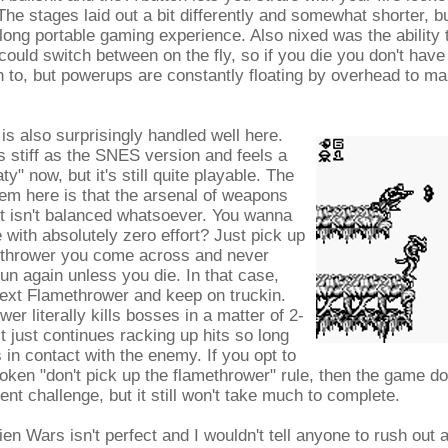
 The stages laid out a bit differently and somewhat shorter, bu
 long portable gaming experience. Also nixed was the ability 
could switch between on the fly, so if you die you don't hav
 to, but powerups are constantly floating by overhead to mak
s also surprisingly handled well here.
as stiff as the SNES version and feels a
aty" now, but it's still quite playable. The
lem here is that the arsenal of weapons
t isn't balanced whatsoever. You wanna
 with absolutely zero effort? Just pick up
methrower you come across and never
un again unless you die. In that case,
next Flamethrower and keep on truckin.
er literally kills bosses in a matter of 2-
t just continues racking up hits so long
s in contact with the enemy. If you opt to
oken "don't pick up the flamethrower" rule, then the game d
t challenge, but it still won't take much to complete.
en Wars isn't perfect and I wouldn't tell anyone to rush out a