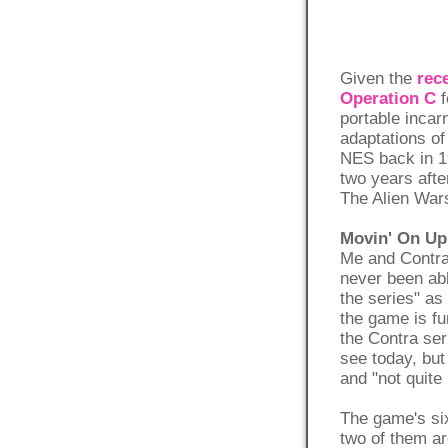
Given the
rec
Operation C
f
portable incar
adaptations of
NES back in 1
two years aft
The Alien Wars
Movin' On Up 
Me and Contra 
never been abl
the series" as
the game is fun
the Contra ser
see today, but 
and "not quite 
The game's si
two of them ar