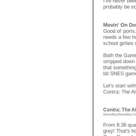
I've never been
probably be s
Movin' On Do
Good ol' ports
needs a few hu
school girlies
Both the Game
stripped down 
that something
bit SNES game
Let's start wi
Contra: The A
Contra: The A
GameBoy/GameBoy Co
From 8.36 quad
grey! That's h