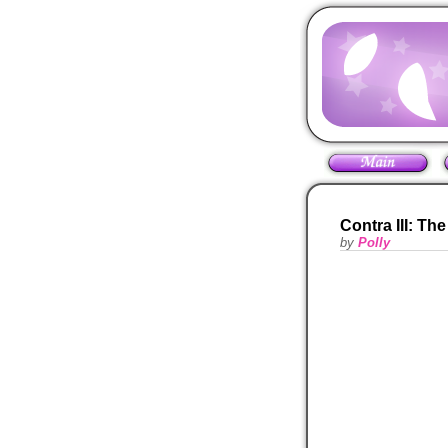
Contra III: Th
by
Polly