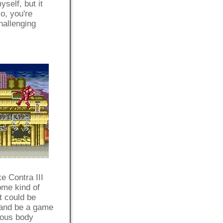
yself, but it
o, you're
hallenging
e Contra III
ome kind of
t could be
 and be a game
rious body