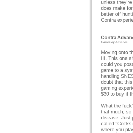
unless they're 
does make for
better off hun
Contra experie
Contra Advanc
GameBoy Advance
Moving onto th
III. This one 
could you poss
game to a sys
handling SNES
doubt that thi
gaming experi
$30 to buy it 
What the fuck'
that much, so 
disease. Just 
called "Cocks
where you play