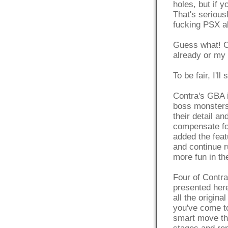
holes, but if y
That's serious
fucking PSX a
Guess what! Co
already or my 
To be fair, I'll
Contra's GBA i
boss monsters 
their detail a
compensate for
added the feat
and continue r
more fun in the
Four of Contra 
presented here
all the origi
you've come to
smart move th