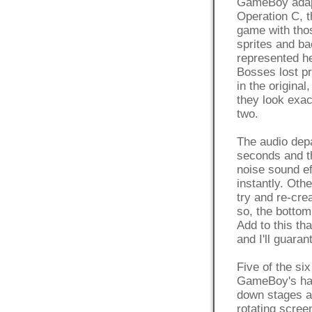
GameBoy adapta
Operation C, 
game with thos
sprites and ba
represented he
Bosses lost pr
in the original
they look exa
two.
The audio depa
seconds and th
noise sound ef
instantly. Oth
try and re-cr
so, the bottom 
Add to this th
and I'll guaran
Five of the si
GameBoy's hard
down stages ar
rotating screen