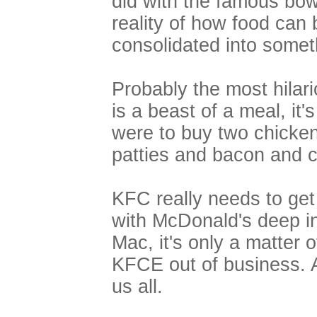
did with the famous bow
reality of how food can
consolidated into someth
Probably the most hilari
is a beast of a meal, it's
were to buy two chicke
patties and bacon and 
KFC really needs to get
with McDonald's deep i
Mac, it's only a matter 
KFCE out of business. 
us all.