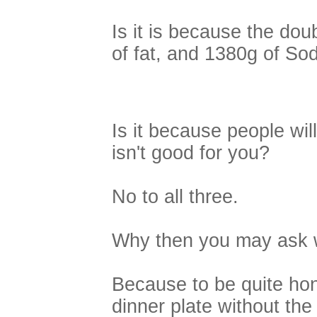
Is it is because the dou
of fat, and 1380g of Sod
Is it because people will 
isn't good for you?
No to all three.
Why then you may ask w
Because to be quite hone
dinner plate without the