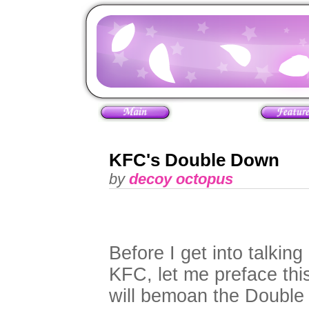
KFC's Double Down
by
decoy octopus
Before I get into talki
KFC, let me preface this
will bemoan the Double