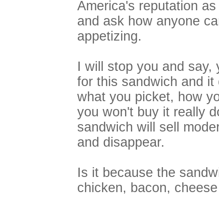
America's reputation as 
and ask how anyone can 
appetizing.
I will stop you and say,
for this sandwich and i
what you picket, how y
you won't buy it really 
sandwich will sell moder
and disappear.
Is it because the sandw
chicken, bacon, chees