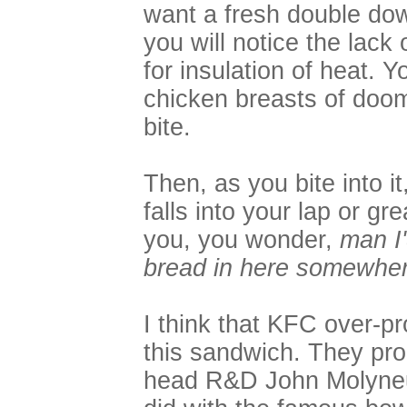
want a fresh double dow
you will notice the lack
for insulation of heat. Y
chicken breasts of doo
bite.
Then, as you bite into i
falls into your lap or g
you, you wonder,
man I'
bread in here somewher
I think that KFC over-p
this sandwich. They pro
head R&D John Molyneu