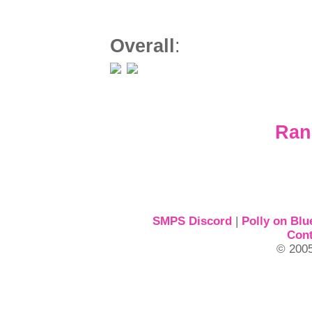
Overall
:
Ran
SMPS Discord
|
Polly on Blu
Cont
© 2005