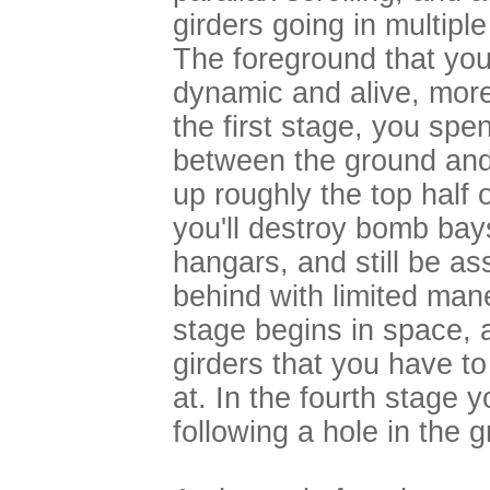
girders going in multipl
The foreground that you 
dynamic and alive, more
the first stage, you spe
between the ground and 
up roughly the top half o
you'll destroy bomb bays
hangars, and still be as
behind with limited ma
stage begins in space, 
girders that you have to
at. In the fourth stage y
following a hole in the 