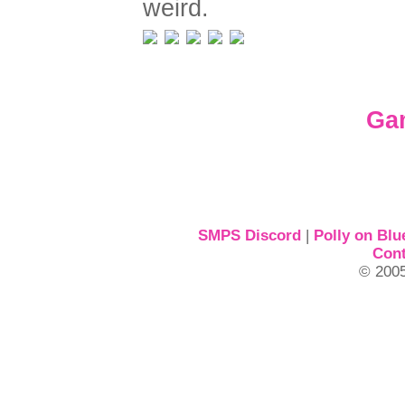
weird.
Ga
SMPS Discord
|
Polly on Blu
Cont
© 2005