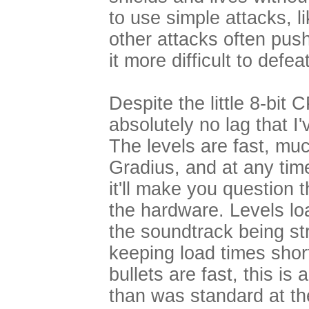
to use simple attacks, li
other attacks often push
it more difficult to defea
Despite the little 8-bit 
absolutely no lag that 
The levels are fast, mu
Gradius, and at any tim
it'll make you question 
the hardware. Levels lo
the soundtrack being st
keeping load times short
bullets are fast, this i
than was standard at t