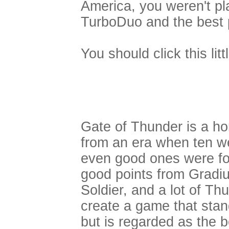
America, you weren't pl
TurboDuo and the best 
You should click this lit
Gate of Thunder is a ho
from an era when ten w
even good ones were fo
good points from Gradiu
Soldier, and a lot of T
create a game that stand
but is regarded as the b