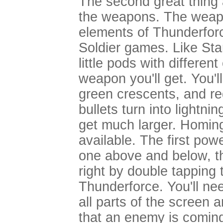
The second great thing 
the weapons. The weap
elements of Thunderfor
Soldier games. Like St
little pods with differen
weapon you'll get. You'l
green crescents, and r
bullets turn into lightn
get much larger. Homing
available. The first pow
one above and below, tha
right by double tapping t
Thunderforce. You'll nee
all parts of the screen 
that an enemy is coming