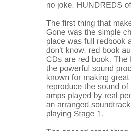
no joke, HUNDREDS of 
The first thing that ma
Gone was the simple chip
place was full redbook a
don't know, red book au
CDs are red book. The 
the powerful sound pro
known for making great 
reproduce the sound of r
amps played by real peop
an arranged soundtrack,
playing Stage 1.