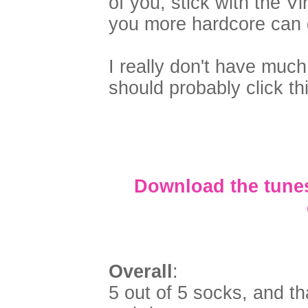
of you, stick with the V
you more hardcore can g
I really don't have much
should probably click thi
Download the tunes
Overall
:
5 out of 5 socks, and th