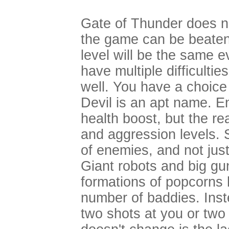
Gate of Thunder does n
the game can be beaten 
level will be the same 
have multiple difficulti
well. You have a choice
Devil is an apt name. E
health boost, but the re
and aggression levels.
of enemies, and not just
Giant robots and big gu
formations of popcorns
number of baddies. Inste
two shots at you or two 