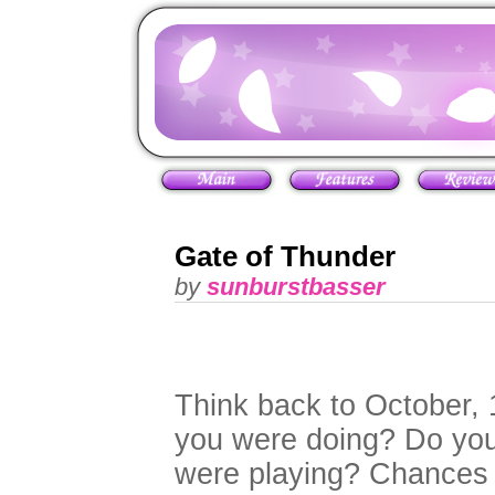
Gate of Thunder
by
sunburstbasser
Think back to October,
you were doing? Do yo
were playing? Chances a