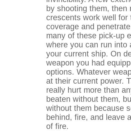
by shooting them, then
crescents work well for
coverage and penetrate 
many of these pick-up e
where you can run into a
your current ship. On d
weapon you had equippe
options. Whatever weap
at their current power. T
really hurt more than a
beaten without them, but
without them because 
behind, fire, and leave 
of fire.