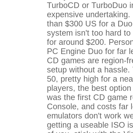
TurboCD or TurboDuo in
expensive undertaking. 
than $300 US for a Duo
system isn't too hard to
for around $200. Person
PC Engine Duo for far l
CD games are region-fr
setup without a hassle.
50, pretty high for a ne
players, the best option
was the first CD game re
Console, and costs far 
emulators don't work we
getting a useable ISO is