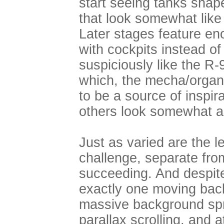
start seeing tanks shap
that look somewhat like 
Later stages feature e
with cockpits instead o
suspiciously like the R
which, the mecha/orga
to be a source of inspir
others look somewhat aq
Just as varied are the l
challenge, separate fr
succeeding. And despite 
exactly one moving back
massive background spri
parallax scrolling, and 