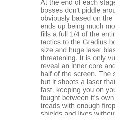
At the end of each stag
bosses don't piddle arou
obviously based on the 
ends up being much more 
fills a full 1/4 of the ent
tactics to the Gradius b
size and huge laser bla
threatening. It is only v
reveal an inner core and 
half of the screen. The 
but it shoots a laser th
fast, keeping you on yo
fought between it's own 
treads with enough fir
shields and lives witho