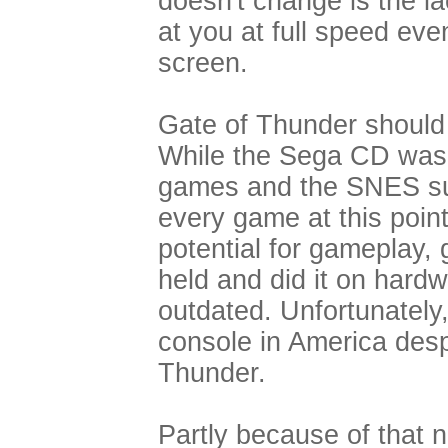
doesn't change is the l
at you at full speed ev
screen.
Gate of Thunder should
While the Sega CD was f
games and the SNES suf
every game at this poi
potential for gameplay,
held and did it on hard
outdated. Unfortunately
console in America desp
Thunder.
Partly because of that n