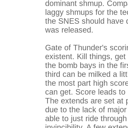
dominant shmup. Compa
laggy shmups for the te
the SNES should have q
was released.
Gate of Thunder's scori
existent. Kill things, ge
the bomb bays in the fir
third can be milked a lit
the most part high scor
can get. Score leads to 
The extends are set at 
due to the lack of major
able to just ride throu
invincibility. A few ext