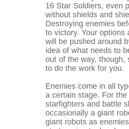
16 Star Soldiers, even 
without shields and shie
Destroying enemies befo
to victory. Your options
will be pushed around by
idea of what needs to b
out of the way, though, 
to do the work for you.
Enemies come in all ty
a certain stage. For the 
starfighters and battle 
occasionally a giant rob
giant robots as enemies)