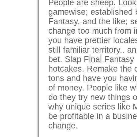
People are sheep. Look 
gamewise; established b
Fantasy, and the like; se
change too much from in
you have prettier locale
still familiar territory.. 
bet. Slap Final Fantasy o
hotcakes. Remake the old 
tons and have you havin
of money. People like wh
do they try new things o
why unique series like M
be profitable in a busin
change.