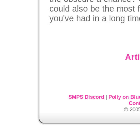
could also be the most 
you've had in a long tim
Art
SMPS Discord
|
Polly on Blu
Cont
© 2005