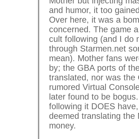
Mother but injecting ma
and humor, it too gained 
Over here, it was a bom
concerned. The game an
cult following (and I do
through Starmen.net som
mean). Mother fans were
by; the GBA ports of th
translated, nor was the
rumored Virtual Consol
later found to be bogus.
following it DOES have,
deemed translating the 
money.