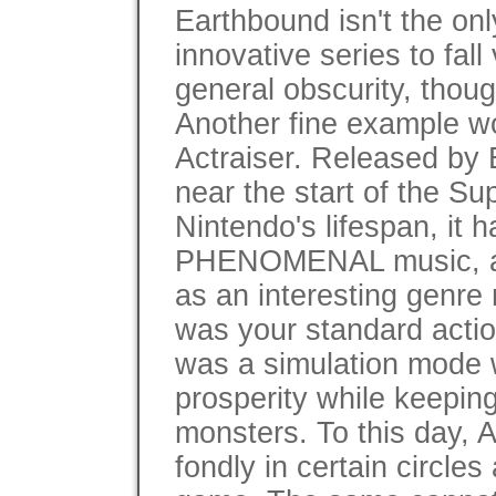
Earthbound isn't the onl
innovative series to fall 
general obscurity, thoug
Another fine example w
Actraiser. Released by 
near the start of the Su
Nintendo's lifespan, it h
PHENOMENAL music, a
as an interesting genre
was your standard action
was a simulation mode 
prosperity while keepin
monsters. To this day, A
fondly in certain circle