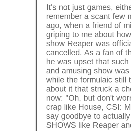
It's not just games, eithe
remember a scant few 
ago, when a friend of 
griping to me about ho
show Reaper was officia
cancelled. As a fan of 
he was upset that such 
and amusing show was
while the formulaic stil
about it that struck a c
now: "Oh, but don't worr
crap like House, CSI: M
say goodbye to actua
SHOWS like Reaper and