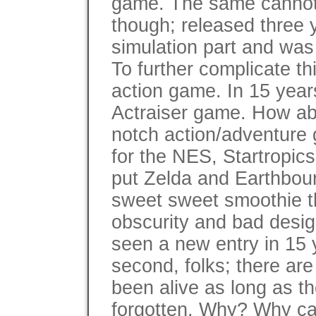
game. The same cannot b
though; released three y
simulation part and was 
To further complicate thi
action game. In 15 year
Actraiser game. How abo
notch action/adventure
for the NES, Startropics
put Zelda and Earthboun
sweet sweet smoothie tha
obscurity and bad desig
seen a new entry in 15 y
second, folks; there ar
been alive as long as 
forgotten. Why? Why ca