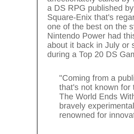
a DS RPG published by
Square-Enix that's rega
one of the best on the 
Nintendo Power had thi
about it back in July or 
during a Top 20 DS Gam
"Coming from a publ
that's not known for 
The World Ends With
bravely experimental 
renowned for innovat