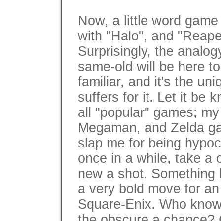
Now, a little word game 
with "Halo", and "Reaper
Surprisingly, the analogy
same-old will be here t
familiar, and it's the un
suffers for it. Let it b
all "popular" games; my 
Megaman, and Zelda ga
slap me for being hypocri
once in a while, take a
new a shot. Something 
a very bold move for an
Square-Enix. Who knows 
the obscure a chance? Co