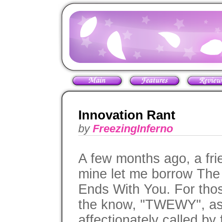
Innovation Rant
by
FreezingInferno
A few months ago, a fri
mine let me borrow The
Ends With You. For thos
the know, "TWEWY", as 
affectionately called by 