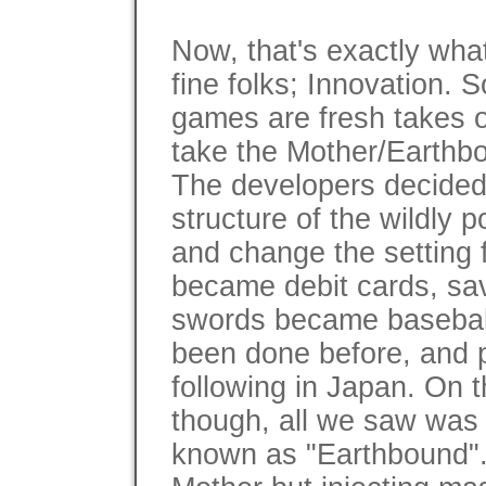
Now, that's exactly what
fine folks; Innovation. 
games are fresh takes o
take the Mother/Earthb
The developers decided
structure of the wildly
and change the setting
became debit cards, sa
swords became baseball
been done before, and 
following in Japan. On t
though, all we saw was 
known as "Earthbound".