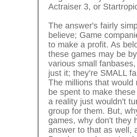
Actraiser 3, or Startropi
The answer's fairly simp
believe; Game companie
to make a profit. As be
these games may be by 
various small fanbases, 
just it; they're SMALL f
The millions that would
be spent to make these
a reality just wouldn't tur
group for them. But, why
games, why don't they 
answer to that as well, 