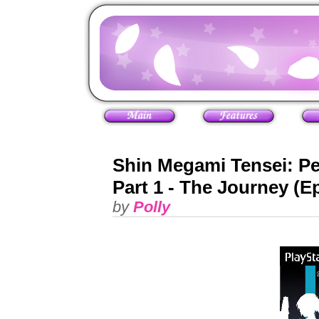
Shin Megami Tensei: P
Part 1 - The Journey (E
by
Polly