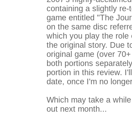
containing a slightly re-
game entitled "The Journ
on the same disc referr
which you play the role
the original story. Due t
original game (over 70+ 
both portions separately
portion in this review. I'
date, once I'm no longer
Which may take a while
out next month...