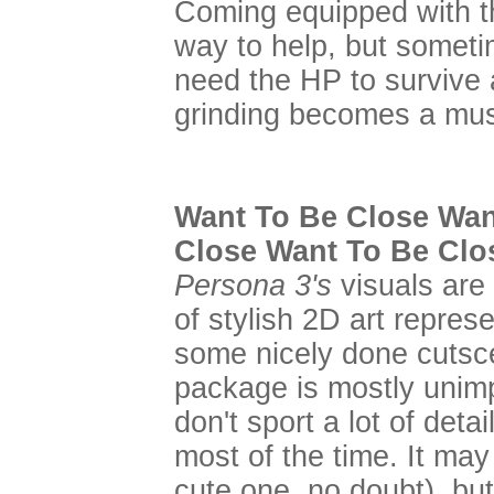
Coming equipped with t
way to help, but sometime
need the HP to survive 
grinding becomes a mus
Want To Be Close Wan
Close Want To Be Clo
Persona 3's
visuals are 
of stylish 2D art repres
some nicely done cutsce
package is mostly unim
don't sport a lot of deta
most of the time. It may
cute one, no doubt), bu