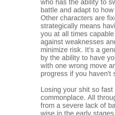
who has the ability to s
battle and adapt to how 
Other characters are fix
strategically means hav
you at all times capable
against weaknesses an
minimize risk. It's a ge
by the ability to have y
with one wrong move and
progress if you haven't 
Losing your shit so fast
commonplace. All throu
from a severe lack of b
wise in the early stages