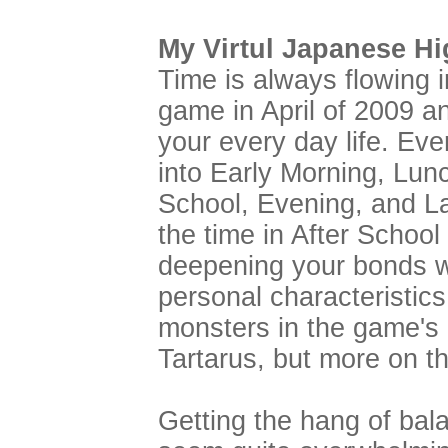
My Virtul Japanese Hi
Time is always flowing 
game in April of 2009 an
your every day life. Eve
into Early Morning, Lunc
School, Evening, and La
the time in After Schoo
deepening your bonds w
personal characteristics
monsters in the game's
Tartarus, but more on tha
Getting the hang of bal