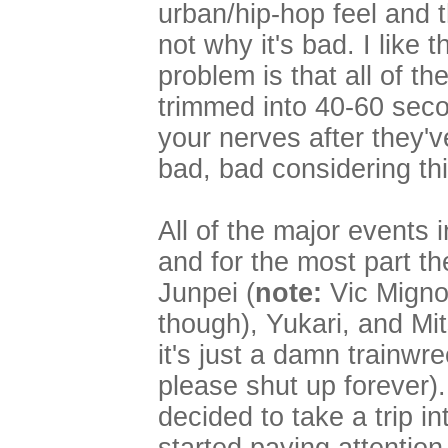
urban/hip-hop feel and t
not why it's bad. I like
problem is that all of t
trimmed into 40-60 seco
your nerves after they'v
bad, bad considering th
All of the major events 
and for the most part the
Junpei (
note:
Vic Mignog
though), Yukari, and Mi
it's just a damn trainwr
please shut up forever).
decided to take a trip i