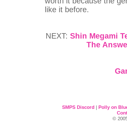
worth it because the ge
like it before.
NEXT:
Shin Megami Te
The Answer
Ga
SMPS Discord
|
Polly on Blu
Cont
© 2005