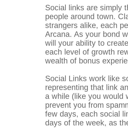
Social links are simply 
people around town. Cla
strangers alike, each pe
Arcana. As your bond wi
will your ability to crea
each level of growth re
wealth of bonus experie
Social Links work like s
representing that link a
a while (like you would 
prevent you from spammi
few days, each social li
days of the week, as the