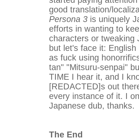
started paying attention 
good translation/localiz
Persona 3
is uniquely J
efforts in wanting to ke
characters or tweaking 
but let's face it: Eng
as fuck using honorrific
tan" "Mitsuru-senpai" bu
TIME I hear it, and I kn
[REDACTED]s out there 
every instance of it. I o
Japanese dub, thanks.
The End