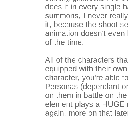
does it in every single 
summons, I never really 
it, because the shoot s
animation doesn't even 
of the time.
All of the characters th
equipped with their own
character, you're able t
Personas (dependant on 
on them in battle on the
element plays a HUGE r
again, more on that later