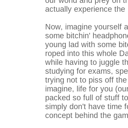
our world and prey on 
actually experience the
Now, imagine yourself a
some bitchin' headphon
young lad with some bit
roped into this whole 
while having to juggle t
studying for exams, spe
trying not to piss off the
imagine, life for you (ou
packed so full of stuff t
simply don't have time fo
concept behind the gam