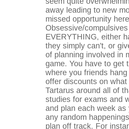
seem quite overwhelming
away leading to new mon
missed opportunity here
Obsessive/compulsives 
EVERYTHING, either have
they simply can't, or giv
of planning involved in 
game. You have to get 
where you friends hang
offer discounts on what 
Tartarus around all of t
studies for exams and wh
and plan each week as 
any random happenings 
plan off track. For insta