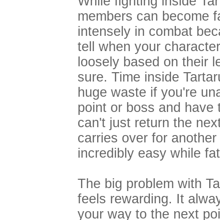
While fighting inside Ta
members can become fat
intensely in combat bec
tell when your characters
loosely based on their l
sure. Time inside Tarta
huge waste if you're un
point or boss and have t
can't just return the nex
carries over for another
incredibly easy while fa
The big problem with Tart
feels rewarding. It alway
your way to the next p