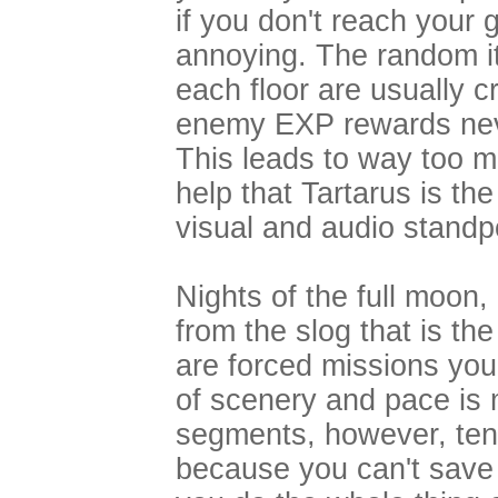
if you don't reach your 
annoying. The random i
each floor are usually c
enemy EXP rewards neve
This leads to way too mu
help that Tartarus is t
visual and audio stan
Nights of the full moon, 
from the slog that is t
are forced missions yo
of scenery and pace is
segments, however, tend
because you can't save du