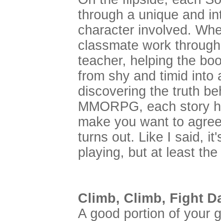
through a unique and int
character involved. Whe
classmate work through 
teacher, helping the bo
from shy and timid into a
discovering the truth be
MMORPG, each story has
make you want to agree 
turns out. Like I said, it
playing, but at least the
Climb, Climb, Fight 
A good portion of your 