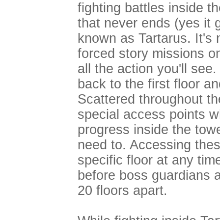
fighting battles inside 
that never ends (yes it 
known as Tartarus. It's 
forced story missions on 
all the action you'll see
back to the first floor an
Scattered throughout the
special access points w
progress inside the tow
need to. Accessing these
specific floor at any ti
before boss guardians 
20 floors apart.