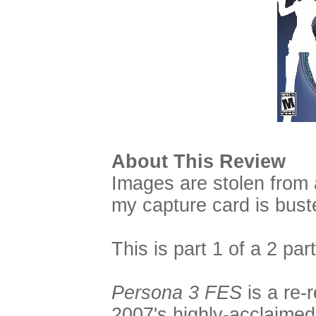
About This Review
Images are stolen from 
my capture card is bust
This is part 1 of a 2 par
Persona 3 FES
is a re-
2007's highly-acclaime