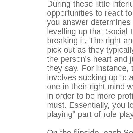
During these little inter
opportunities to react t
you answer determines 
levelling up that Social
breaking it. The right a
pick out as they typicall
the person's heart and j
they say. For instance, 
involves sucking up to 
one in their right mind w
in order to be more prof
must. Essentially, you lo
playing" part of role-pl
On the flipside, each So