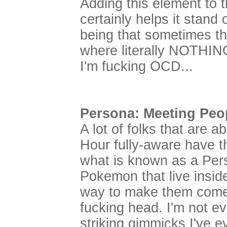
Adding this element to 
certainly helps it stand
being that sometimes th
where literally NOTHING
I'm fucking OCD...
Persona: Meeting Peop
A lot of folks that are 
Hour fully-aware have the
what is known as a Per
Pokemon that live inside
way to make them come o
fucking head. I'm not ev
striking gimmicks I've 