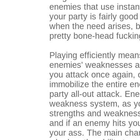
enemies that use instan
your party is fairly goo
when the need arises, bu
pretty bone-head fucki
Playing efficiently mean
enemies' weaknesses an
you attack once again, 
immobilize the entire en
party all-out attack. En
weakness system, as you
strengths and weakness
and if an enemy hits yo
your ass. The main char