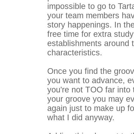
impossible to go to Tar
your team members havi
story happenings. In t
free time for extra study
establishments around 
characteristics.
Once you find the groov
you want to advance, eve
you're not TOO far into
your groove you may eve
again just to make up f
what I did anyway.