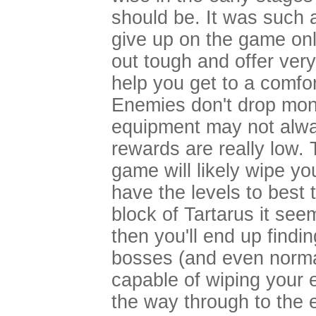
should be. It was such a
give up on the game onl
out tough and offer very 
help you get to a comfor
Enemies don't drop money
equipment may not alw
rewards are really low. 
game will likely wipe y
have the levels to best
block of Tartarus it see
then you'll end up findin
bosses (and even norma
capable of wiping your en
the way through to the e