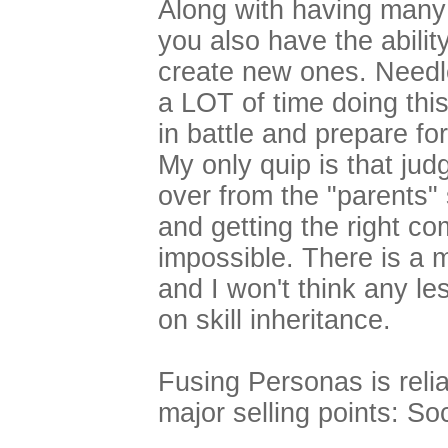
Along with having man
you also have the abilit
create new ones. Needle
a LOT of time doing this
in battle and prepare f
My only quip is that judg
over from the "parents" 
and getting the right c
impossible. There is a 
and I won't think any le
on skill inheritance.
Fusing Personas is reli
major selling points: Soc