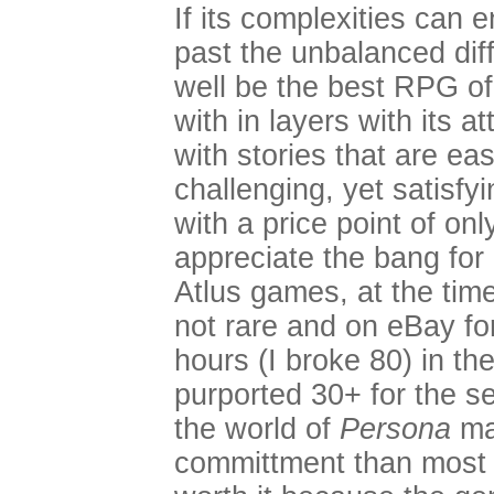
If its complexities can
past the unbalanced diff
well be the best RPG of
with in layers with its at
with stories that are ea
challenging, yet satisfy
with a price point of onl
appreciate the bang for
Atlus games, at the time 
not rare and on eBay fo
hours (I broke 80) in th
purported 30+ for the se
the world of
Persona
ma
committment than most g