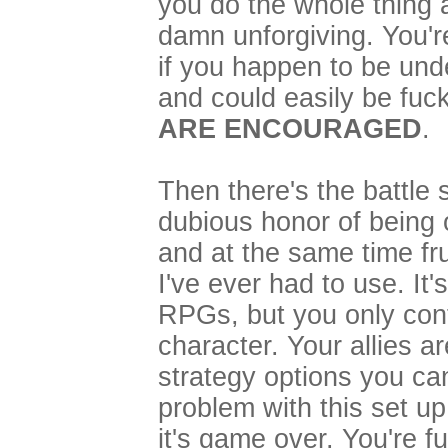
you do the whole thing ag
damn unforgiving. You'r
if you happen to be unde
and could easily be fuc
ARE ENCOURAGED
.
Then there's the battle
dubious honor of being 
and at the same time fru
I've ever had to use. It
RPGs, but you only cont
character. Your allies 
strategy options you ca
problem with this set up 
it's game over. You're f