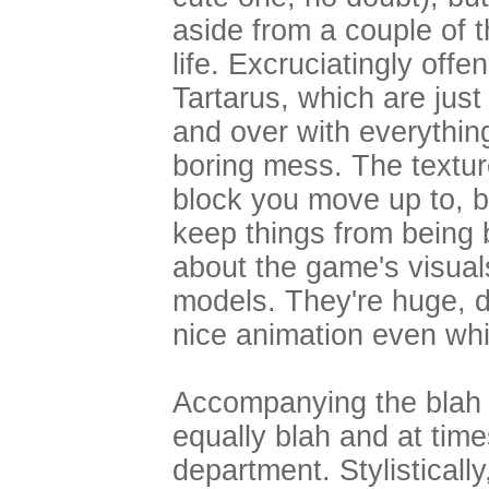
aside from a couple of t
life. Excruciatingly offe
Tartarus, which are jus
and over with everything
boring mess. The textu
block you move up to, b
keep things from being 
about the game's visua
models. They're huge, de
nice animation even whil
Accompanying the blah 
equally blah and at tim
department. Stylisticall