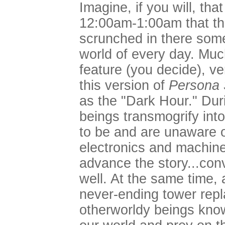
Imagine, if you will, th
12:00am-1:00am that the
scrunched in there some
world of every day. Much
feature (you decide), v
this version of
Persona 
as the "Dark Hour." Du
beings transmogrify int
to be and are unaware o
electronics and machin
advance the story...con
well. At the same time,
never-ending tower repl
otherworldy beings kno