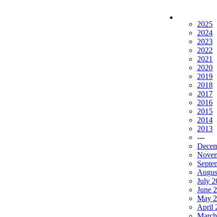
2025
2024
2023
2022
2021
2020
2019
2018
2017
2016
2015
2014
2013
---
Decem
Novem
Septe
Augus
July 
June 
May 2
April
March