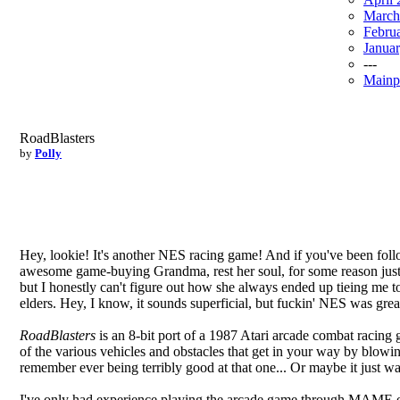
March
Febru
Janua
---
Mainp
RoadBlasters
by
Polly
Hey, lookie! It's another NES racing game! And if you've been foll
awesome game-buying Grandma, rest her soul, for some reason just ab
but I honestly can't figure out how she always ended up tieing me t
elders. Hey, I know, it sounds superficial, but fuckin' NES was gr
RoadBlasters
is an 8-bit port of a 1987 Atari arcade combat racing 
of the various vehicles and obstacles that get in your way by blowi
remember ever being terribly good at that one... Or maybe it just was
I've only had experience playing the arcade game through MAME emul