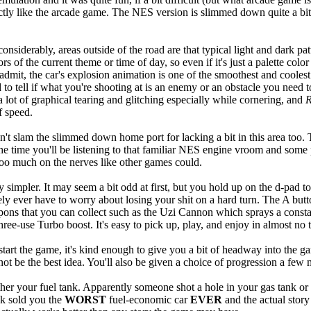
ctly like the arcade game. The NES version is slimmed down quite a bit 
nsiderably, areas outside of the road are that typical light and dark pat
s of the current theme or time of day, so even if it's just a palette col
o admit, the car's explosion animation is one of the smoothest and coole
 to tell if what you're shooting at is an enemy or an obstacle you need 
a lot of graphical tearing and glitching especially while cornering, and
R
f speed.
 slam the slimmed down home port for lacking a bit in this area too. Th
the time you'll be listening to that familiar NES engine vroom and some
 too much on the nerves like other games could.
 simpler. It may seem a bit odd at first, but you hold up on the d-pad t
arely ever have to worry about losing your shit on a hard turn. The A b
weapons that you can collect such as the Uzi Cannon which sprays a consta
ree-use Turbo boost. It's easy to pick up, play, and enjoy in almost no 
art the game, it's kind enough to give you a bit of headway into the game
not be the best idea. You'll also be given a choice of progression a fe
rather your fuel tank. Apparently someone shot a hole in your gas tank or
ck sold you the
WORST
fuel-economic car
EVER
and the actual story