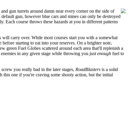
ks, and gun turrets around damn near every corner on the side of
's default gun, however blue cars and mines can only be destroyed
y. Each course throws these hazards at you in different patterns
k will carry over. While most courses start you with a somewhat
before starting to eat into your reserves. On a brighter note,
ew green Fuel Globes scattered around each area that'll replenish a
the enemies in any given stage while throwing you
just enough
fuel to
screw you really bad in the later stages,
RoadBlasters
is a solid
h this one if you're craving some shooty action, but the initial