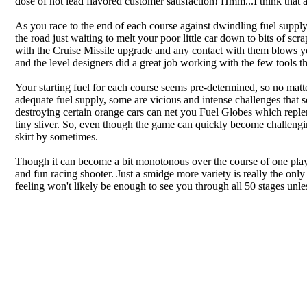
dose of hot lead flavored customer satisfaction! Hmm...I think that
As you race to the end of each course against dwindling fuel supply, 
the road just waiting to melt your poor little car down to bits of 
with the Cruise Missile upgrade and any contact with them blows you
and the level designers did a great job working with the few tools t
Your starting fuel for each course seems pre-determined, so no mat
adequate fuel supply, some are vicious and intense challenges that s
destroying certain orange cars can net you Fuel Globes which repleni
tiny sliver. So, even though the game can quickly become challengin
skirt by sometimes.
Though it can become a bit monotonous over the course of one play s
and fun racing shooter. Just a smidge more variety is really the only 
feeling won't likely be enough to see you through all 50 stages unle