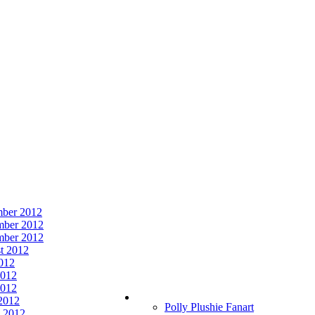
ber 2012
ber 2012
mber 2012
t 2012
2012
2012
012
 2012
Polly Plushie Fanart
 2012