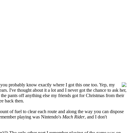
) you probably know exactly where I got this one too. Yep, my
. I've thought about it a lot and I never got the chance to ask her,
he pants off anything else my friends got for Christmas from their
ee back then.
amount of fuel to clear each route and along the way you can dispose
an remember playing was Nintendo's
Mach Rider
, and I don't
sn't?) The only other port I remember playing of the game was on