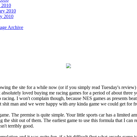
 2010
ary 2010
ry 2010
age Archive
owing the site for a while now (or if you simply read Tuesday's review
solutely loved buying me racing games for a period of about three years
o racing. I won't complain though, because NES games as presents beat t
eat shit man and we were happy with
any
kinda game we could get for fr
game. The premise is quite simple. Your little sports car has a limited 
ng the shit out of them. The earliest game to use this formula that I c
n't terribly good.
ation and it was quite fun, if a bit difficult (but what arcade game i