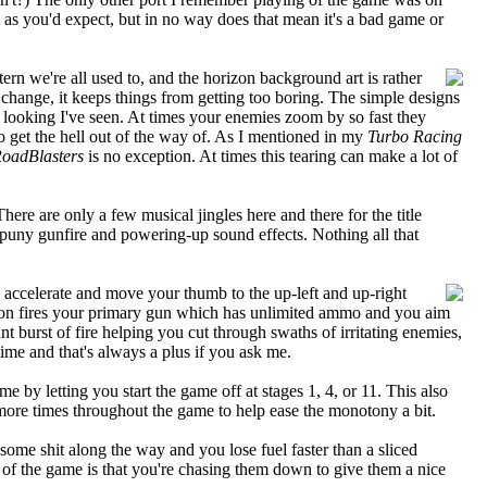
as you'd expect, but in no way does that mean it's a bad game or
tern we're all used to, and the horizon background art is rather
or change, it keeps things from getting too boring. The simple designs
st looking I've seen. At times your enemies zoom by so fast they
to get the hell out of the way of. As I mentioned in my
Turbo Racing
oadBlasters
is no exception. At times this tearing can make a lot of
ere are only a few musical jingles here and there for the title
 puny gunfire and powering-up sound effects. Nothing all that
o accelerate and move your thumb to the up-left and up-right
utton fires your primary gun which has unlimited ammo and you aim
nt burst of fire helping you cut through swaths of irritating enemies,
time and that's always a plus if you ask me.
 by letting you start the game off at stages 1, 4, or 11. This also
w more times throughout the game to help ease the monotony a bit.
 some shit along the way and you lose fuel faster than a sliced
 of the game is that you're chasing them down to give them a nice