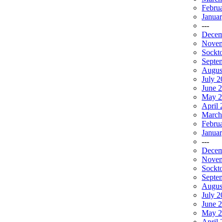
Febru
Janua
---
Decem
Novem
Sockt
Septe
Augus
July 2
June 
May 2
April 
March
Febru
Janua
---
Decem
Novem
Sockt
Septe
Augus
July 
June 
May 2
April