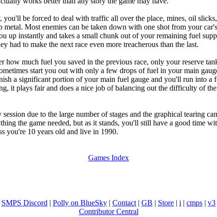
 actually works better than any story the game may have.
you'll be forced to deal with traffic all over the place, mines, oil slic
scrap metal. Most enemies can be taken down with one shot from your car
 up instantly and takes a small chunk out of your remaining fuel suppl
hey had to make the next race even more treacherous than the last.
ter how much fuel you saved in the previous race, only your reserve tan
ometimes start you out with only a few drops of fuel in your main gauge 
sh a significant portion of your main fuel gauge and you'll run into a f
g, it plays fair and does a nice job of balancing out the difficulty of 
ession due to the large number of stages and the graphical tearing can 
thing the game needed, but as it stands, you'll still have a good time wit
ss you're 10 years old and live in 1990.
Games Index
SMPS Discord
|
Polly on BlueSky
|
Contact
|
GB
|
Store
|
i
|
cmps
|
v3
Contributor Central