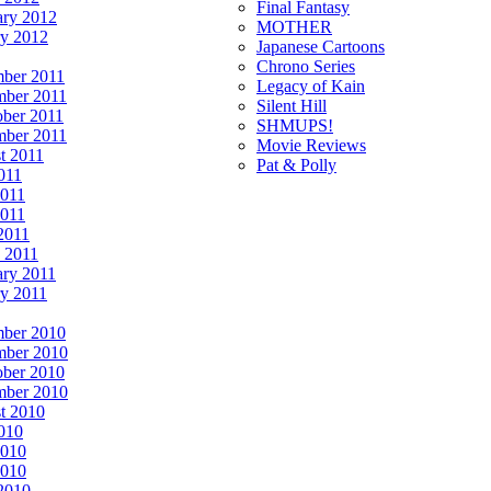
Final Fantasy
ary 2012
MOTHER
ry 2012
Japanese Cartoons
Chrono Series
ber 2011
Legacy of Kain
ber 2011
Silent Hill
ober 2011
SHMUPS!
mber 2011
Movie Reviews
t 2011
Pat & Polly
011
2011
011
2011
 2011
ary 2011
ry 2011
ber 2010
ber 2010
ober 2010
mber 2010
t 2010
2010
2010
010
 2010