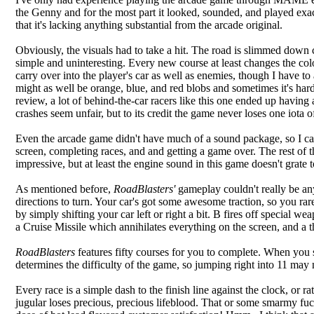
the Genny and for the most part it looked, sounded, and played exa
that it's lacking anything substantial from the arcade original.
Obviously, the visuals had to take a hit. The road is slimmed down co
simple and uninteresting. Every new course at least changes the color
carry over into the player's car as well as enemies, though I have t
might as well be orange, blue, and red blobs and sometimes it's hard
review, a lot of behind-the-car racers like this one ended up having 
crashes seem unfair, but to its credit the game never loses one iota o
Even the arcade game didn't have much of a sound package, so I can't
screen, completing races, and and getting a game over. The rest of 
impressive, but at least the engine sound in this game doesn't grate
As mentioned before,
RoadBlasters'
gameplay couldn't really be any
directions to turn. Your car's got some awesome traction, so you r
by simply shifting your car left or right a bit. B fires off special 
a Cruise Missile which annihilates everything on the screen, and a th
RoadBlasters
features fifty courses for you to complete. When you st
determines the difficulty of the game, so jumping right into 11 may 
Every race is a simple dash to the finish line against the clock, or 
jugular loses precious, precious lifeblood. That or some smarmy fu