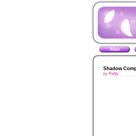
Shadow Comp
by
Polly