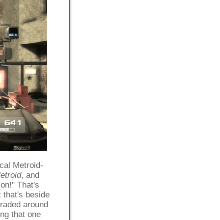
ical Metroid-
etroid
, and
on!" That's
t that's beside
araded around
ing that one