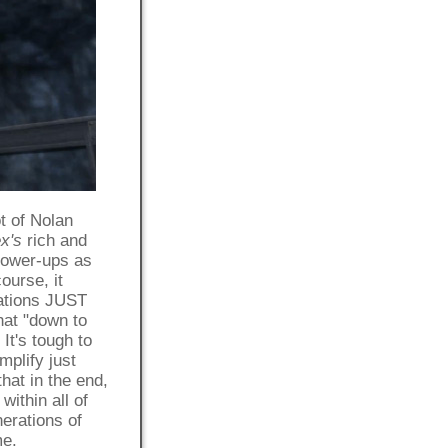
t of Nolan
x's
rich and
 power-ups as
ourse, it
sations JUST
hat "down to
It's tough to
mplify just
that in the end,
within all of
nerations of
me.