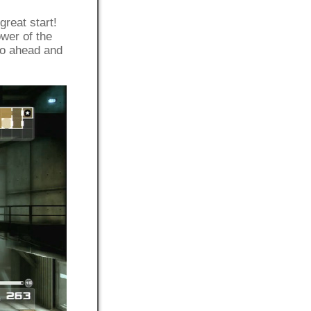
great start!
wer of the
Go ahead and