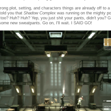
ong plot, setting, and characters things are already off to a 
 told you that
Shadow Complex
was running on the mighty po
too? Huh? Huh? Yep, you just shit your pants, didn't you? 
some new sweatpants. Go on, I'll wait. I SAID GO!