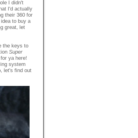
e I didn't
t I'd actually
g their 360 for
 idea to buy a
g great, let
 the keys to
tion
Super
 for ya here!
oring system
let's find out