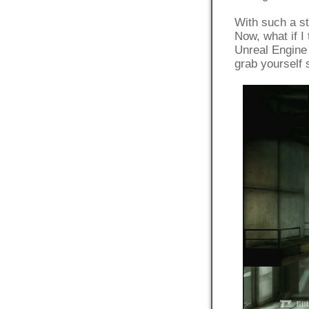
With such a str
Now, what if I
Unreal Engine 
grab yourself 