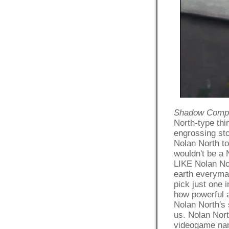
Shadow Compl
North-type th
engrossing sto
Nolan North t
wouldn't be a 
LIKE Nolan Nor
earth everyman
pick just one 
how powerful 
Nolan North's 
us. Nolan Nort
videogame narr