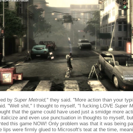
ired by
Super Metroid,
" they said. "More action than your typ
aid. "Well shit," I thought to myself, "I fucking LOVE
Super M
ought that the game could have used just a smidge more acti
I italicize and even use punctuation in thoughts to myself, bu
wanted this game NOW! Only problem was that it was being p
 lips were firmly glued to Microsoft's teat at the time, mean