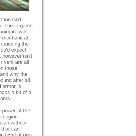
tion isn't
ou. The in-game
animate well
e mechanical
rrounding the
you'd expect
 however isn't
r vent are all
on those
tand why the
ound after all,
d armor is
aos a bit of a
rooms.
e power of the
e engine
olan without
 that can
n level of pre-