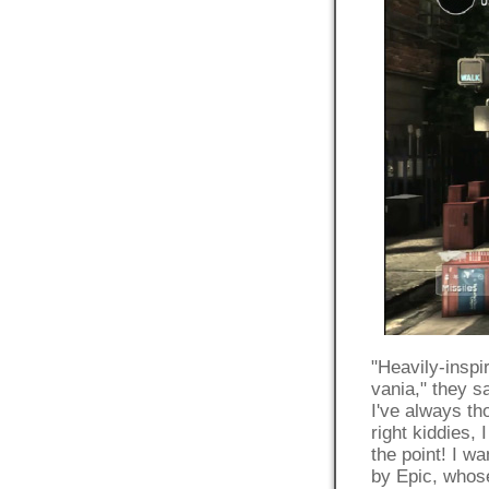
"Heavily-insp
vania," they s
I've always th
right kiddies, 
the point! I 
by Epic, whose