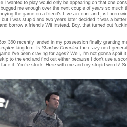
I wanted to play would only be appearing on that one consol
t bugged me enough over the next couple of years so much tha
buying the game on a friend's Live account and just borrowin
 but I was stupid and two years later decided it was a better
nd borrow a friend's Wii instead. Boy, that turned out fuckin
x 360 recently landed in my possession finally granting me
omplex
kingdom. Is
Shadow Complex
the crazy next genera
game I've been craving for ages? Well, I'm not gonna spoil it
skip to the end and find out either because I don't use a sc
face it. You're stuck. Here with me and my stupid words! So, 