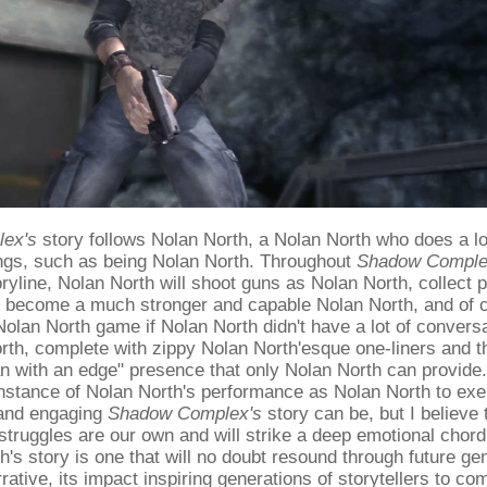
ex's
story follows Nolan North, a Nolan North who does a lo
ings, such as being Nolan North. Throughout
Shadow Comple
ryline, Nolan North will shoot guns as Nolan North, collect
o become a much stronger and capable Nolan North, and of c
Nolan North game if Nolan North didn't have a lot of conver
th, complete with zippy Nolan North'esque one-liners and t
 with an edge" presence that only Nolan North can provide. 
instance of Nolan North's performance as Nolan North to exe
and engaging
Shadow Complex's
story can be, but I believe 
struggles are our own and will strike a deep emotional chord 
h's story is one that will no doubt resound through future ge
ative, its impact inspiring generations of storytellers to co