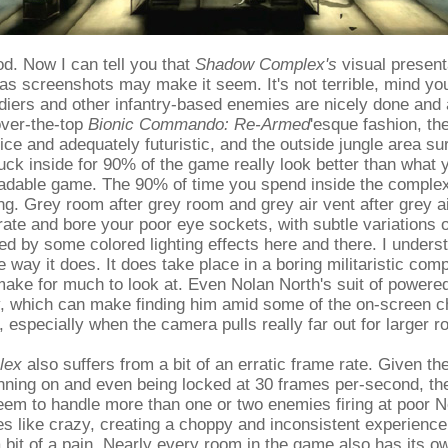
od. Now I can tell you that
Shadow Complex's
visual presenta
 as screenshots may make it seem. It's not terrible, mind y
diers and other infantry-based enemies are nicely done and 
over-the-top
Bionic Commando: Re-Armed
'esque fashion, th
ice and adequately futuristic, and the outside jungle area su
uck inside for 90% of the game really look better than what 
adable game. The 90% of time you spend inside the complex
ing. Grey room after grey room and grey air vent after grey ai
urate and bore your poor eye sockets, with subtle variations 
d by some colored lighting effects here and there. I unders
 way it does. It does take place in a boring militaristic comp
 make for much to look at. Even Nolan North's suit of powere
, which can make finding him amid some of the on-screen ch
, especially when the camera pulls really far out for larger 
lex
also suffers from a bit of an erratic frame rate. Given th
unning on and even being locked at 30 frames per-second, th
eem to handle more than one or two enemies firing at poor N
s like crazy, creating a choppy and inconsistent experience
bit of a pain. Nearly every room in the game also has its ow