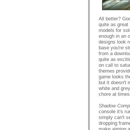
All better? Go
quite as great
models for sol
enough in an 
designs look n
base you're st
from a downlo
quite as excit
on call to sat
themes provide
game looks the
but it doesn't
white and grey
chore at times
Shadow Comp
console it's r
simply can't s
dropping frame
make aiming a 