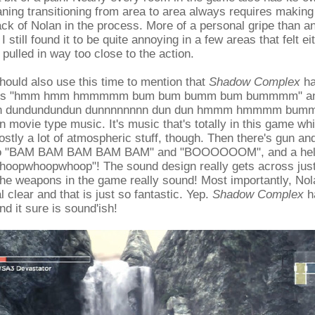
ing transitioning from area to area always requires making
ack of Nolan in the process. More of a personal gripe than an 
I still found it to be quite annoying in a few areas that felt ei
pulled in way too close to the action.
should also use this time to mention that
Shadow Complex
ha
goes "hmm hmm hmmmmm bum bum bumm bum bummmm" and 
dun dundundundun dunnnnnnnn dun dun hmmm hmmmm bu
n movie type music. It's music that's totally in this game whi
tly a lot of atmospheric stuff, though. Then there's gun an
go "BAM BAM BAM BAM BAM" and "BOOOOOOM", and a helic
oopwhoopwhoop"! The sound design really gets across ju
he weapons in the game really sound! Most importantly, Nol
l clear and that is just so fantastic. Yep.
Shadow Complex
h
d it sure is sound'ish!