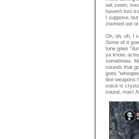
set zoom, mean
haven't lost tr
I suppose, but 
zoomed out or 
Oh, oh, oh, I 
Some of it 
tune goes "
ya know, actio
sometimes. Mos
sounds that 
goes "whoopwh
like weapons t
voice is crysta
sound, man! An