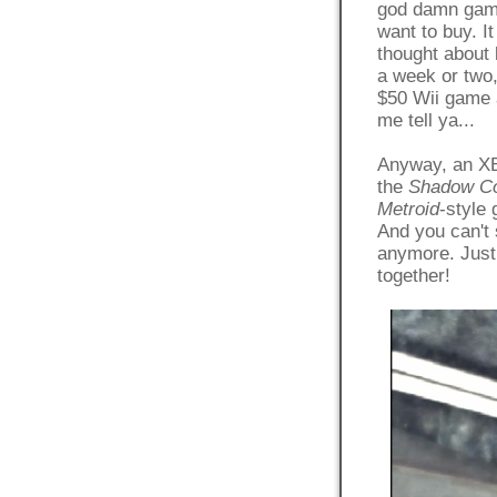
god damn game 
want to buy. I
thought about 
a week or two,
$50 Wii game a
me tell ya...
Anyway, an XBo
the
Shadow C
Metroid
-style 
And you can't 
anymore. Just 
together!