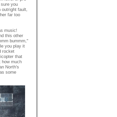
 sure you
outright fault,
ther far too
s music!
this other
mmmm bummm,"
le you play it
d rocket
opter that
st how much
an North's
as some