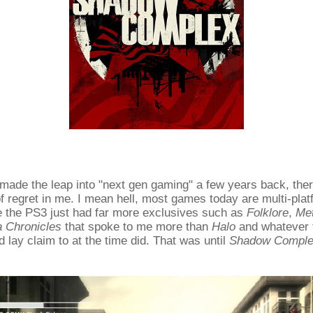
 made the leap into "next gen gaming" a few years back, the
 of regret in me. I mean hell, most games today are multi-pla
e the PS3 just had far more exclusives such as
Folklore
,
Met
a Chronicles
that spoke to me more than
Halo
and whatever t
d lay claim to at the time did. That was until
Shadow Compl