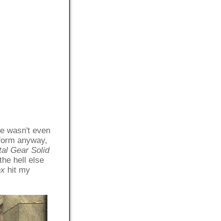
re wasn't even
tform anyway,
al Gear Solid
he hell else
ex
hit my