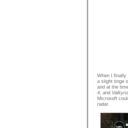
When I finally
a slight tinge
and at the tim
4
, and
Valkyri
Microsoft coul
radar.