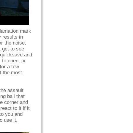
clamation mark
 results in
r the noise,
t get to see
y quicksave and
 to open, or
for a few
t the most
the assault
ng ball that
he corner and
ct to it if it
 to you and
o use it.