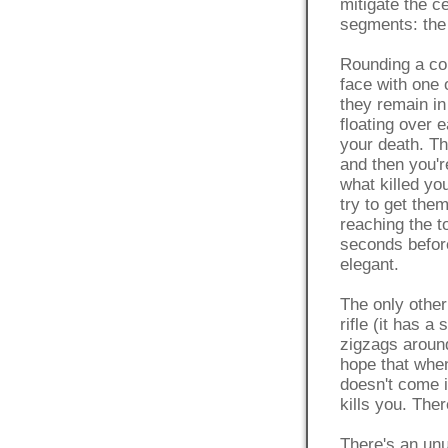
mitigate the c
segments: the
Rounding a cor
face with one
they remain in
floating over 
your death. Th
and then you'r
what killed yo
try to get the
reaching the t
seconds before
elegant.
The only other
rifle (it has a
zigzags around
hope that when
doesn't come i
kills you. Ther
There's an unu