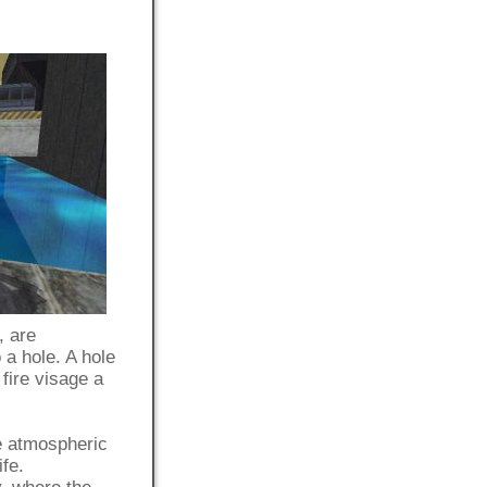
, are
 a hole. A hole
fire visage a
e atmospheric
ife.