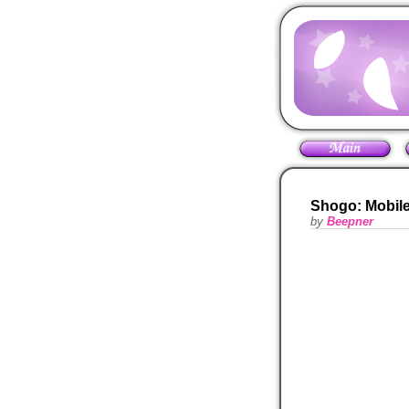
Shogo: Mobile
by
Beepner