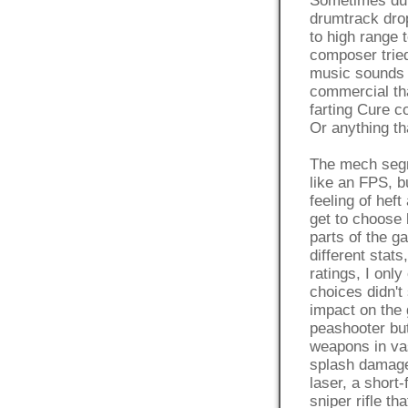
Sometimes dur
drumtrack drop
to high range t
composer trie
music sounds l
commercial th
farting Cure co
Or anything t
The mech segm
like an FPS, b
feeling of hef
get to choose
parts of the g
different stat
ratings, I onl
choices didn'
impact on the 
peashooter but
weapons in vas
splash damage 
laser, a short
sniper rifle t