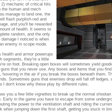
2) mechanic of critical hits
th the human and mech
you manage to land one, the
will flash purplish-red and
age, and you'll be rewarded
mount of health. It seems to
plete random, and the only
d damage I noticed is when
an enemy in scope mode.
 health and armor powerups
h segments, they're a little
're on foot. Breaking open boxes will sometimes yield good
e guns that you never use. Any boxes and items that you find
y, hovering in the air if you break the boxes beneath them. T
nds. Sometimes guns that enemies drop will fall off ledges, or
so I don't know why these play by different rules.
s you a few little vignettes to break up the normal shootan
e. Early in the game you have to escape from some undergr
uting the power to the ventilation shaft and riding the current
 when jumping down the first shaft, getting you stuck in l