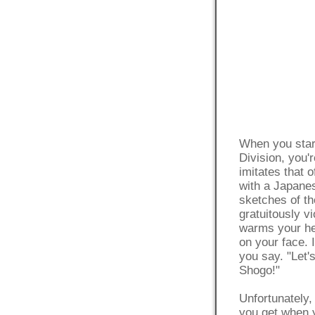
When you star
Division, you'
imitates that 
with a Japane
sketches of t
gratuitously v
warms your hea
on your face. 
you say. "Let
Shogo!"
Unfortunately, 
you get when y