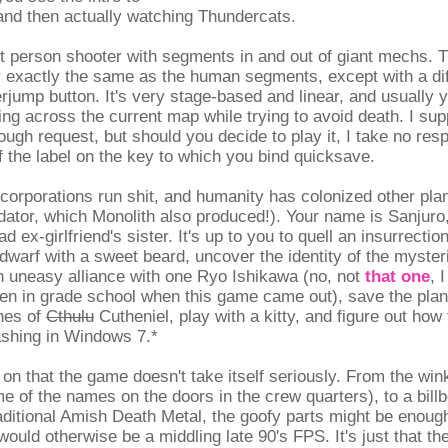
and then actually watching Thundercats.
st person shooter with segments in and out of giant mechs.
 exactly the same as the human segments, except with a di
rjump button. It's very stage-based and linear, and usually 
ting across the current map while trying to avoid death. I sup
ugh request, but should you decide to play it, I take no respo
f the label on the key to which you bind quicksave.
, corporations run shit, and humanity has colonized other plan
dator, which Monolith also produced!). Your name is Sanjuro
d ex-girlfriend's sister. It's up to you to quell an insurrectio
dwarf with a sweet beard, uncover the identity of the myster
n uneasy alliance with one Ryo Ishikawa (no, not
that one
, 
en in grade school when this game came out), save the pla
hes of
Cthulu
Cutheniel, play with a kitty, and figure out how
shing in Windows 7.*
ly on that the game doesn't take itself seriously. From the wi
e of the names on the doors in the crew quarters), to a bill
aditional Amish Death Metal, the goofy parts might be enough
ould otherwise be a middling late 90's FPS. It's just that t