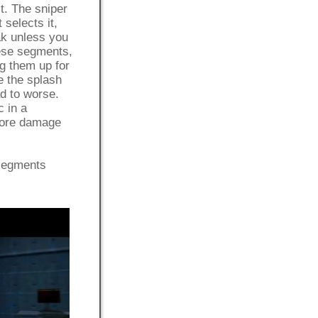
t. The sniper
 selects it,
ak unless you
hese segments,
ng them up for
e the splash
d to worse.
c in a
 more damage
 segments