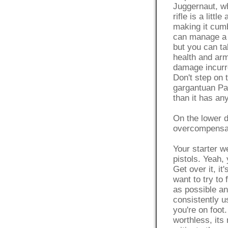
Juggernaut, wh
rifle is a litt
making it cumb
can manage a h
but you can ta
health and arm
damage incurre
Don't step on 
gargantuan Pat
than it has any
On the lower 
overcompensate
Your starter w
pistols. Yeah, 
Get over it, it
want to try to 
as possible and
consistently 
you're on foot
worthless, its 