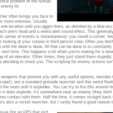
entral problem of the human
 enemy AI.
ner often brings you face to
 or more enemies. Usually
 one location until you aggro them, as denoted by a blue ex
each one's head and a weird alert sound effect. This generally
is series of events is instantaneous: you round a corner, hea
e looking at your corpse in third person view. Often you don'
u until the deed is done. All that can be done is to constantl
m next time. This happens a lot when you're waiting for a door
op of an elevator. Other times, they just stand there stupidly 
 deciding to shoot you. The scripting for enemy actions isn'
 weapons that present you with any useful options, besides 
 scope!), are a standard grenade launcher and this weird floati
 the room until it explodes. You can try to fire this around t
 it does explode, it's somewhere near an enemy (they don't rea
nto contact with them. Half the time, it comes straight back
e's also a rocket launcher, but I rarely found a good reason t
sual (for an FPS that isn't