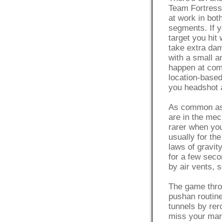
Team Fortress 
at work in bo
segments. If 
target you hit 
take extra dam
with a small a
happen at com
location-base
you headshot 
As common as
are in the mec
rarer when you
usually for th
laws of gravit
for a few seco
by air vents, 
The game throw
pushan routin
tunnels by rero
miss your mark