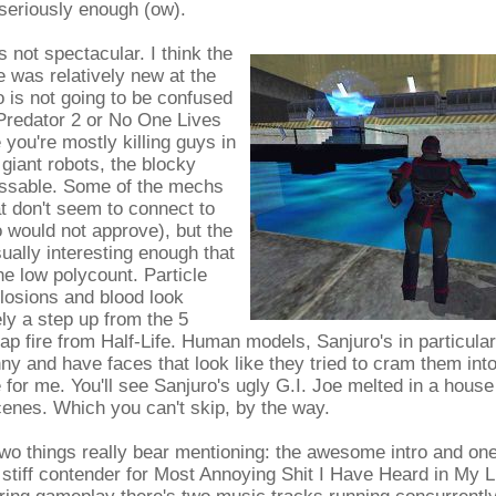
 seriously enough (ow).
's not spectacular. I think the
e was relatively new at the
 is not going to be confused
 Predator 2 or No One Lives
 you're mostly killing guys in
 giant robots, the blocky
ssable. Some of the mechs
at don't seem to connect to
 would not approve), but the
ually interesting enough that
he low polycount. Particle
plosions and blood look
tely a step up from the 5
ap fire from Half-Life. Human models, Sanjuro's in particular
nny and have faces that look like they tried to cram them into
for me. You'll see Sanjuro's ugly G.I. Joe melted in a house 
scenes. Which you can't skip, by the way.
two things really bear mentioning: the awesome intro and on
a stiff contender for Most Annoying Shit I Have Heard in My L