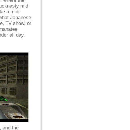
, where the
fucknasty mid
ike a midi
 what Japanese
ie, TV show, or
 manatee
nder all day.
, and the