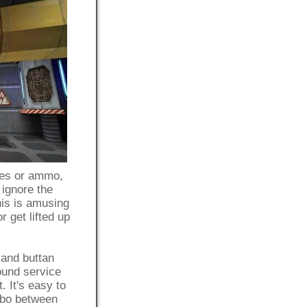
ies or ammo,
 ignore the
his is amusing
 get lifted up
 and buttan
ound service
. It's easy to
imbo between