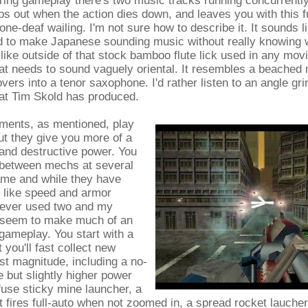
ing gameplay there's two music tracks running concurrently
s out when the action dies down, and leaves you with this 
one-deaf wailing. I'm not sure how to describe it. It sounds l
d to make Japanese sounding music without really knowing
ike outside of that stock bamboo flute lick used in any mov
at needs to sound vaguely oriental. It resembles a beached
vers into a tenor saxophone. I'd rather listen to an angle gri
hat Tim Skold has produced.
ents, as mentioned, play
ut they give you more of a
t and destructive power. You
 between mechs at several
ame and while they have
s, like speed and armor
y ever used two and my
t seem to make much of an
gameplay. You start with a
 you'll fast collect new
t magnitude, including a no-
but slightly higher power
-fuse sticky mine launcher, a
hat fires full-auto when not zoomed in, a spread rocket laucher