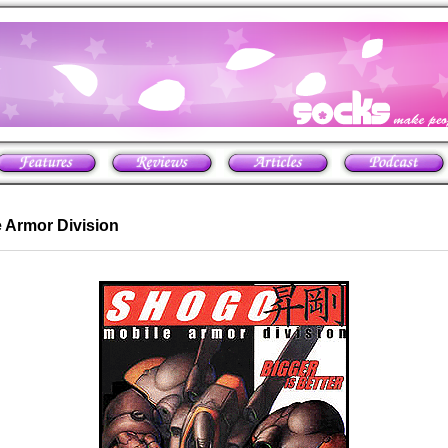
 Armor Division