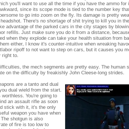
ich you'll want to use all the time if you have the ammo for i
le awkward, since its scope mode is tied to the number key that
ersome to go into zoom on the fly. Its damage is pretty we
eadshot. There's no shortage of shit trying to kill you in t
ke advantage of the parked cars in the city stages by blowi
or refills. Just make sure you do it from a distance, becaus
d when they explode can take your health situation from ba
them either, I know it's counter-intuitive when wreaking havo
labor ripoff to not want to step on cars, but it causes you
 right to.
difficulties, the mech segments are pretty easy. The human
 on the difficulty by freakishly John Cleese-long strides.
eapons are a tanto and dual
you dual wield from the start.
's worthless. You're going to
find an assault rifle as soon
 stick with it, it's the only
useful weapon you have when
. The shotgun is also
rate of fire is too low to