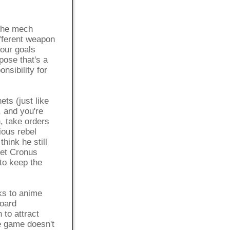
 The mech
fferent weapon
your goals
pose that's a
nsibility for
ets (just like
, and you're
n, take orders
ious rebel
I think he still
net Cronus
 to keep the
nks to anime
board
 to attract
he game doesn't