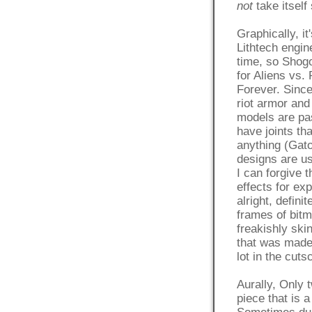
not
take itself
Graphically, it
Lithtech engin
time, so Shogo
for Aliens vs.
Forever. Since
riot armor and
models are pa
have joints th
anything (Gato
designs are us
I can forgive t
effects for ex
alright, defini
frames of bitm
freakishly ski
that was made 
lot in the cut
Aurally, Only 
piece that is 