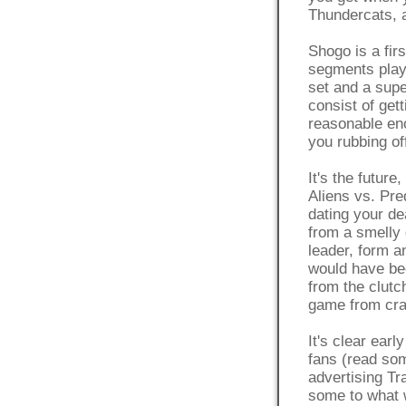
Thundercats, 
Shogo is a fir
segments play
set and a supe
consist of get
reasonable eno
you rubbing of
It's the future
Aliens vs. Pre
dating your dea
from a smelly 
leader, form a
would have be
from the clutc
game from cra
It's clear ear
fans (read som
advertising Tr
some to what w