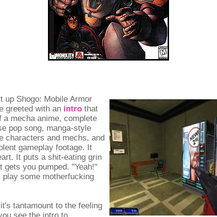
t up Shogo: Mobile Armor
re greeted with an
intro
that
of a mecha anime, complete
se pop song, manga-style
he characters and mechs, and
iolent gameplay footage. It
rt. It puts a shit-eating grin
It gets you pumped. "Yeah!"
's play some motherfucking
it's tantamount to the feeling
ou see the intro to