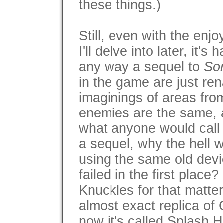
these things.)
Still, even with the en
I'll delve into later, it's
any way a sequel to
So
in the game are just re
imaginings of areas fr
enemies are the same, 
what anyone would call d
a sequel, why the hell 
using the same old devic
failed in the first place
Knuckles for that matter
almost exact replica of 
now it's called Splash Hi