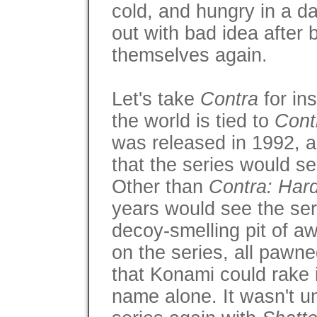
cold, and hungry in a d
out with bad idea after b
themselves again.
Let's take
Contra
for in
the world is tied to
Cont
was released in 1992, an
that the series would s
Other than
Contra: Har
years would see the seri
decoy-smelling pit of aw
on the series, all pawne
that Konami could rake 
name alone. It wasn't un