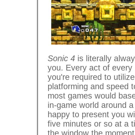
Sonic 4
is literally alw
you. Every act of every
you're required to utiliz
platforming and speed t
most games would base t
in-game world around a
happy to present you wi
five minutes or so at a t
the window the moment 