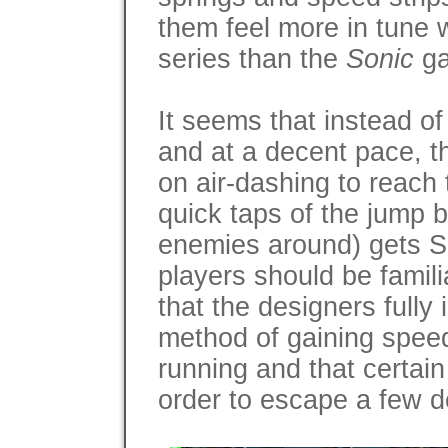
them feel more in tune 
series than the
Sonic
ga
It seems that instead of
and at a decent pace, t
on air-dashing to reach 
quick taps of the jump b
enemies around) gets S
players should be famili
that the designers fully
method of gaining speed 
running and that certai
order to escape a few d