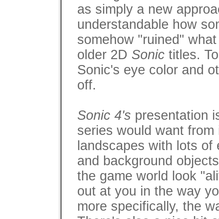
as simply a new approach
understandable how some
somehow "ruined" what w
older 2D
Sonic
titles. T
Sonic's eye color and ot
off.
Sonic 4's
presentation i
series would want from it
landscapes with lots of 
and background objects 
the game world look "ali
out at you in the way y
more specifically, the 