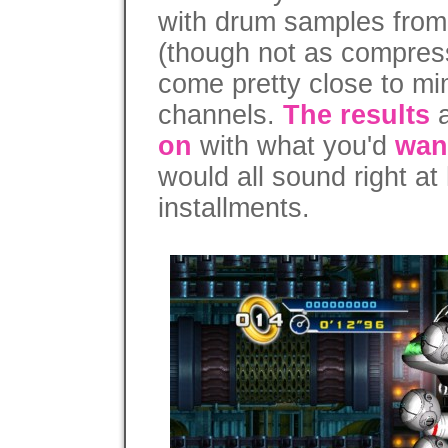
with drum samples fro
(though not as compres
come pretty close to mi
channels.
The results
a
on
with what you'd
wan
would all sound right at
installments.