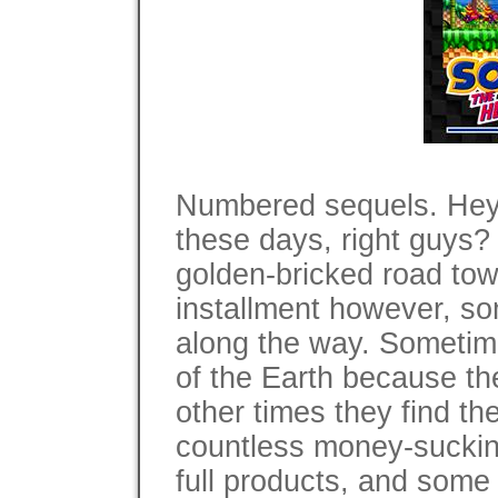
Numbered sequels. Hey,
these days, right guys?
golden-bricked road tow
installment however, so
along the way. Sometime
of the Earth because the
other times they find th
countless money-suckin
full products, and some