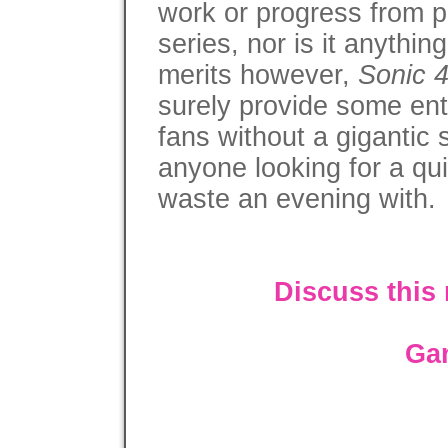
work or progress from pr
series, nor is it anythi
merits however,
Sonic 
surely provide some ent
fans without a gigantic s
anyone looking for a qu
waste an evening with.
Discuss this
Ga