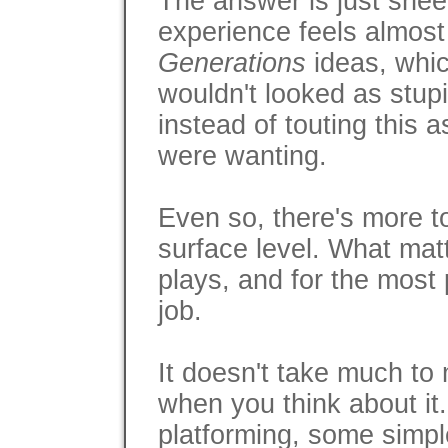
The answer is just shee
experience feels almost 
Generations
ideas, whi
wouldn't looked as stup
instead of touting this 
were wanting.
Even so, there's more to
surface level. What ma
plays, and for the most 
job.
It doesn't take much t
when you think about it.
platforming, some simpl