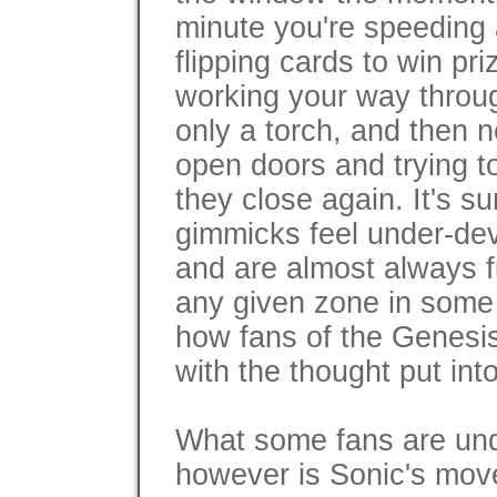
minute you're speeding
flipping cards to win pri
working your way through
only a torch, and then n
open doors and trying t
they close again. It's su
gimmicks feel under-dev
and are almost always f
any given zone in some 
how fans of the Genesi
with the thought put into
What some fans are un
however is Sonic's mov