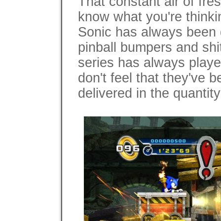
That constant air of fre
know what you're thinki
Sonic has always been g
pinball bumpers and shi
series has always playe
don't feel that they've 
delivered in the quantit