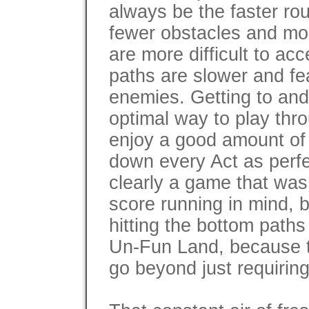
always be the faster rou
fewer obstacles and mor
are more difficult to ac
paths are slower and f
enemies. Getting to and 
optimal way to play thr
enjoy a good amount of r
down every Act as perfe
clearly a game that was
score running in mind, 
hitting the bottom path
Un-Fun Land, because 
go beyond just requiring