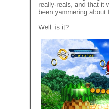
really-reals, and that i
been yammering about f
Well, is it?