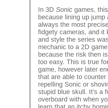
In 3D
Sonic
games, thi
because lining up jump 
always the most precise 
fidgety cameras, and it
and style the series wa
mechanic to a 2D game 
because the risk then 
too easy. This is true fo
game, however later en
that are able to counter
repelling Sonic or shovi
stupid blue skull. It's a
overboard with when you 
learn that an itchy homi