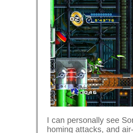
I can personally see So
homing attacks, and air