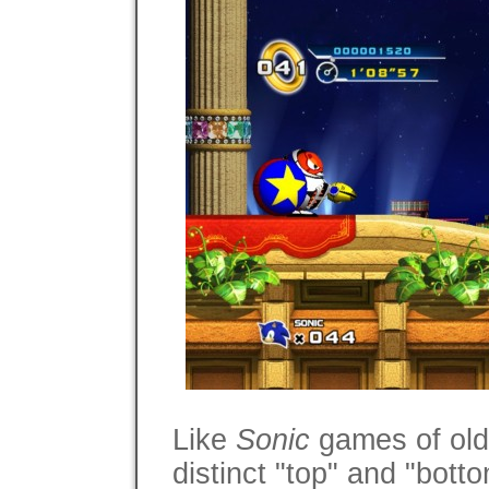
Like
Sonic
games of old,
distinct "top" and "bott