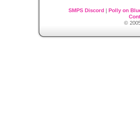
SMPS Discord
|
Polly on Blu
Cont
© 2005