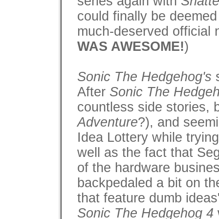
series again with
Shatte
could finally be deemed 
much-deserved official
WAS AWESOME!
)
Sonic The Hedgehog's
s
After
Sonic The Hedgeh
countless side stories,
Adventure
?), and seemi
Idea Lottery while tryin
well as the fact that S
of the hardware busines
backpedaled a bit on th
that feature dumb ideas
Sonic The Hedgehog 4