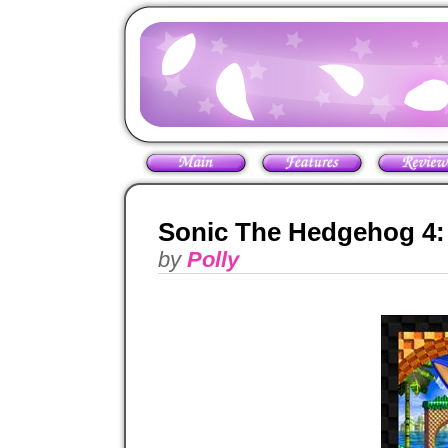
Sonic The Hedgehog 4:
by
Polly