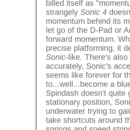
billed itself as "momen
strangely
Sonic 4
doesn'
momentum behind its mo
let go of the D-Pad or A
forward momentum. Whil
precise platforming, it d
Sonic
-like. There's als
accurately, Sonic's acce
seems like forever for the
to...well...become a blu
Spindash doesn't quite 
stationary position, Soni
underwater trying to ga
take shortcuts around th
springs and speed strip