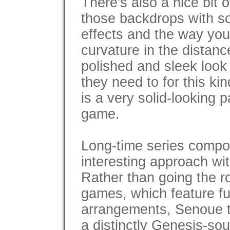
There's also a nice bit o
those backdrops with so
effects and the way you
curvature in the distanc
polished and sleek look
they need to for this ki
is a very solid-looking
game.
Long-time series compo
interesting approach wi
Rather than going the 
games, which feature f
arrangements, Senoue ta
a distinctly Genesis-so