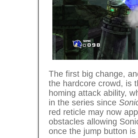
The first big change, a
the hardcore crowd, is t
homing attack ability, 
in the series since
Soni
red reticle may now ap
obstacles allowing Soni
once the jump button is