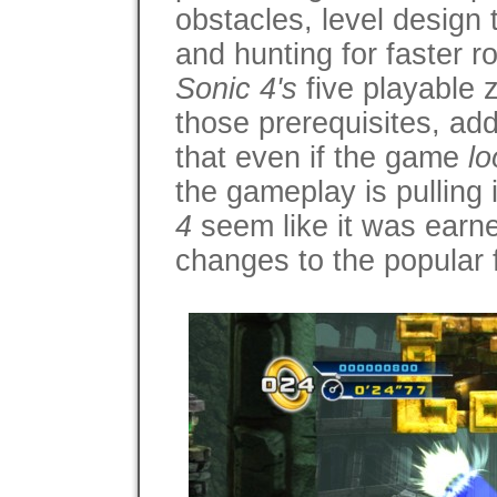
obstacles, level design
and hunting for faster r
Sonic 4's
five playable 
those prerequisites, ad
that even if the game
lo
the gameplay is pulling 
4
seem like it was earne
changes to the popular 