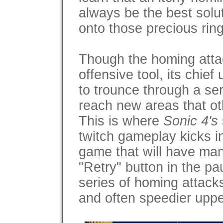
always be the best solut
onto those precious ring
Though the homing atta
offensive tool, its chief u
to trounce through a ser
reach new areas that ot
This is where
Sonic 4's
twitch gameplay kicks in
game that will have man
"Retry" button in the pa
series of homing attack
and often speedier uppe