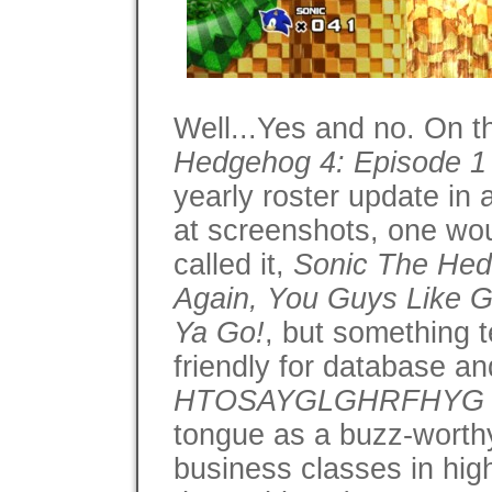
Well...Yes and no. On t
Hedgehog 4: Episode 1
yearly roster update in 
at screenshots, one wou
called it,
Sonic The Hedg
Again, You Guys Like Gr
Ya Go!
, but something t
friendly for database an
HTOSAYGLGHRFHYG
tongue as a buzz-worth
business classes in hig