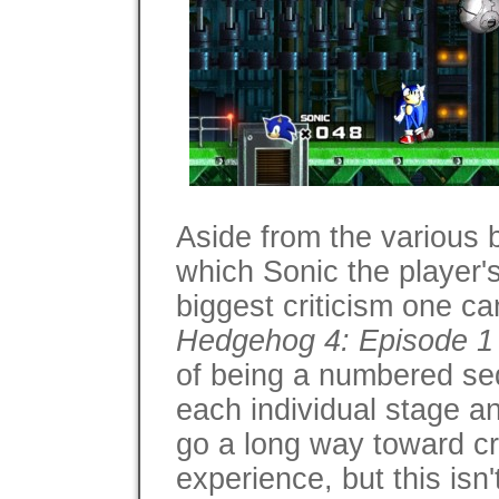
Aside from the various 
which Sonic the player's 
biggest criticism one c
Hedgehog 4: Episode 1
of being a numbered seq
each individual stage 
go a long way toward cr
experience, but this isn