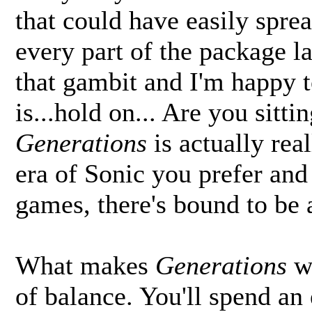
that could have easily spre
every part of the package l
that gambit and I'm happy t
is...hold on... Are you sitt
Generations
is actually re
era of Sonic you prefer and
games, there's bound to be 
What makes
Generations
wo
of balance. You'll spend an