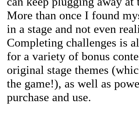
can keep plugging away at 
More than once I found mys
in a stage and not even reali
Completing challenges is a
for a variety of bonus cont
original stage themes (whic
the game!), as well as powe
purchase and use.