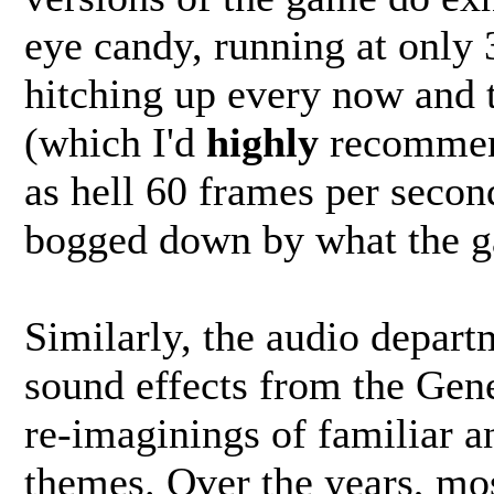
eye candy, running at only
hitching up every now and 
(which I'd
highly
recommend
as hell 60 frames per second
bogged down by what the ga
Similarly, the audio depart
sound effects from the Gen
re-imaginings of familiar an
themes. Over the years, mos