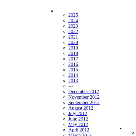
2025
2024
2023
2022
2021
2020
2019
2018
2017
2016
2015
2014
2013
---
December 2012
November 2012
September 2012
August 2012
July 2012
June 2012
May 2012
April 2012
March 2012