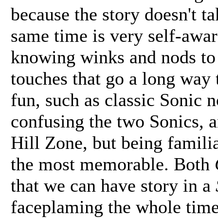
because the story doesn't tak
same time is very self-aware
knowing winks and nods to the
touches that go a long way
fun, such as classic Sonic 
confusing the two Sonics, a
Hill Zone, but being famil
the most memorable. Both
that we can have story in a
faceplaming the whole time 