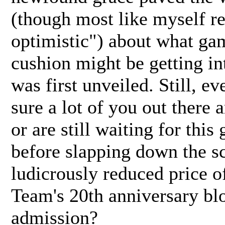
(though most like myself r
optimistic") about what ga
cushion might be getting i
was first unveiled. Still, ev
sure a lot of you out there 
or are still waiting for this
before slapping down the scr
ludicrously reduced price o
Team's 20th anniversary bl
admission?