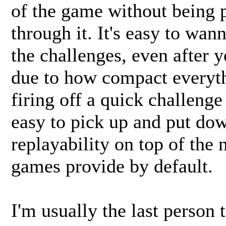
of the game without being p
through it. It's easy to wa
the challenges, even after
due to how compact everyth
firing off a quick challeng
easy to pick up and put dow
replayability on top of the
games provide by default.
I'm usually the last person 