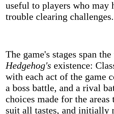
useful to players who may h
trouble clearing challenges.
The game's stages span the 
Hedgehog's
existence: Clas
with each act of the game c
a boss battle, and a rival ba
choices made for the areas 
suit all tastes, and initiall