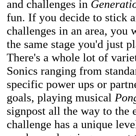
and challenges in
Generati
fun. If you decide to stick a
challenges in an area, you 
the same stage you'd just pl
There's a whole lot of varie
Sonics ranging from standa
specific power ups or partne
goals, playing musical
Pon
signpost all the way to the 
challenge has a unique leve