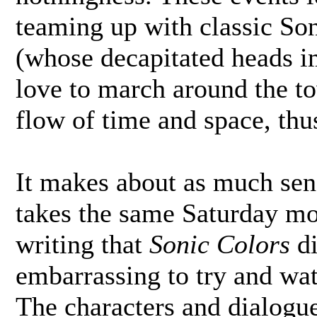
teaming up with classic Son
(whose decapitated heads im
love to march around the to
flow of time and space, thus
It makes about as much sen
takes the same Saturday mo
writing that
Sonic Colors
di
embarrassing to try and watc
The characters and dialogu