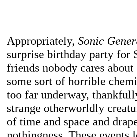
Appropriately,
Sonic Gener
surprise birthday party for
friends nobody cares about 
some sort of horrible chemic
too far underway, thankfull
strange otherworldly creat
of time and space and drape
nothingness. These events 