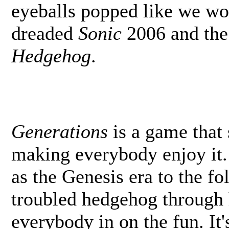
eyeballs popped like we w
dreaded
Sonic
2006 and the
Hedgehog
.
Generations
is a game that
making everybody enjoy it.
as the Genesis era to the f
troubled hedgehog through h
everybody in on the fun. It