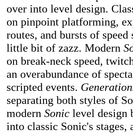
over into level design. Cla
on pinpoint platforming, ex
routes, and bursts of speed 
little bit of zazz. Modern
S
on break-neck speed, twitch 
an overabundance of specta
scripted events.
Generation
separating both styles of So
modern
Sonic
level design 
into classic Sonic's stages