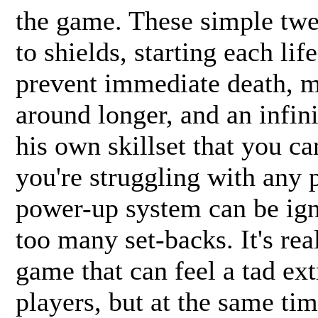
the game. These simple twe
to shields, starting each lif
prevent immediate death, 
around longer, and an infin
his own skillset that you c
you're struggling with any p
power-up system can be ign
too many set-backs. It's rea
game that can feel a tad ex
players, but at the same tim