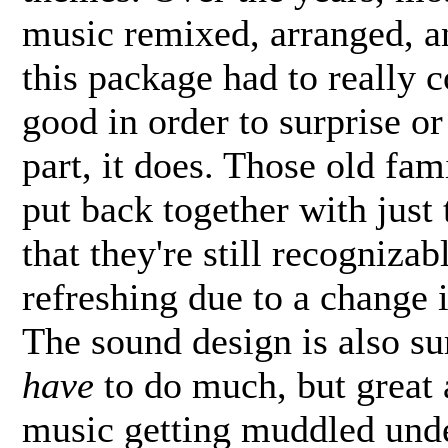
music remixed, arranged, a
this package had to really
good in order to surprise or
part, it does. Those old fa
put back together with just 
that they're still recognizab
refreshing due to a change 
The sound design is also su
have
to do much, but great 
music getting muddled und