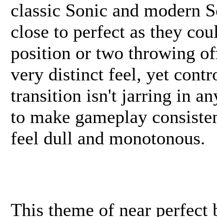
classic Sonic and modern So
close to perfect as they co
position or two throwing of
very distinct feel, yet cont
transition isn't jarring in 
to make gameplay consistent
feel dull and monotonous.
This theme of near perfect 