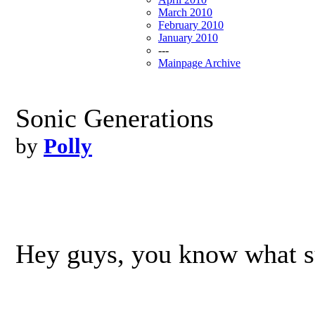
March 2010
February 2010
January 2010
---
Mainpage Archive
Sonic Generations
by
Polly
Hey guys, you know what 