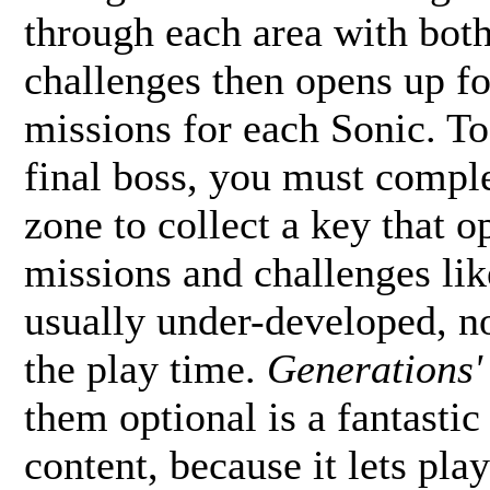
through each area with both
challenges then opens up fo
missions for each Sonic. To
final boss, you must comple
zone to collect a key that 
missions and challenges like
usually under-developed, n
the play time.
Generations'
them optional is a fantastic
content, because it lets pla