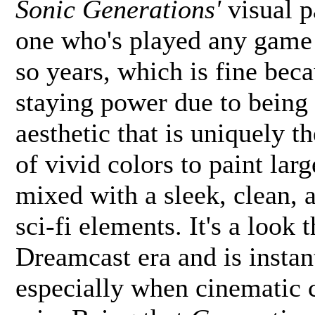
Sonic Generations'
visual p
one who's played any game i
so years, which is fine beca
staying power due to being 
aesthetic that is uniquely 
of vivid colors to paint lar
mixed with a sleek, clean, a
sci-fi elements. It's a look 
Dreamcast era and is instant
especially when cinematic 