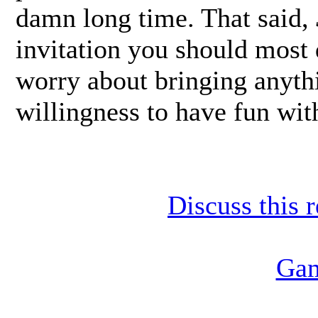
damn long time. That said,
invitation you should most
worry about bringing anythi
willingness to have fun with
Discuss this 
Gam