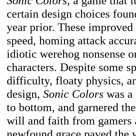
Sonic Colors
, a game that i
certain design choices foun
year prior. These improved
speed, homing attack accur
idiotic werehog nonsense or
characters. Despite some s
difficulty, floaty physics,
design,
Sonic Colors
was a 
to bottom, and garnered the
will and faith from gamers 
newfound grace paved the w