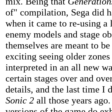
mix. Being that
Generation
of" compilation, Sega did ha
when it came to re-using a l
enemy models and stage obs
themselves are meant to be t
exciting seeing older zones 
interpreted in an all new w
certain stages over and over 
details, and the last time I 
Sonic 2
all those years ago. 
versions of the game do exhi