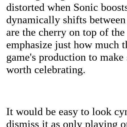
distorted when Sonic boost
dynamically shifts between
are the cherry on top of the
emphasize just how much th
game's production to make 
worth celebrating.
It would be easy to look cy
dismiss it as only playing o