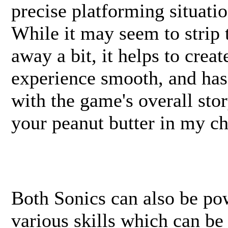
precise platforming situati
While it may seem to strip t
away a bit, it helps to crea
experience smooth, and has
with the game's overall sto
your peanut butter in my cho
Both Sonics can also be po
various skills which can be