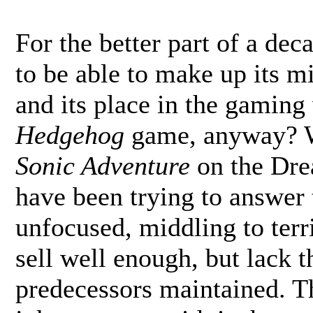
For the better part of a de
to be able to make up its mi
and its place in the gamin
Hedgehog
game, anyway? Wh
Sonic Adventure
on the Dre
have been trying to answer 
unfocused, middling to terri
sell well enough, but lack t
predecessors maintained. Th