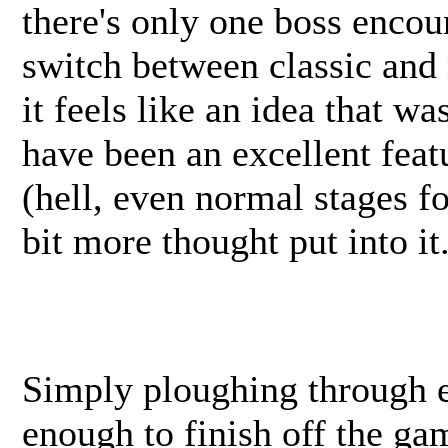
there's only one boss encou
switch between classic and 
it feels like an idea that w
have been an excellent featu
(hell, even normal stages fo
bit more thought put into it
Simply ploughing through e
enough to finish off the ga