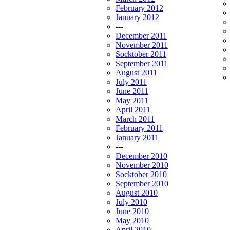
February 2012
January 2012
---
December 2011
November 2011
Socktober 2011
September 2011
August 2011
July 2011
June 2011
May 2011
April 2011
March 2011
February 2011
January 2011
---
December 2010
November 2010
Socktober 2010
September 2010
August 2010
July 2010
June 2010
May 2010
April 2010