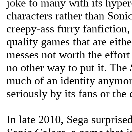
joke to many with its hype
characters rather than Soni
creepy-ass furry fanfiction, a
quality games that are eith
messes not worth the effort
no other way to put it. The
much of an identity anymor
seriously by its fans or the
In late 2010, Sega surprise