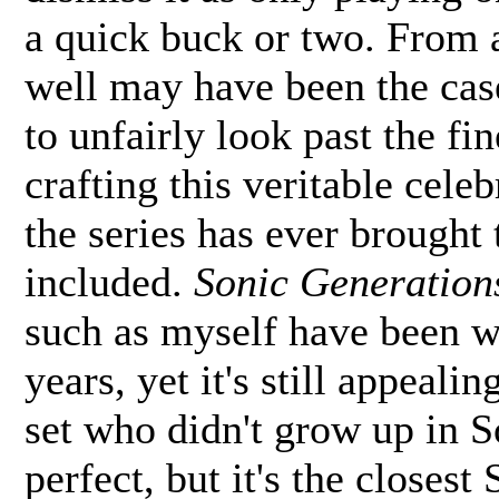
a quick buck or two. From a
well may have been the cas
to unfairly look past the fi
crafting this veritable cele
the series has ever brought 
included.
Sonic Generation
such as myself have been w
years, yet it's still appeal
set who didn't grow up in S
perfect, but it's the closes