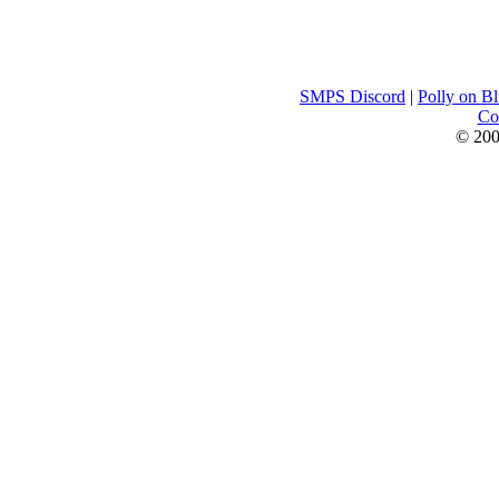
SMPS Discord
|
Polly on B
Con
© 200