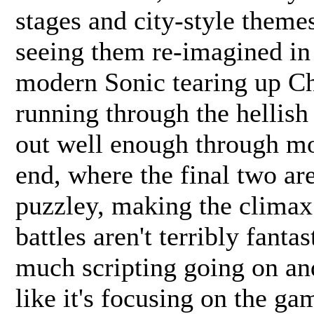
stages and city-style themes,
seeing them re-imagined in
modern Sonic tearing up Ch
running through the hellish
out well enough through mo
end, where the final two are
puzzley, making the climax f
battles aren't terribly fantas
much scripting going on an
like it's focusing on the gam