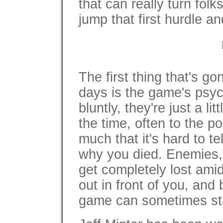
that can really turn folk
jump that first hurdle an
The first thing that's go
days is the game's psych
bluntly, they're just a lit
the time, often to the p
much that it's hard to t
why you died. Enemies, 
get completely lost amid
out in front of you, and
game can sometimes star