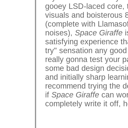
gooey LSD-laced core, 
visuals and boisterous 
(complete with Llamasof
noises),
Space Giraffe
i
satisfying experience tha
try" sensation any good 
really gonna test your p
some bad design decisio
and initially sharp learn
recommend trying the d
if
Space Giraffe
can wor
completely write it off,