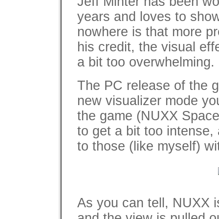
Jeff Minter has been wor
years and loves to show 
nowhere is that more p
his credit, the visual ef
a bit too overwhelming.
The PC release of the g
new visualizer mode you
the game (NUXX Space Gi
to get a bit too intense, 
to those (like myself) w
As you can tell, NUXX is
and the view is pulled o