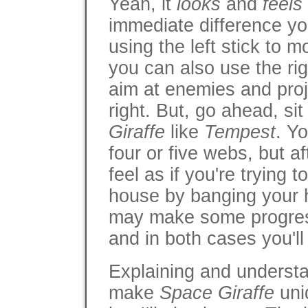
Yeah, it
looks
and
feels
immediate difference you
using the left stick to 
you can also use the rig
aim at enemies and proje
right. But, go ahead, si
Giraffe
like
Tempest
. Yo
four or five webs, but aft
feel as if you're trying 
house by banging your 
may make some progress
and in both cases you'll 
Explaining and underst
make
Space Giraffe
uni