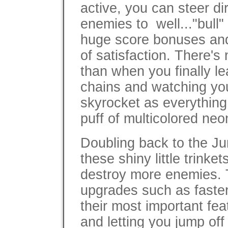
active, you can steer di
enemies to well..."bull" 
huge score bonuses and 
of satisfaction. There's
than when you finally le
chains and watching you
skyrocket as everything 
puff of multicolored ne
Doubling back to the J
these shiny little trink
destroy more enemies. 
upgrades such as faster
their most important fea
and letting you jump of