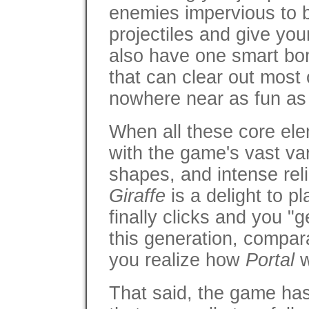
enemies impervious to b
projectiles and give yo
also have one smart bom
that can clear out most o
nowhere near as fun as 
When all these core el
with the game's vast va
shapes, and intense rel
Giraffe
is a delight to 
finally clicks and you "ge
this generation, compar
you realize how
Portal
w
That said, the game ha