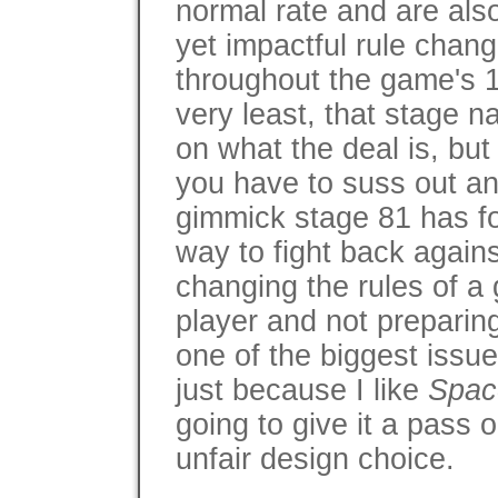
normal rate and are also
yet impactful rule chan
throughout the game's 1
very least, that stage 
on what the deal is, but
you have to suss out 
gimmick stage 81 has fo
way to fight back against
changing the rules of a g
player and not preparing 
one of the biggest issu
just because I like
Spac
going to give it a pass
unfair design choice.