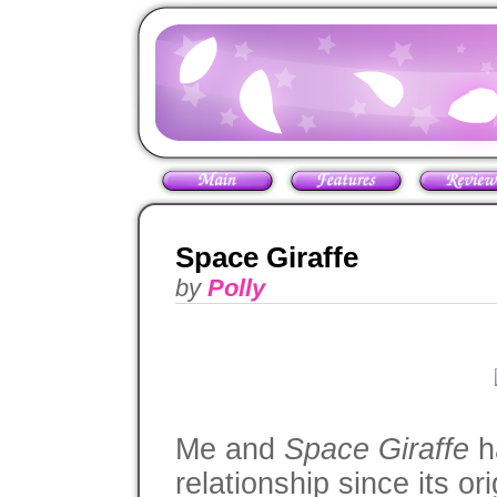
Space Giraffe
by
Polly
Me and
Space Giraffe
ha
relationship since its o