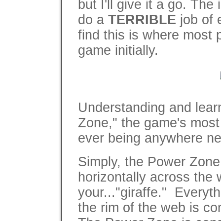
but I'll give it a go. Th
do a
TERRIBLE
job of 
find this is where most 
game initially.
Understanding and learn
Zone," the game's most 
ever being anywhere nea
Simply, the Power Zone 
horizontally across the
your..."giraffe." Everyt
the rim of the web is c