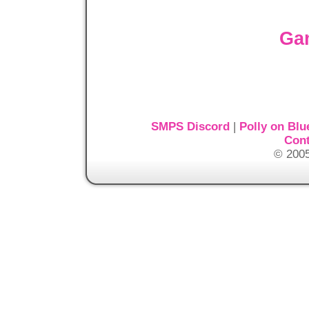
Ga
SMPS Discord
|
Polly on Blu
Cont
© 2005