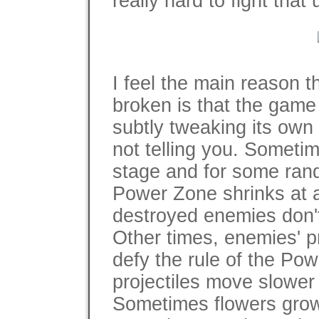
really hard to fight that
I feel the main reason t
broken is that the game
subtly tweaking its own 
not telling you. Sometim
stage and for some ran
Power Zone shrinks at a
destroyed enemies don't s
Other times, enemies' p
defy the rule of the Po
projectiles move slower
Sometimes flowers grow 