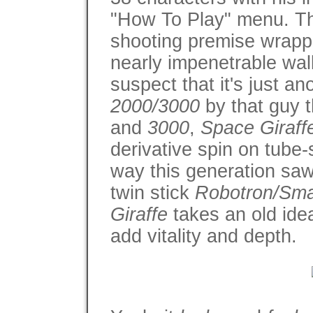
"How To Play" menu. Tho
shooting premise wrapp
nearly impenetrable wal
suspect that it's just a
2000/3000
by that guy
and
3000
,
Space Giraf
derivative spin on tube
way this generation saw 
twin stick
Robotron/Sm
Giraffe
takes an old idea
add vitality and depth.