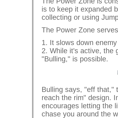
The Power Zone is const
is to keep it expanded
collecting or using Jump
The Power Zone serves 
1. It slows down enemy 
2. While it's active, th
"Bulling," is possible.
Bulling says, "eff that,"
reach the rim" design. 
encourages letting the l
chase you around the w