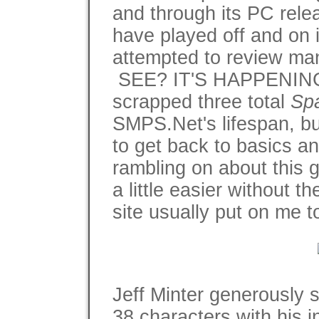
and through its PC relea
have played off and on 
attempted to review many
SEE? IT'S HAPPENING 
scrapped three total
Spa
SMPS.Net's lifespan, but
to get back to basics and
rambling on about this 
a little easier without 
site usually put on me t
Jeff Minter generously 
38 characters with his i