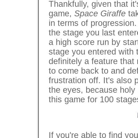
Thankfully, given that i
game,
Space Giraffe
tak
in terms of progressio
the stage you last ent
a high score run by sta
stage you entered with t
definitely a feature th
to come back to and defi
frustration off. It's als
the eyes, because holy s
this game for 100 stage
If you're able to find y