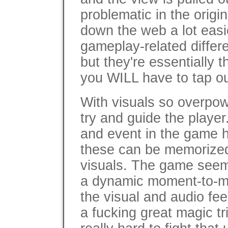
problematic in the origi
down the web a lot easi
gameplay-related diffe
but they're essentially 
you WILL have to tap ou
With visuals so overpow
try and guide the player
and event in the game 
these can be memorized
visuals. The game seems
a dynamic moment-to-
the visual and audio fee
a fucking great magic tri