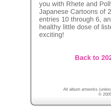
you with Rhete and Poll
Japanese Cartoons of 2
entries 10 through 6, a
healthy little dose of lis
exciting!
Back to 20
All album artworks (unles
© 2005