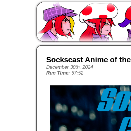
Sockscast Anime of the
December 30th, 2024
Run Time
: 57:52