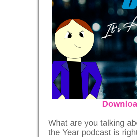
Downloa
What are you talking ab
the Year podcast is righ