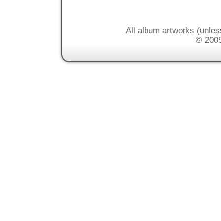
All album artworks (unles
© 2005