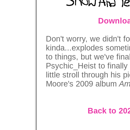
Downloa
Don't worry, we didn't fo
kinda...explodes someti
to things, but we've fina
Psychic_Heist to finally
little stroll through his
Moore's 2009 album
Am
Back to 20