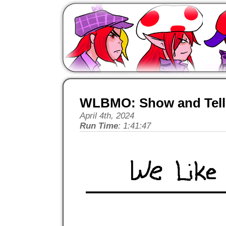
WLBMO: Show and Tell 
April 4th, 2024
Run Time
: 1:41:47