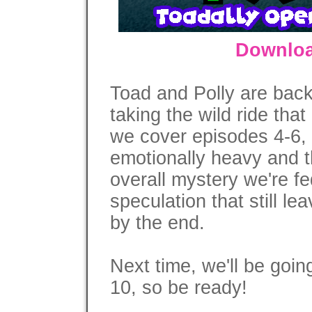
Downloa
Toad and Polly are back
taking the wild ride that
we cover episodes 4-6, i
emotionally heavy and th
overall mystery we're fe
speculation that still le
by the end.
Next time, we'll be goin
10, so be ready!