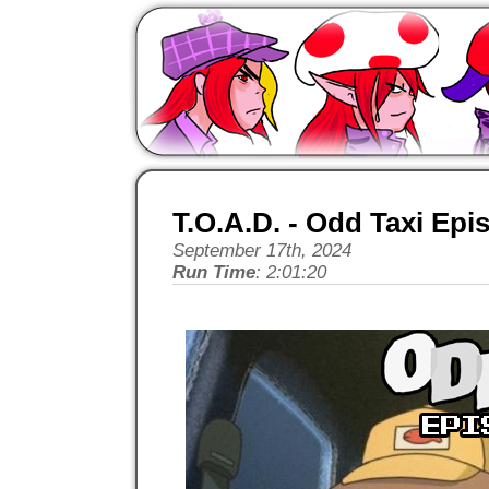
T.O.A.D. - Odd Taxi Epi
September 17th, 2024
Run Time
: 2:01:20