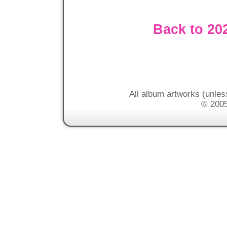
Back to 20
All album artworks (unles
© 2005