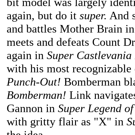
bit model was largely identi
again, but do it
super.
And s
and battles Mother Brain i
meets and defeats Count Dra
again in
Super Castlevania 
with his most recognizable
Punch-Out!
Bomberman bla
Bomberman!
Link navigates
Gannon in
Super Legend of 
with gritty flair as "X" in
S
the idea.