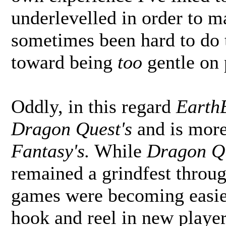
underlevelled in order to ma
sometimes been hard to do 
toward being
too
gentle on 
Oddly, in this regard
Earth
Dragon Quest's
and is more
Fantasy's.
While
Dragon Q
remained a grindfest throu
games were becoming easier
hook and reel in new playe