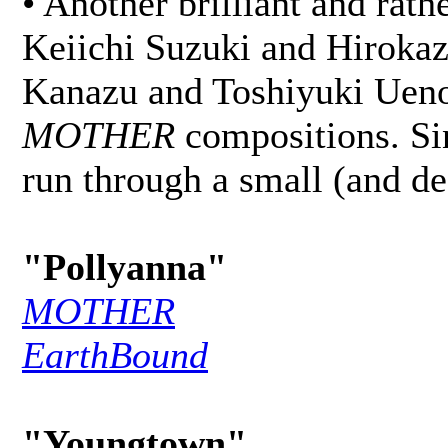
• Another brilliant and rat
Keiichi Suzuki and Hirokaz
Kanazu and Toshiyuki Ueno)
MOTHER
compositions. Si
run through a small (and def
"Pollyanna"
MOTHER
EarthBound
"Youngtown"