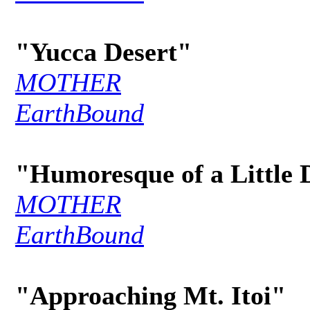
"Yucca Desert"
MOTHER
EarthBound
"Humoresque of a Little 
MOTHER
EarthBound
"Approaching Mt. Itoi"