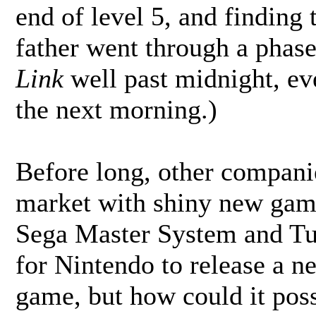
end of level 5, and finding
father went through a phas
Link
well past midnight, ev
the next morning.)
Before long, other compani
market with shiny new game
Sega Master System and T
for Nintendo to release a n
game, but how could it poss