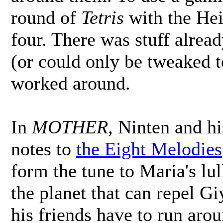
round of
Tetris
with the Hei
four. There was stuff alread
(or could only be tweaked t
worked around.
In
MOTHER,
Ninten and his
notes to
the Eight Melodies
form the tune to Maria's lul
the planet that can repel G
his friends have to run aro