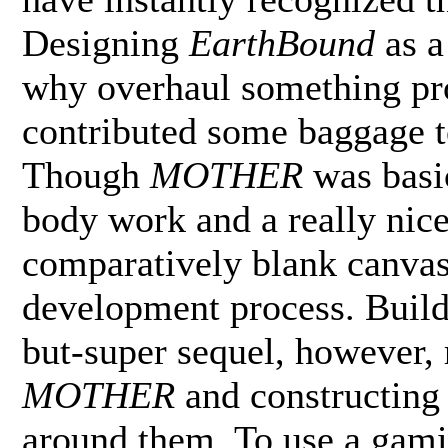
Designing
EarthBound
as 
why overhaul something pro
contributed some baggage t
Though
MOTHER
was basi
body work and a really nice
comparatively blank canvas
development process. Buil
but-super sequel, however, 
MOTHER
and constructing
around them. To use a gamin