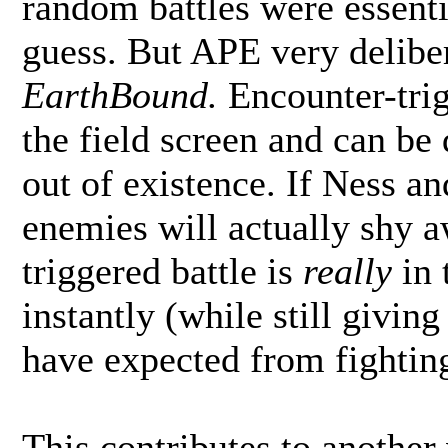
random battles were essenti
guess. But APE very delib
EarthBound.
Encounter-tri
the field screen and can be
out of existence. If Ness an
enemies will actually shy 
triggered battle is
really
in 
instantly (while still givin
have expected from fighting
This contributes to another