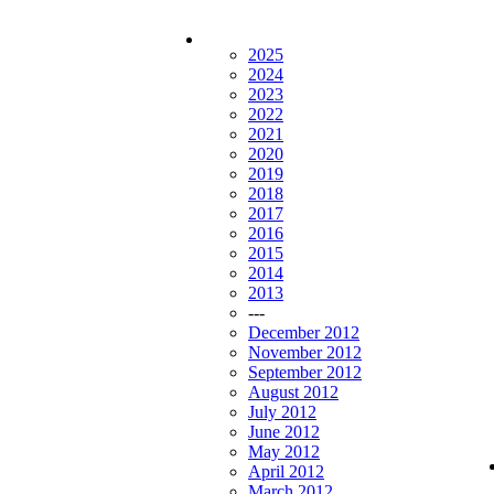
2025
2024
2023
2022
2021
2020
2019
2018
2017
2016
2015
2014
2013
---
December 2012
November 2012
September 2012
August 2012
July 2012
June 2012
May 2012
April 2012
March 2012