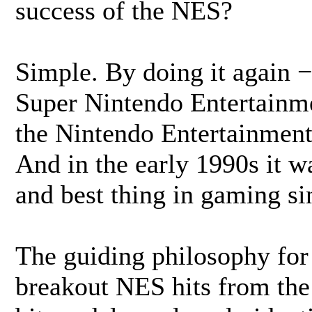
success of the NES?
Simple. By doing it again 
Super Nintendo Entertainme
the Nintendo Entertainment
And in the early 1990s it w
and best thing in gaming s
The guiding philosophy for 
breakout NES hits from the