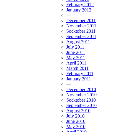
February 2012
January 2012
---
December 2011
November 2011
Socktober 2011
September 2011
August 2011
July 2011
June 2011
May 2011
April 2011
March 2011
February 2011
January 2011
---
December 2010
November 2010
Socktober 2010
September 2010
August 2010
July 2010
June 2010
May 2010
April 2010