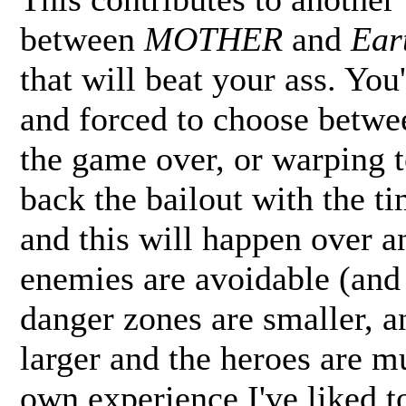
between
MOTHER
and
Ear
that will beat your ass. You
and forced to choose betwee
the game over, or warping 
back the bailout with the ti
and this will happen over a
enemies are avoidable (and 
danger zones are smaller, a
larger and the heroes are m
own experience I've liked 