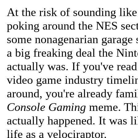
At the risk of sounding like
poking around the NES secti
some nonagenarian garage s
a big freaking deal the Ni
actually was. If you've rea
video game industry timelin
around, you're already fami
Console Gaming
meme. This
actually happened. It was l
life as a velociraptor.