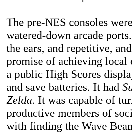
The pre-NES consoles were 
watered-down arcade ports.
the ears, and repetitive, and
promise of achieving local c
a public High Scores displa
and save batteries. It had
S
Zelda.
It was capable of tur
productive members of soci
with finding the Wave Beam