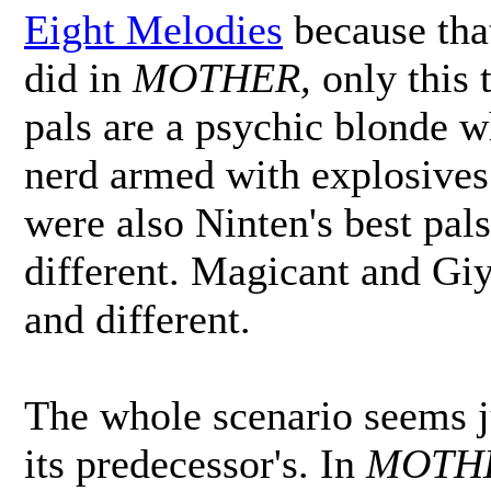
Eight Melodies
because that
did in
MOTHER,
only this 
pals are a psychic blonde w
nerd armed with explosives
were also Ninten's best pal
different. Magicant and Gi
and different.
The whole scenario seems j
its predecessor's. In
MOTH