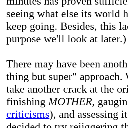
minutes has proven sufficie
seeing what else its world h
keep going. Besides, this la
purpose we'll look at later.)
There may have been anoth
thing but super" approach. 
take another crack at the o
finishing
MOTHER,
gauging
criticisms
), and assessing i
decided to try rejiggering t