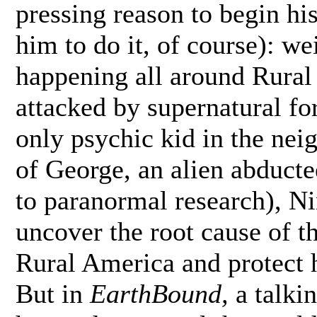
pressing reason to begin hi
him to do it, of course): w
happening all around Rural
attacked by supernatural fo
only psychic kid in the nei
of George, an alien abducte
to paranormal research), Ni
uncover the root cause of t
Rural America and protect h
But in
EarthBound,
a talkin