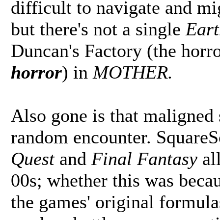
difficult to navigate and mi
but there's not a single
Ear
Duncan's Factory (the horror
horror
) in
MOTHER.
Also gone is that maligned 
random encounter. SquareSo
Quest
and
Final Fantasy
all
00s; whether this was beca
the games' original formula