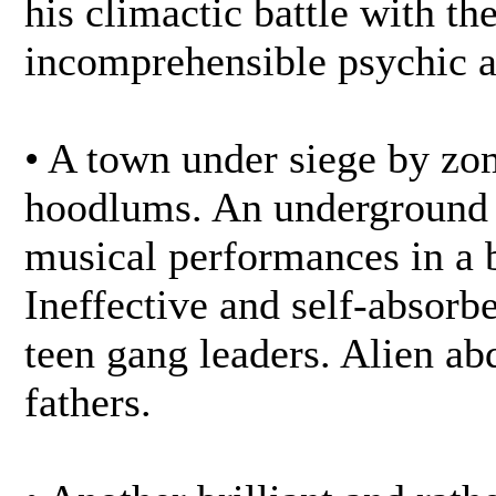
his climactic battle with th
incomprehensible psychic a
• A town under siege by zo
hoodlums. An underground 
musical performances in a b
Ineffective and self-absor
teen gang leaders. Alien ab
fathers.