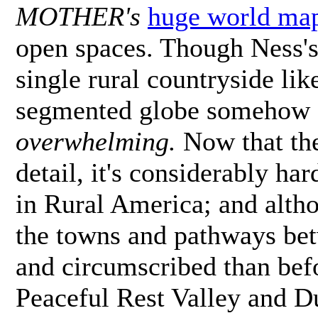
MOTHER's
huge world ma
open spaces. Though Ness's 
single rural countryside lik
segmented globe somehow fee
overwhelming.
Now that the
detail, it's considerably har
in Rural America; and altho
the towns and pathways be
and circumscribed than bef
Peaceful Rest Valley and D