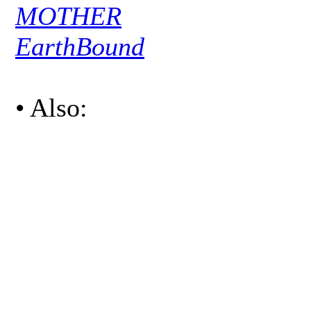
MOTHER
EarthBound
• Also: