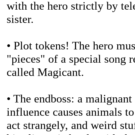
with the hero strictly by te
sister.
• Plot tokens! The hero mus
"pieces" of a special song 
called Magicant.
• The endboss: a malignant
influence causes animals t
act strangely, and weird st