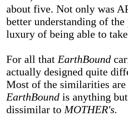
about five. Not only was A
better understanding of the 
luxury of being able to take
For all that
EarthBound
car
actually designed quite diff
Most of the similarities ar
EarthBound
is anything but 
dissimilar to
MOTHER's.