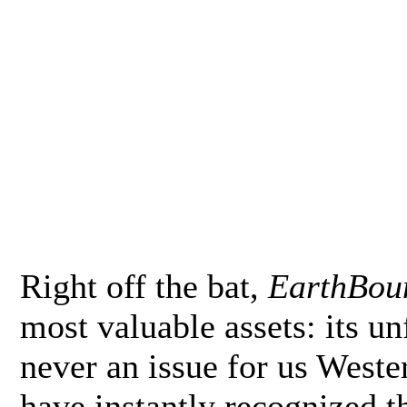
Right off the bat,
EarthBou
most valuable assets: its un
never an issue for us Weste
have instantly recognized th