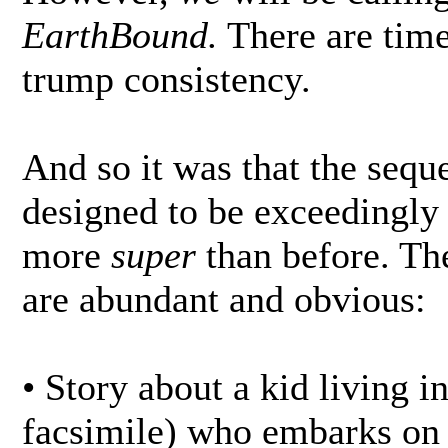
EarthBound.
There are time
trump consistency.
And so it was that the sequ
designed to be exceedingly s
more
super
than before. Th
are abundant and obvious:
• Story about a kid living i
facsimile) who embarks on 