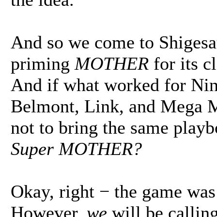
And so we come to Shigesa
priming
MOTHER
for its c
And if what worked for Ni
Belmont, Link, and Mega M
not to bring the same play
Super MOTHER?
Okay, right − the game was
However,
we
will be calling