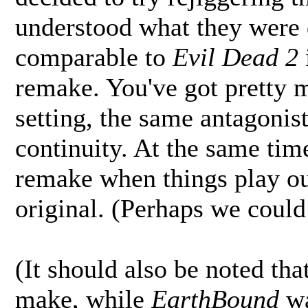
understood what they were
comparable to
Evil Dead 2
remake. You've got pretty 
setting, the same antagonis
continuity. At the same time,
remake when things play out
original. (Perhaps we could 
(It should also be noted tha
make, while
EarthBound
wa