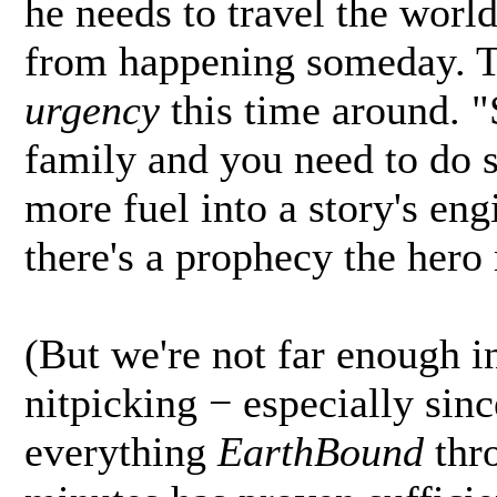
he needs to travel the worl
from happening someday. Th
urgency
this time around. "
family and you need to do s
more fuel into a story's en
there's a prophecy the hero 
(But we're not far enough int
nitpicking − especially sin
everything
EarthBound
thro