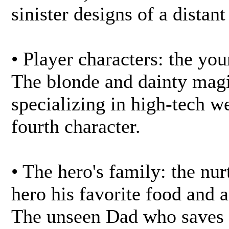
sinister designs of a distan
• Player characters: the you
The blonde and dainty magi
specializing in high-tech w
fourth character.
• The hero's family: the nu
hero his favorite food and 
The unseen Dad who saves