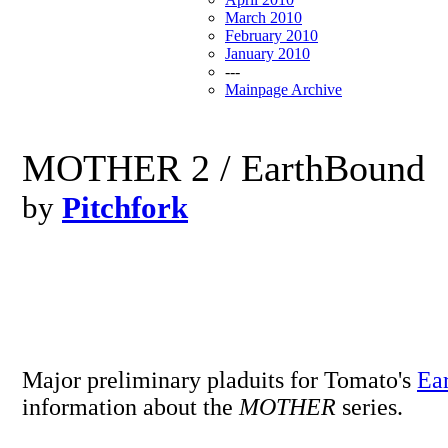
March 2010
February 2010
January 2010
---
Mainpage Archive
MOTHER 2 / EarthBound
by
Pitchfork
Major preliminary pladuits for Tomato's
Ea
information about the
MOTHER
series.