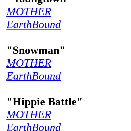
MOTHER
EarthBound
"Snowman"
MOTHER
EarthBound
"Hippie Battle"
MOTHER
EarthBound