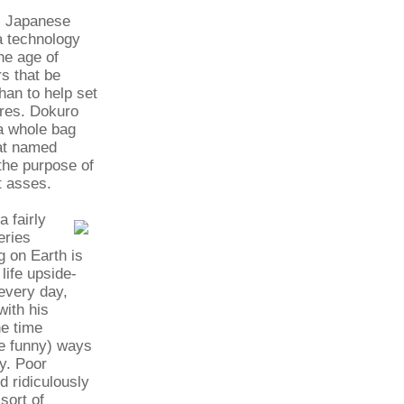
al Japanese
a technology
the age of
rs that be
han to help set
ures. Dokuro
 a whole bag
bat named
 the purpose of
at asses.
 fairly
eries
g on Earth is
life upside-
every day,
with his
he time
te funny) ways
vy. Poor
d ridiculously
sort of