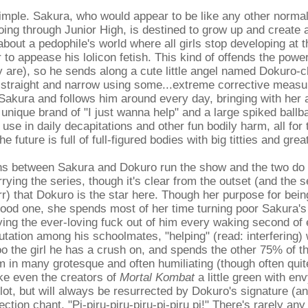
simple. Sakura, who would appear to be like any other norm
ing through Junior High, is destined to grow up and create 
 about a pedophile's world where all girls stop developing at 
r to appease his lolicon fetish. This kind of offends the powe
 are), so he sends along a cute little angel named Dokuro-c
 straight and narrow using some...extreme corrective meas
Sakura and follows him around every day, bringing with her
n unique brand of "I just wanna help" and a large spiked ball
 use in daily decapitations and other fun bodily harm, all for
he future is full of full-figured bodies with big titties and gre
ns between Sakura and Dokuro run the show and the two do a
rying the series, though it's clear from the outset (and the s
r) that Dokuro is the star here. Though her purpose for bein
good one, she spends most of her time turning poor Sakura's 
ng the ever-loving fuck out of him every waking second of 
putation among his schoolmates, "helping" (read: interfering) 
o the girl he has a crush on, and spends the other 75% of t
im in many grotesque and often humiliating (though often qui
ke even the creators of
Mortal Kombat
a little green with en
lot, but will always be resurrected by Dokuro's signature (an
ction chant, "Pi-piru-piru-piru-pi-piru pi!" There's rarely any 