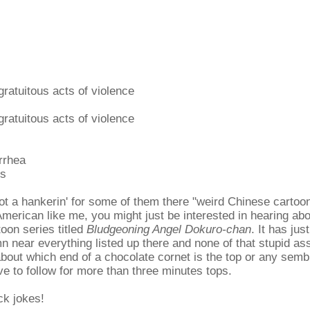
ratuitous acts of violence
ratuitous acts of violence
rrhea
es
got a hankerin' for some of them there "weird Chinese cartoo
merican like me, you might just be interested in hearing about
oon series titled
Bludgeoning Angel Dokuro-chan
. It has just
 near everything listed up there and none of that stupid ass
bout which end of a chocolate cornet is the top or any semb
ave to follow for more than three minutes tops.
ick jokes!