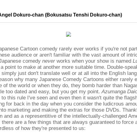
Angel Dokuro-chan (Bokusatsu Tenshi Dokuro-chan)
 Japanese Cartoon comedy rarely ever works if you're not part
ese audience or aren't familiar with the vast amount of intri
. Japanese comedy
never
works when your show is named
L
 a point to make at another more suitable time. Double-spea
simply just don't translate well or at all into the English lan
reason why many Japanese Comedy Cartoons either rarely ev
e of the world or when they do, they bomb harder than Naga
ittle too dated and easy, but you get my point.
Azumanga Dai
to this rule I've seen and even then it wasn't quite the flagsh
g for back in the day when you consider the ludicrous amo
to marketing and making the extras for those DVDs. Thankfu
and as a representitive of the intellectually-challenged Am
 there are a few things that are always guaranteed to force 
rdless of how they're presented to us: