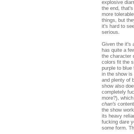
explosive diar
the end, that'
more tolerable
things, but th
it's hard to se
serious.
Given the it's
has quite a fe
the character 
colors fit the
purple to blue
in the show is
and plenty of 
show also doe
completely fu
more?), which 
chan's
content
the show works
its heavy reli
fucking dare y
some form. Th