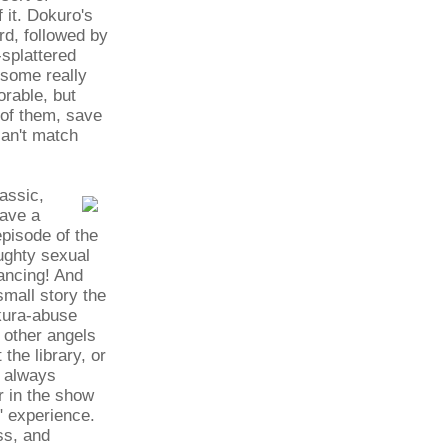
 it. Dokuro's
rd, followed by
splattered
 some really
rable, but
 of them, save
can't match
assic,
have a
episode of the
ughty sexual
ancing! And
mall story the
akura-abuse
 other angels
the library, or
t always
r in the show
" experience.
ss, and