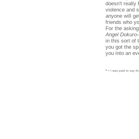
doesn't really
violence and s
anyone will ge
friends who yo
For the asking
Angel Dokuro
in this sort of
you got the spa
you into an eve
*
= I was paid to say th