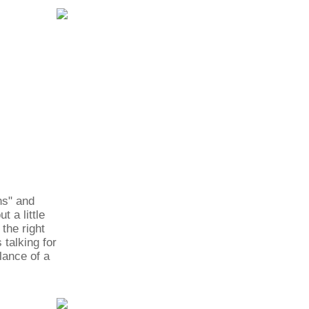
ns" and
 a little
 the right
 talking for
lance of a