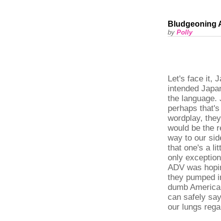
Bludgeoning 
by
Polly
Let's face it,
intended Japan
the language
perhaps that's
wordplay, they 
would be the 
way to our sid
that one's a l
only exception 
ADV was hopin
they pumped in
dumb American 
can safely say
our lungs rega