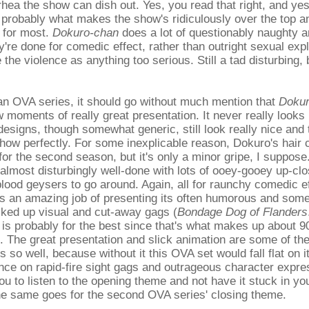
rhea the show can dish out. Yes, you read that right, and yes, 
s probably what makes the show's ridiculously over the top an
 for most.
Dokuro-chan
does a lot of questionably naughty a
ey're done for comedic effect, rather than outright sexual exp
e the violence as anything too serious. Still a tad disturbing,
 an OVA series, it should go without much mention that
Dokur
w moments of really great presentation. It never really looks
designs, though somewhat generic, still look really nice and t
 show perfectly. For some inexplicable reason, Dokuro's hair
 for the second season, but it's only a minor gripe, I suppos
 almost disturbingly well-done with lots of ooey-gooey up-clo
blood geysers to go around. Again, all for raunchy comedic e
s an amazing job of presenting its often humorous and som
cked up visual and cut-away gags (
Bondage Dog of Flanders
is probably for the best since that's what makes up about 
. The great presentation and slick animation are some of th
 so well, because without it this OVA set would fall flat on i
ance on rapid-fire sight gags and outrageous character expres
ou to listen to the opening theme and not have it stuck in yo
e same goes for the second OVA series' closing theme.