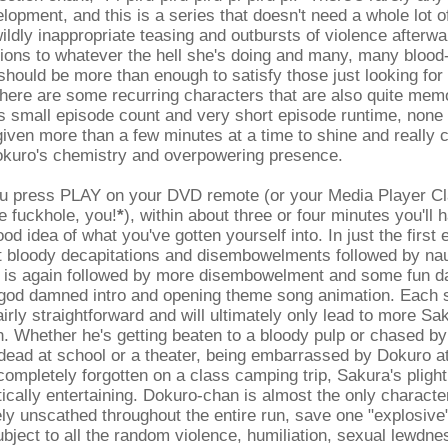
lopment, and this is a series that doesn't need a whole lot of
wildly inappropriate teasing and outbursts of violence afterwa
ions to whatever the hell she's doing and many, many blood-
hould be more than enough to satisfy those just looking for
here are some recurring characters that are also quite memo
s small episode count and very short episode runtime, none
given more than a few minutes at a time to shine and really 
kuro's chemistry and overpowering presence.
u press PLAY on your DVD remote (or your Media Player Cl
te fuckhole, you!
*
), within about three or four minutes you'll 
d idea of what you've gotten yourself into. In just the first 
et bloody decapitations and disembowelments followed by na
h is again followed by more disembowelment and some fun d
e god damned intro and opening theme song animation. Each s
fairly straightforward and will ultimately only lead to more S
n. Whether he's getting beaten to a bloody pulp or chased by
dead at school or a theater, being embarrassed by Dokuro at 
ompletely forgotten on a class camping trip, Sakura's pligh
ically entertaining. Dokuro-chan is almost the only characte
ly unscathed throughout the entire run, save one "explosive
bject to all the random violence, humiliation, sexual lewdne