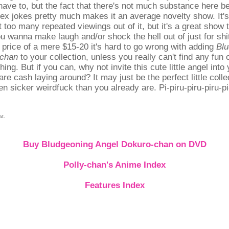
 have to, but the fact that there's not much substance here b
ex jokes pretty much makes it an average novelty show. It's
t too many repeated viewings out of it, but it's a great show 
u wanna make laugh and/or shock the hell out of just for shi
 price of a mere $15-20 it's hard to go wrong with adding
Blu
-chan
to your collection, unless you really can't find any fun
 thing. But if you can, why not invite this cute little angel into
re cash laying around? It may just be the perfect little colle
n sicker weirdfuck than you already are. Pi-piru-piru-piru-pi-
at.
Buy Bludgeoning Angel Dokuro-chan on DVD
Polly-chan's Anime Index
Features Index