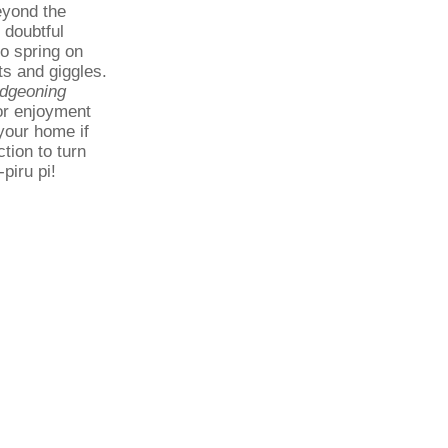
eyond the
 doubtful
to spring on
ts and giggles.
dgeoning
 or enjoyment
 your home if
ction to turn
piru pi!