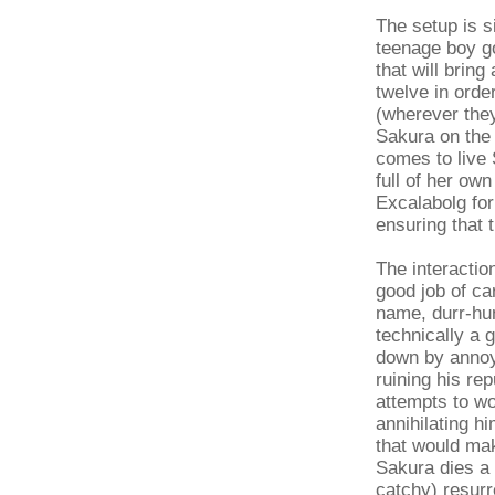
The setup is 
teenage boy go
that will bring
twelve in orde
(wherever they
Sakura on the
comes to live 
full of her ow
Excalabolg for
ensuring that t
The interactio
good job of car
name, durr-hur
technically a 
down by annoyi
ruining his re
attempts to wo
annihilating h
that would ma
Sakura dies a 
catchy) resurre