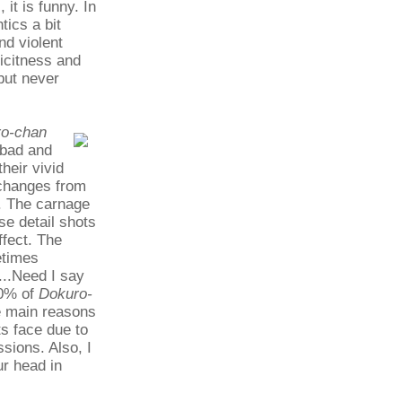
it is funny. In
tics a bit
nd violent
licitness and
 but never
o-chan
 bad and
heir vivid
 changes from
e. The carnage
se detail shots
ffect. The
etimes
...Need I say
90% of
Dokuro-
e main reasons
ts face due to
sions. Also, I
ur head in