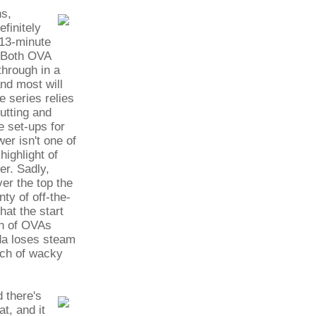
ns,
efinitely
 13-minute
. Both OVA
through in a
and most will
he series relies
utting and
e set-ups for
er isn't one of
highlight of
er. Sadly,
er the top the
nty of off-the-
hat the start
ch of OVAs
nda loses steam
tch of wacky
 there's
t, and it