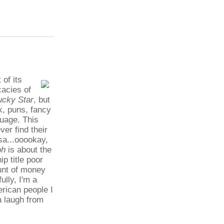
 of its
cacies of
ucky Star
, but
k, puns, fancy
guage. This
er find their
sa...ooookay,
oh
is about the
ip title poor
unt of money
lly, I'm a
erican people I
a laugh from