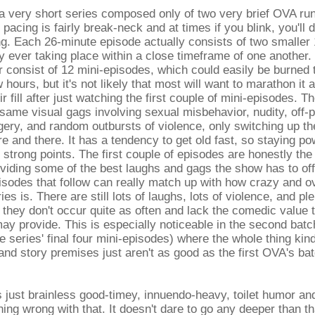
s a very short series composed only of two very brief OVA ru
pacing is fairly break-neck and at times if you blink, you'll d
g. Each 26-minute episode actually consists of two smaller
y ever taking place within a close timeframe of one another
r consist of 12 mini-episodes, which could easily be burned 
 hours, but it's not likely that most will want to marathon it 
ir fill after just watching the first couple of mini-episodes. T
e same visual gags involving sexual misbehavior, nudity, off-p
gery, and random outbursts of violence, only switching up th
e and there. It has a tendency to get old fast, so staying pow
strong points. The first couple of episodes are honestly the 
oviding some of the best laughs and gags the show has to off
isodes that follow can really match up with how crazy and ov
ries is. There are still lots of laughs, lots of violence, and ple
t they don't occur quite as often and lack the comedic value t
may provide. This is especially noticeable in the second bat
e series' final four mini-episodes) where the whole thing ki
and story premises just aren't as good as the first OVA's ba
 just brainless good-timey, innuendo-heavy, toilet humor and
hing wrong with that. It doesn't dare to go any deeper than tha