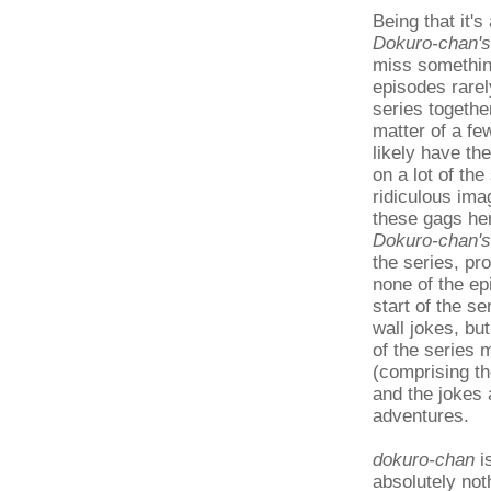
Being that it'
Dokuro-chan's
miss somethin
episodes rarel
series togethe
matter of a few
likely have the
on a lot of th
ridiculous ima
these gags her
Dokuro-chan's
the series, pr
none of the ep
start of the se
wall jokes, bu
of the series 
(comprising th
and the jokes 
adventures.
dokuro-chan
is
absolutely not