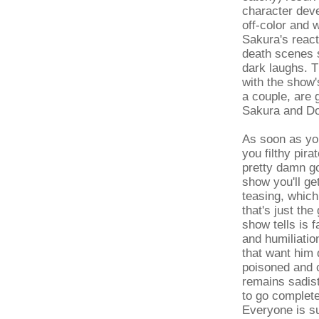
character deve
off-color and 
Sakura's react
death scenes s
dark laughs. T
with the show'
a couple, are 
Sakura and Do
As soon as yo
you filthy pira
pretty damn goo
show you'll g
teasing, whic
that's just th
show tells is 
and humiliatio
that want him 
poisoned and c
remains sadist
to go complete
Everyone is su