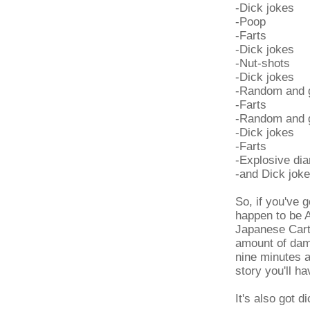
-Dick jokes
-Poop
-Farts
-Dick jokes
-Nut-shots
-Dick jokes
-Random and g
-Farts
-Random and g
-Dick jokes
-Farts
-Explosive dia
-and Dick jok
So, if you've 
happen to be A
Japanese Cart
amount of damn
nine minutes a
story you'll h
It's also got d