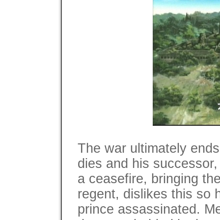
The war ultimately ends
dies and his successor
a ceasefire, bringing the
regent, dislikes this so 
prince assassinated. M