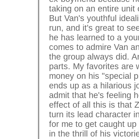
taking on an entire unit
But Van's youthful ideal
run, and it's great to s
he has learned to a yo
comes to admire Van and
the group always did. A
parts. My favorites ar
money on his "special p
ends up as a hilarious j
admit that he's feeling
effect of all this is tha
turn its lead character i
for me to get caught up
in the thrill of his victo