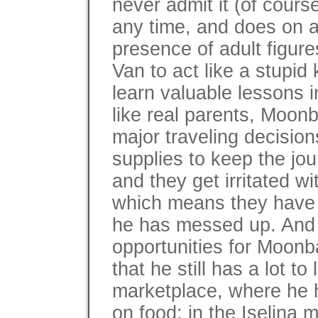
never admit it (of cours
any time, and does on 
presence of adult figur
Van to act like a stupid
learn valuable lessons i
like real parents, Moonb
major traveling decision
supplies to keep the jo
and they get irritated wi
which means they have 
he has messed up. And t
opportunities for Moonb
that he still has a lot t
marketplace, where he ha
on food; in the Iselina 