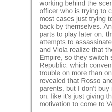
working behind the scen
officer who is trying to 
most cases just trying t
back by themselves. An
parts to play later on, t
attempts to assassinat
and Viola realize that t
Empire, so they switch s
Republic, which conveni
trouble on more than one
revealed that Rosso and
parents, but I don't buy
on, like it's just giving
motivation to come to V