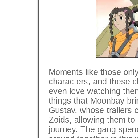
Moments like those onl
characters, and these ch
even love watching them
things that Moonbay brin
Gustav, whose trailers c
Zoids, allowing them to 
journey. The gang spends