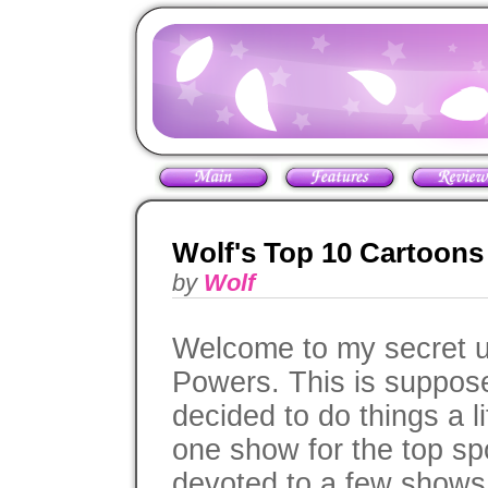
Wolf's Top 10 Cartoons 
by
Wolf
Welcome to my secret un
Powers. This is supposed
decided to do things a lit
one show for the top spo
devoted to a few shows t