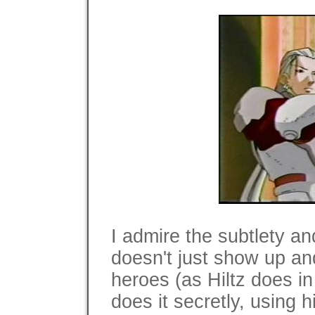
I admire the subtlety an
doesn't just show up and 
heroes (as Hiltz does in
does it secretly, using h