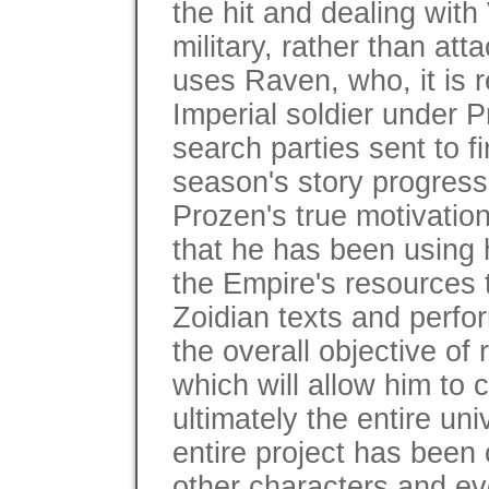
the hit and dealing with
military, rather than att
uses Raven, who, it is 
Imperial soldier under P
search parties sent to f
season's story progress
Prozen's true motivation
that he has been using h
the Empire's resources 
Zoidian texts and perfo
the overall objective of
which will allow him to 
ultimately the entire un
entire project has been 
other characters and ev