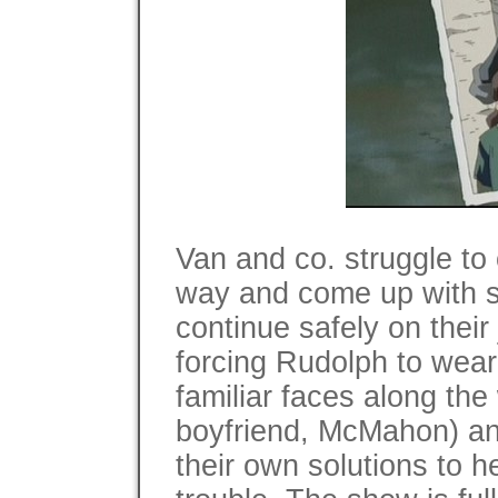
Van and co. struggle to 
way and come up with s
continue safely on thei
forcing Rudolph to wear 
familiar faces along th
boyfriend, McMahon) a
their own solutions to h