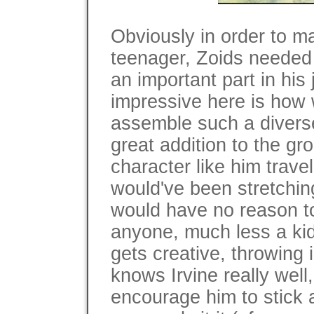
Obviously in order to ma
teenager, Zoids needed 
an important part in his 
impressive here is how
assemble such a diverse
great addition to the gr
character like him trave
would've been stretching 
would have no reason to
anyone, much less a kid
gets creative, throwing
knows Irvine really well
encourage him to stick