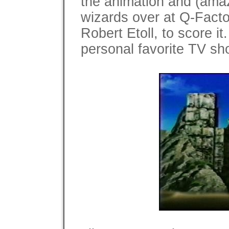
the animation and (amaz
wizards over at Q-Facto
Robert Etoll, to score it
personal favorite TV sh