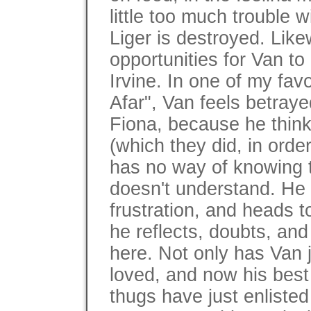
little too much trouble w
Liger is destroyed. Like
opportunities for Van to
Irvine. In one of my fav
Afar", Van feels betraye
Fiona, because he thin
(which they did, in orde
has no way of knowing th
doesn't understand. He
frustration, and heads t
he reflects, doubts, and
here. Not only has Van j
loved, and now his best 
thugs have just enlisted