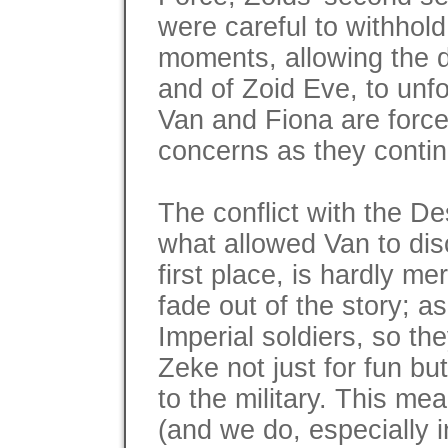
were careful to withhold 
moments, allowing the de
and of Zoid Eve, to unfo
Van and Fiona are force
concerns as they contin
The conflict with the D
what allowed Van to dis
first place, is hardly mer
fade out of the story; a
Imperial soldiers, so th
Zeke not just for fun bu
to the military. This me
(and we do, especially i