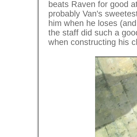
beats Raven for good at 
probably Van's sweetest
him when he loses (and
the staff did such a good
when constructing his c