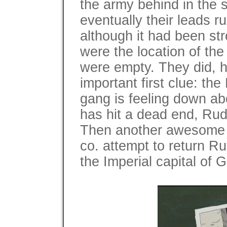
the army behind in the 
eventually their leads ru
although it had been st
were the location of the
were empty. They did, h
important first clue: the
gang is feeling down abo
has hit a dead end, Rudol
Then another awesome s
co. attempt to return Ru
the Imperial capital of 