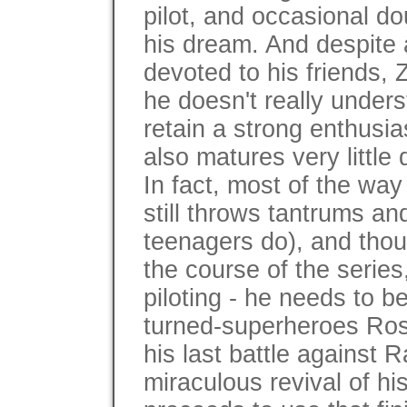
pilot, and occasional do
his dream. And despite all
devoted to his friends,
he doesn't really under
retain a strong enthusia
also matures very little 
In fact, most of the way
still throws tantrums a
teenagers do), and thou
the course of the series,
piloting - he needs to b
turned-superheroes Ros
his last battle against 
miraculous revival of hi