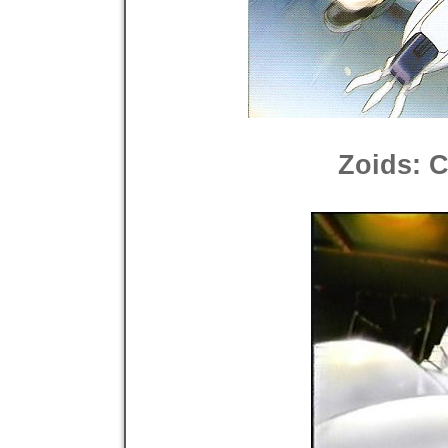
Zoids: 