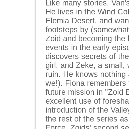
Like many stories, Van'
He lives in the Wind Col
Elemia Desert, and wants
footsteps by (somewhat 
Zoid and becoming the b
events in the early epis
discovers secrets of th
girl, and Zeke, a small,
ruin. He knows nothing 
we!). Fiona remembers f
future mission in "Zoid
excellent use of foresh
introduction of the Vall
the rest of the series a
Force, Zoids' second se