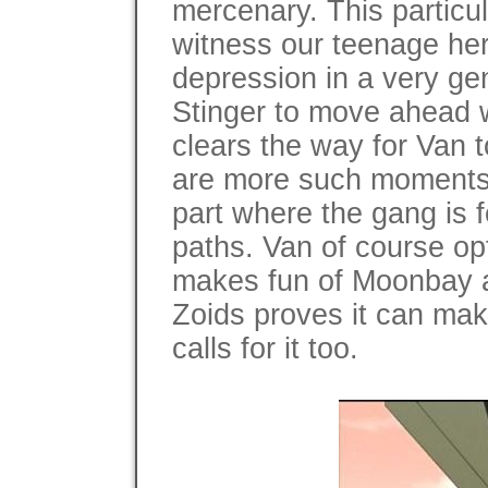
mercenary. This particu
witness our teenage her
depression in a very gen
Stinger to move ahead wi
clears the way for Van 
are more such moments t
part where the gang is
paths. Van of course opt
makes fun of Moonbay and
Zoids proves it can mak
calls for it too.