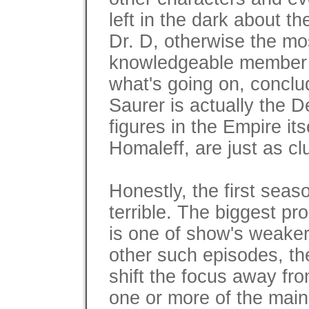
left in the dark about th
Dr. D, otherwise the mo
knowledgeable member o
what's going on, concl
Saurer is actually the 
figures in the Empire its
Homaleff, are just as cl
Honestly, the first seaso
terrible. The biggest pr
is one of show's weaker 
other such episodes, t
shift the focus away fr
one or more of the mai