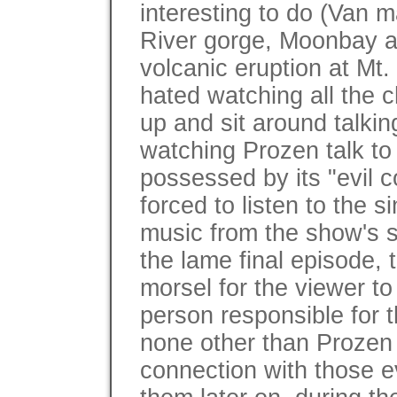
interesting to do (Van 
River gorge, Moonbay a
volcanic eruption at Mt. 
hated watching all the c
up and sit around talkin
watching Prozen talk to
possessed by its "evil c
forced to listen to the si
music from the show's s
the lame final episode, 
morsel for the viewer to
person responsible for t
none other than Prozen
connection with those e