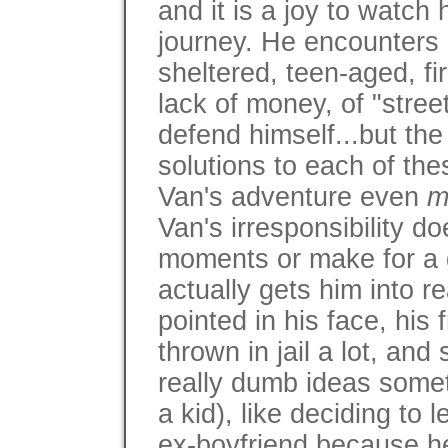
and it is a joy to watch
journey. He encounters a
sheltered, teen-aged, fir
lack of money, of "street
defend himself...but th
solutions to each of th
Van's adventure even
m
Van's irresponsibility do
moments or make for a gr
actually gets him into r
pointed in his face, his
thrown in jail a lot, an
really dumb ideas somet
a kid), like deciding to
ex-boyfriend because he 