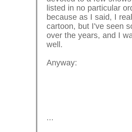
listed in no particular or
because as I said, I rea
cartoon, but I've seen 
over the years, and I w
well.
Anyway:
...