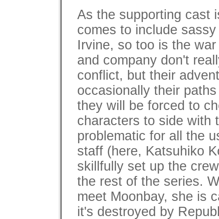
As the supporting cast i
comes to include sass
Irvine, so too is the war
and company don't really
conflict, but their adven
occasionally their paths 
they will be forced to c
characters to side with
problematic for all the 
staff (here, Katsuhiko
skillfully set up the cre
the rest of the series. 
meet Moonbay, she is c
it's destroyed by Repub