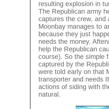
resulting explosion in t
The Republican army hea
captures the crew, and 
Moonbay manages to arr
because they just happ
needs the money. After
help the Republican caus
course). So the simple 
captured by the Republic
were told early on that
transporter and needs 
actions of siding with t
natural.