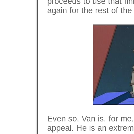
proceeds to use that fi
again for the rest of the
Even so, Van is, for me,
appeal. He is an extrem