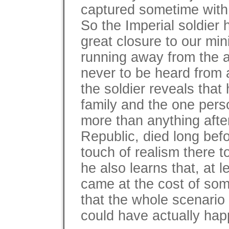
captured sometime with t
So the Imperial soldier
great closure to our min
running away from the 
never to be heard from 
the soldier reveals that 
family and the one per
more than anything afte
Republic, died long bef
touch of realism there 
he also learns that, at l
came at the cost of som
that the whole scenario 
could have actually happ