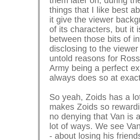
them later on, during t
things that I like best a
it give the viewer back
of its characters, but it
between those bits of in
disclosing to the viewer
untold reasons for Ross
Army being a perfect exa
always does so at exactl
So yeah, Zoids has a lot 
makes Zoids so rewardin
no denying that Van is a
lot of ways. We see Van
- about losing his friend