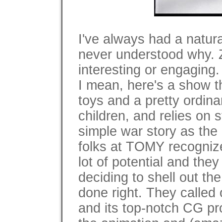
I've always had a natural
never understood why. 
interesting or engaging.
I mean, here's a show t
toys and a pretty ordina
children, and relies on 
simple war story as the b
folks at TOMY recogniz
lot of potential and the
deciding to shell out t
done right. They calle
and its top-notch CG pr