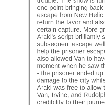
trouble. The show is full
one point bringing back
escape from New Helic Ci
return the favor and al
certain capture. More gr
Araki's script brilliantl
subsequent escape well
help the prisoner escape
also allowed Van to hav
moment when he saw th
- the prisoner ended u
damage to the city whil
Araki was free to allow 
Van, Irvine, and Rudolp
credibility to their jour