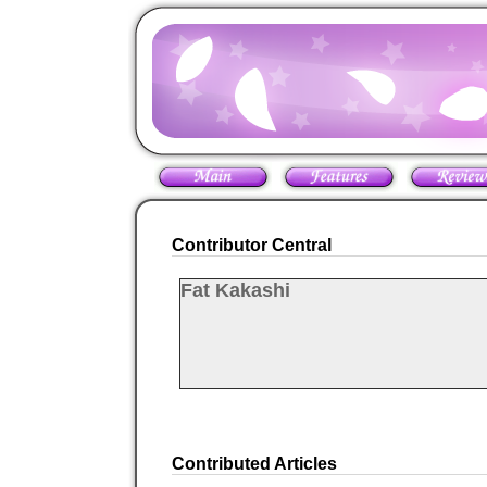
Contributor Central
Fat Kakashi
Contributed Articles