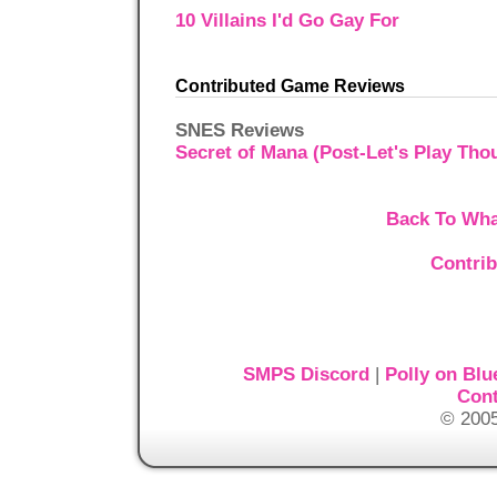
10 Villains I'd Go Gay For
Contributed Game Reviews
SNES Reviews
Secret of Mana (Post-Let's Play Tho
Back To Wha
Contrib
SMPS Discord
|
Polly on Blu
Cont
© 2005