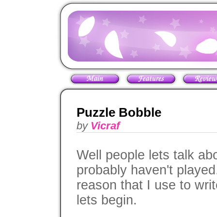
Puzzle Bobble
by
Vicraf
Well people lets talk a
probably haven't played.
reason that I use to wri
lets begin.