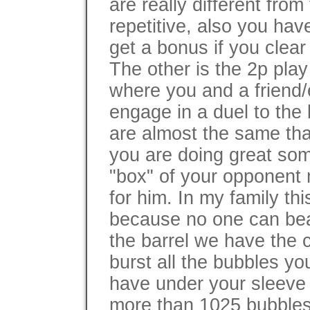
are really different fro
repetitive, also you ha
get a bonus if you clear 
The other is the 2p play
where you and a frien
engage in a duel to the
are almost the same that
you are doing great som
"box" of your opponent 
for him. In my family th
because no one can beat
the barrel we have the c
burst all the bubbles yo
have under your sleeve 
more than 1025 bubbles