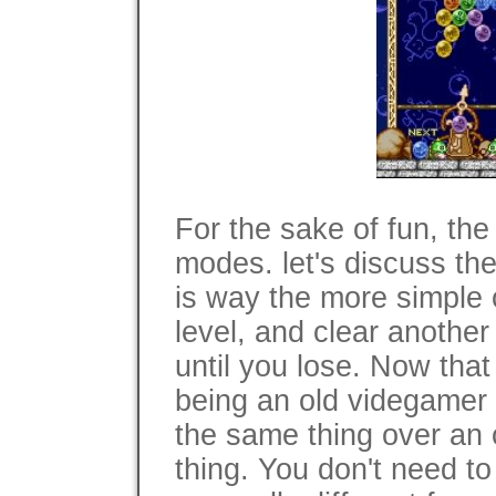
For the sake of fun, th
modes. let's discuss them
is way the more simple o
level, and clear another
until you lose. Now that 
being an old videgamer i
the same thing over an o
thing. You don't need to 