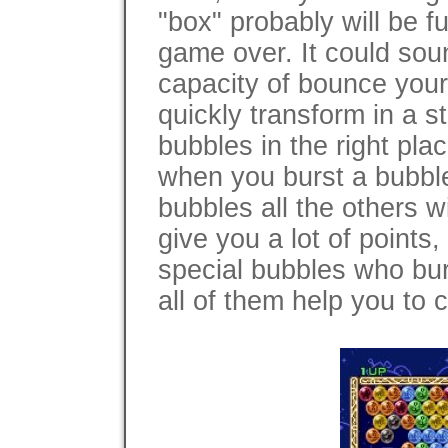
"box" probably will be f
game over. It could sou
capacity of bounce your
quickly transform in a s
bubbles in the right plac
when you burst a bubble
bubbles all the others will
give you a lot of points
special bubbles who bur
all of them help you to 