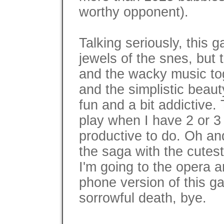
worthy opponent).
Talking seriously, this g
jewels of the snes, but 
and the wacky music to
and the simplistic beauty
fun and a bit addictive.
play when I have 2 or 3
productive to do. Oh an
the saga with the cutes
I'm going to the opera a
phone version of this ga
sorrowful death, bye.