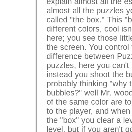
explain almost all the e
almost all the puzzles 
called "the box." This "b
different colors, cool is
here; you see those litt
the screen. You control 
difference between Puzz
puzzles, here you can't 
instead you shoot the 
probably thinking "why t
bubbles?" well Mr. woo
of the same color are to
to the player, and when 
the "box" you clear a le
level, but if you aren't 