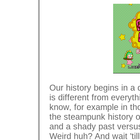
Our history begins in a 
is different from every
know, for example in th
the steampunk history 
and a shady past versus
Weird huh? And wait 'till