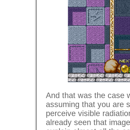
And that was the case 
assuming that you are s
perceive visible radiati
already seen that image