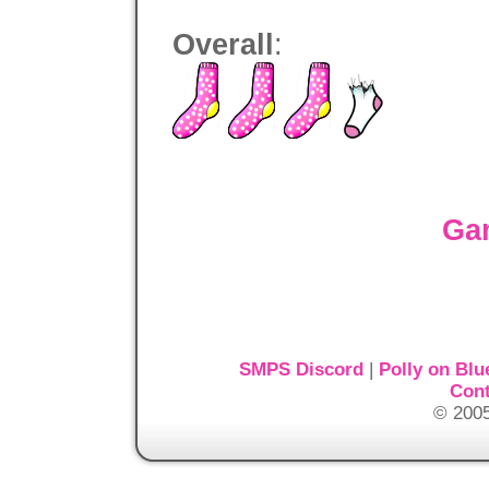
Overall
:
Ga
SMPS Discord
|
Polly on Blu
Cont
© 2005