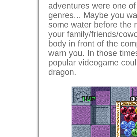
adventures were one of
genres... Maybe you wan
some water before the n
your family/friends/cowo
body in front of the comp
warn you. In those time
popular videogame could 
dragon.