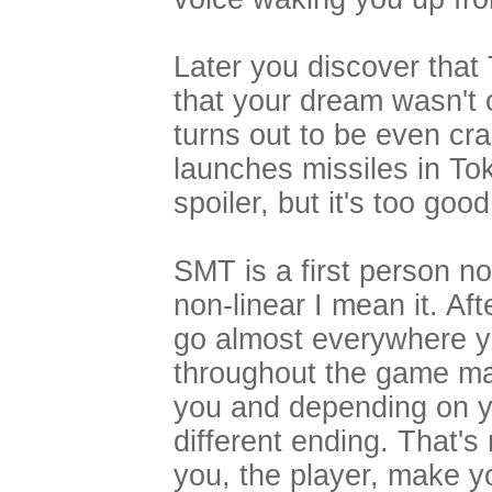
Later you discover that
that your dream wasn't 
turns out to be even c
launches missiles in Tok
spoiler, but it's too good
SMT is a first person n
non-linear I mean it. Af
go almost everywhere yo
throughout the game ma
you and depending on yo
different ending. That's
you, the player, make y