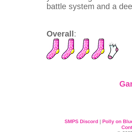
battle system and a deep
Overall
:
Ga
SMPS Discord
|
Polly on Blu
Cont