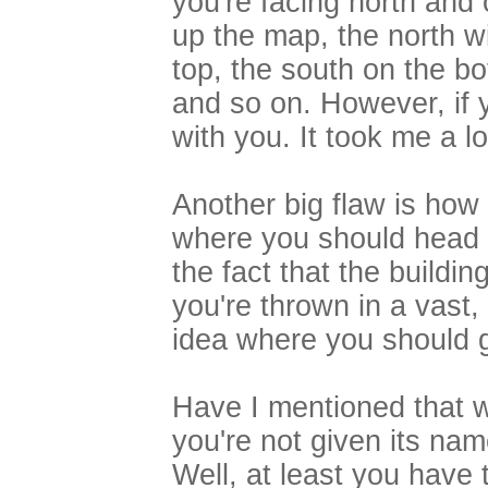
you're facing north and
up the map, the north wi
top, the south on the b
and so on. However, if y
with you. It took me a lo
Another big flaw is how
where you should head 
the fact that the buildin
you're thrown in a vast,
idea where you should 
Have I mentioned that w
you're not given its na
Well, at least you have