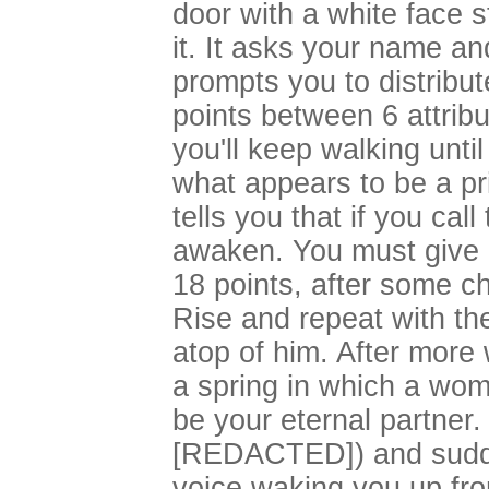
door with a white face 
it. It asks your name an
prompts you to distribut
points between 6 attrib
you'll keep walking unti
what appears to be a pr
tells you that if you ca
awaken. You must give 
18 points, after some ch
Rise and repeat with t
atop of him. After more 
a spring in which a wom
be your eternal partner
[REDACTED]) and sudde
voice waking you up fr