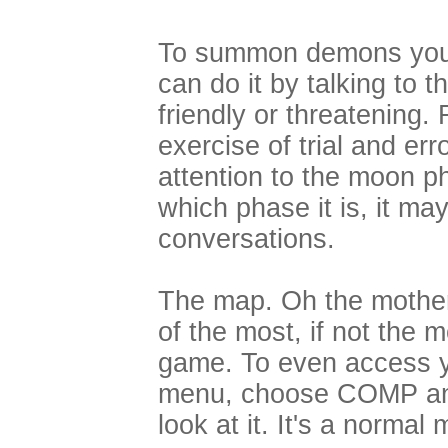
To summon demons you 
can do it by talking to 
friendly or threatening.
exercise of trial and err
attention to the moon 
which phase it is, it ma
conversations.
The map. Oh the motherf
of the most, if not the 
game. To even access y
menu, choose COMP an
look at it. It's a normal 