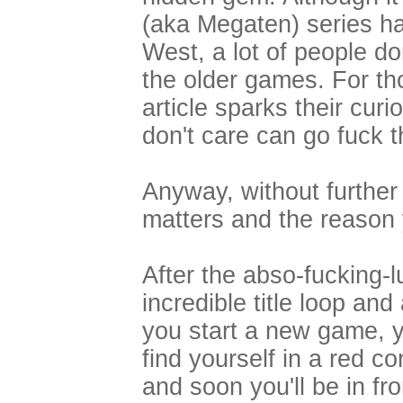
(aka Megaten) series h
West, a lot of people do
the older games. For th
article sparks their cu
don't care can go fuck 
Anyway, without further 
matters and the reason y
After the abso-fucking-l
incredible title loop and 
you start a new game, y
find yourself in a red co
and soon you'll be in fro