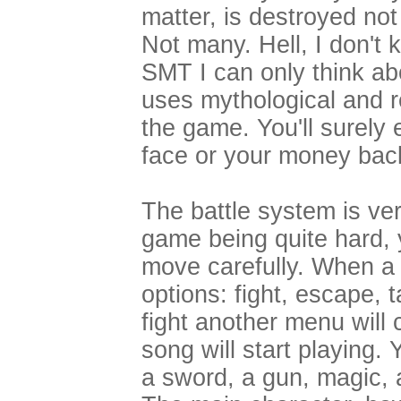
matter, is destroyed not
Not many. Hell, I don't
SMT I can only think a
uses mythological and r
the game. You'll surely 
face or your money bac
The battle system is ve
game being quite hard, y
move carefully. When a b
options: fight, escape, 
fight another menu will
song will start playing
a sword, a gun, magic, 