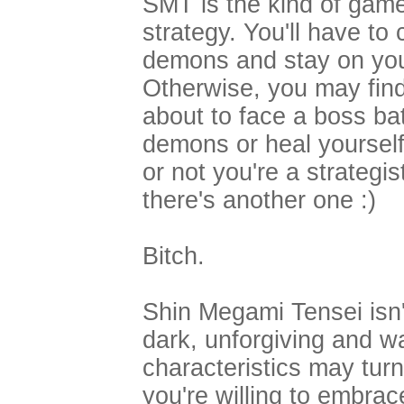
SMT is the kind of game 
strategy. You'll have to
demons and stay on your
Otherwise, you may find
about to face a boss ba
demons or heal yourself
or not you're a strategis
there's another one :)
Bitch.
Shin Megami Tensei isn'
dark, unforgiving and w
characteristics may turn
you're willing to embrac