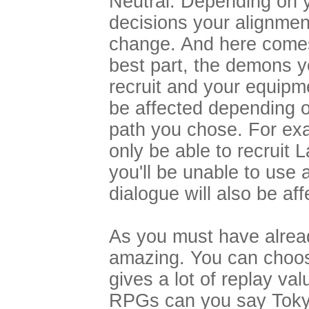
Neutral. Depending on 
decisions your alignment
change. And here come
best part, the demons 
recruit and your equipme
be affected depending 
path you chose. For exa
only be able to recruit
you'll be unable to us
dialogue will also be af
As you must have alread
amazing. You can choos
gives a lot of replay va
RPGs can you say Tokyo,