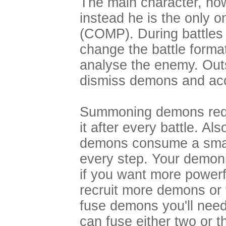
The main character, ho
instead he is the only 
(COMP). During battle
change the battle for
analyse the enemy. Outs
dismiss demons and ac
Summoning demons requ
it after every battle. A
demons consume a small
every step. Your demoni
if you want more powerf
recruit more demons or
fuse demons you'll need
can fuse either two or 