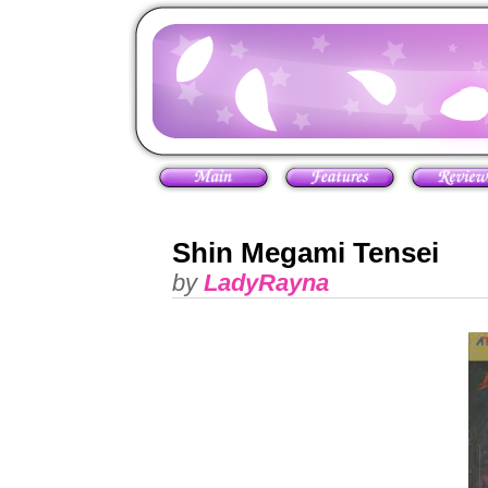
Shin Megami Tensei
by
LadyRayna