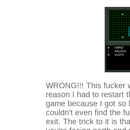
WRONG!!! This fucker 
reason I had to restart 
game because I got so l
couldn't even find the f
exit. The trick to it is tha