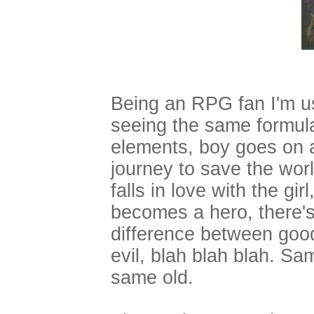
Being an RPG fan I'm u
seeing the same formul
elements, boy goes on 
journey to save the wor
falls in love with the girl
becomes a hero, there's
difference between goo
evil, blah blah blah. Sa
same old.