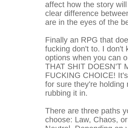
affect how the story will
clear difference betwee
are in the eyes of the b
Finally an RPG that do
fucking don't to. I don'
options when you can o
THAT SHIT DOESN'T M
FUCKING CHOICE! It's a
for sure they're holdin
rubbing it in.
There are three paths 
choose: Law, Chaos, or