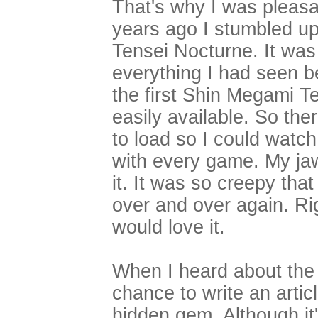
That's why I was pleas
years ago I stumbled u
Tensei Nocturne. It was
everything I had seen be
the first Shin Megami T
easily available. So ther
to load so I could watch 
with every game. My jaw
it. It was so creepy that
over and over again. Ri
would love it.
When I heard about the
chance to write an articl
hidden gem. Although it