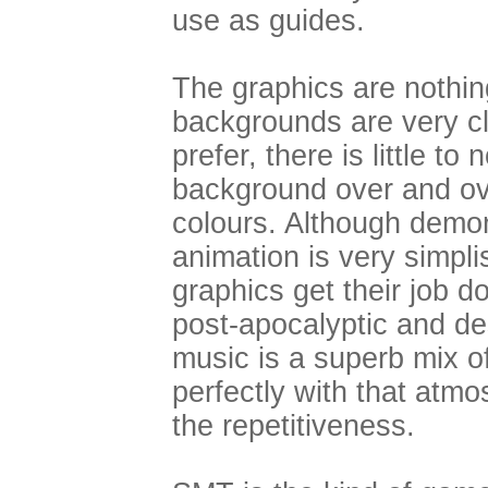
use as guides.
The graphics are nothin
backgrounds are very c
prefer, there is little to
background over and ove
colours. Although demon
animation is very simpli
graphics get their job do
post-apocalyptic and d
music is a superb mix o
perfectly with that atm
the repetitiveness.